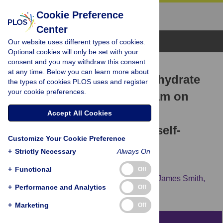
Cookie Preference
Center
Browse Topics
Our website uses different types of cookies.
Optional cookies will only be set with your
consent and you may withdraw this consent
RESEARCH ARTICLE
at any time. Below you can learn more about
The impact of a low-carbohydrate
the types of cookies PLOS uses and register
your cookie preferences.
nutrition education program on
food preferences: The
Accept All Cookies
correspondence between self-
Customize Your Cookie Preference
report consumption and
+
Strictly Necessary
Always On
supermarket purchases
+
Functional
Off
Sofia Monteiro,
Georgina Pujol-Busquets,
James Smith,
+
Performance and Analytics
Off
Kate Larmuth
+
Marketing
Off