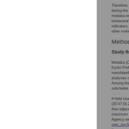
Therefore,
during the
medaka rep
behavioral
indicators
other mati
Metho
Study fi
Medaka (
Kyoto Pref
marshlands
analyses 
Among thes
subclades 
A field st
(35˚47’16.
flow adja
maximum te
Agency we
prec_no=