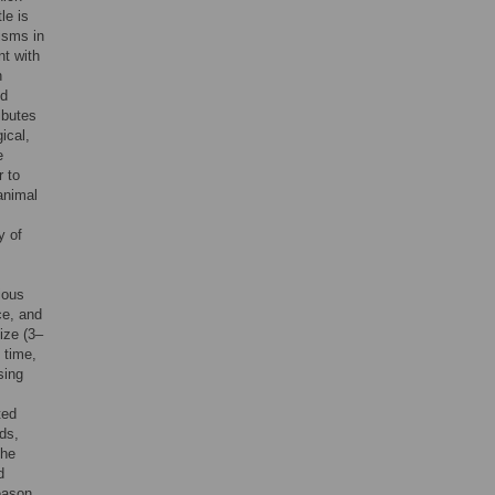
tle is
isms in
nt with
n
ld
ibutes
ical,
e
r to
animal
y of
ious
ce, and
ize (3–
 time,
sing
ted
ds,
the
d
eason