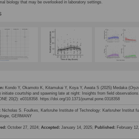
mal biology that may be overlooked in laboratory settings.
s
on:
Kondo Y, Okamoto K, Kitamukai Y, Koya Y, Awata S (2025) Medaka (
Oryz
) initiate courtship and spawning late at night: Insights from field observations
NE 20(2): e0318358. https://doi.org/10.1371/journal.pone.0318358
:
Nicholas S. Foulkes, Karlsruhe Institute of Technology: Karlsruher Institut fu
ologie, GERMANY
ved:
October 27, 2024;
Accepted:
January 14, 2025;
Published:
February 12