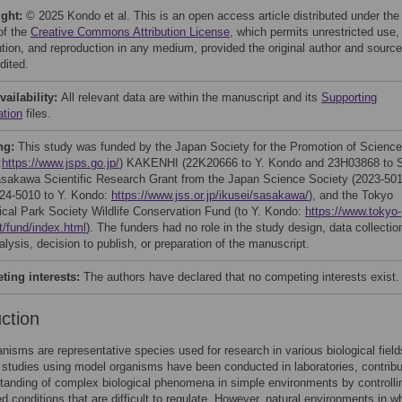
ight:
© 2025 Kondo et al. This is an open access article distributed under the
of the
Creative Commons Attribution License
, which permits unrestricted use,
bution, and reproduction in any medium, provided the original author and source
dited.
vailability:
All relevant data are within the manuscript and its
Supporting
ation
files.
ng:
This study was funded by the Japan Society for the Promotion of Science
:
https://www.jsps.go.jp/
) KAKENHI (22K20666 to Y. Kondo and 23H03868 to 
asakawa Scientific Research Grant from the Japan Science Society (2023-50
24-5010 to Y. Kondo:
https://www.jss.or.jp/ikusei/sasakawa/
), and the Tokyo
ical Park Society Wildlife Conservation Fund (to Y. Kondo:
https://www.tokyo-
t/fund/index.html
). The funders had no role in the study design, data collectio
lysis, decision to publish, or preparation of the manuscript.
ing interests:
The authors have declared that no competing interests exist.
uction
nisms are representative species used for research in various biological field
tudies using model organisms have been conducted in laboratories, contribu
tanding of complex biological phenomena in simple environments by controlli
d conditions that are difficult to regulate. However, natural environments in w