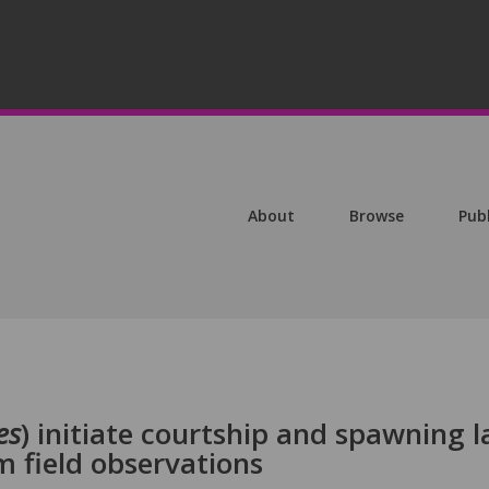
About
Browse
Pub
es
) initiate courtship and spawning l
m field observations