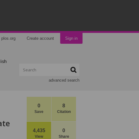
plos.org
Create account
Sign in
lish
advanced search
0
8
Save
Citation
ate
4,435
0
View
Share