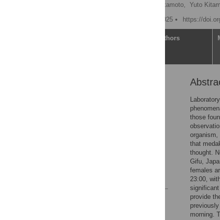
Yuki Kondo
,
Kotori Okamoto,
Yuto Kitam
Published: February 12, 2025
https://doi.o
Article
Authors
Abstra
Abstract
Introduction
Laboratory
phenomena.
Methods
those foun
Results
observatio
organism, 
Discussion
that medak
Supporting information
thought. N
Gifu, Japa
Acknowledgments
females ar
References
23:00, wit
significan
provide th
Reader Comments
previously 
Figures
morning. T