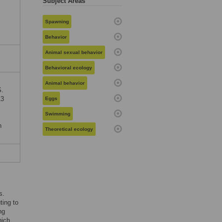
Subject Areas
Spawning
Behavior
Animal sexual behavior
Behavioral ecology
Animal behavior
S.
13
Eggs
Swimming
n
Theoretical ecology
s.
ting to
ng
hich