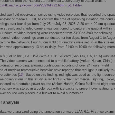
 obtained from the National Astronomical Observatory of Japan website
co.mtk.nao.ac.jp/koyomi/dni/2023/dni22.html
) (
S1 Table
).
ed two field observation series using video recorders that recorded the spa
ehavior of medaka. First, to confirm the time of spawning initiation, we condu
rdings over four days from July 25 to July 28, 2023. A 20 cm × 20 cm quadra
the stream, and a video camera was positioned to capture the quadrat within its
our hours of video recording were conducted from 23:00 to 3:00 the following
econd, video recordings were conducted for ten days, from August 1 to Augu
xamine the behavior. Four 40 cm × 30 cm quadrats were set up in the stream
time was approximately 13 hours daily, from 21:00 to 10:00 the following morn
o 8 (GoPro Inc., CA, USA) with a 1 TB SD card (SanDisk, CA, USA) was use
 The video camera was connected to a mobile battery (Anker, Hunan, China) t
g-duration recording, allowing continuous recording of over 24 hours. Field
ns of medaka reproductive behavior have reported that red light is unlikely to 
e activities [
13
]. Based on this finding, red light was used as the light source
ime observations in this study. A red light (Explux Commercial Lighting, Tokyo,
nected to a portable power source (Anker, Hunan, China) facilitated night rec
 battery was stored in a cooler box with ice packs to prevent overheating, an
ower source was placed in a bucket to avoid submersion.
r analysis
data were analyzed using the annotation software ELAN 6.1. First, we exami