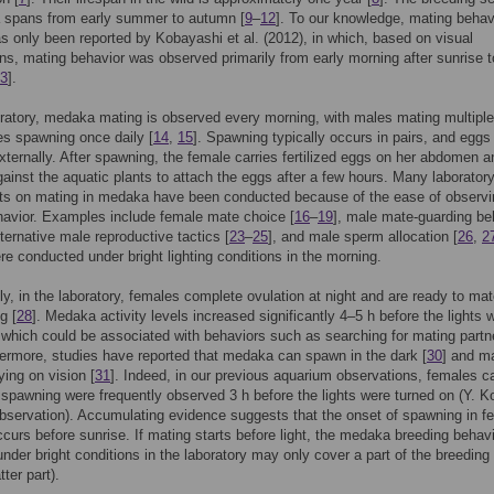
 spans from early summer to autumn [
9
–
12
]. To our knowledge, mating behavi
as only been reported by Kobayashi et al. (2012), in which, based on visual
ns, mating behavior was observed primarily from early morning after sunrise t
3
].
oratory, medaka mating is observed every morning, with males mating multipl
s spawning once daily [
14
,
15
]. Spawning typically occurs in pairs, and eggs
 externally. After spawning, the female carries fertilized eggs on her abdomen a
ainst the aquatic plants to attach the eggs after a few hours. Many laborator
ts on mating in medaka have been conducted because of the ease of observin
avior. Examples include female mate choice [
16
–
19
], male mate-guarding be
lternative male reproductive tactics [
23
–
25
], and male sperm allocation [
26
,
2
re conducted under bright lighting conditions in the morning.
gly, in the laboratory, females complete ovulation at night and are ready to mat
g [
28
]. Medaka activity levels increased significantly 4–5 h before the lights 
 which could be associated with behaviors such as searching for mating partn
hermore, studies have reported that medaka can spawn in the dark [
30
] and m
ying on vision [
31
]. Indeed, in our previous aquarium observations, females c
 spawning were frequently observed 3 h before the lights were turned on (Y. K
bservation). Accumulating evidence suggests that the onset of spawning in f
urs before sunrise. If mating starts before light, the medaka breeding behav
nder bright conditions in the laboratory may only cover a part of the breeding
atter part).