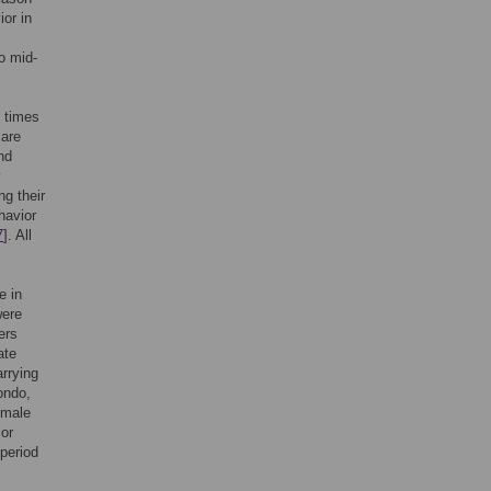
or in
o mid-
e times
 are
nd
y
g their
havior
7
]. All
e in
were
ers
ate
arrying
ondo,
emale
ior
 period