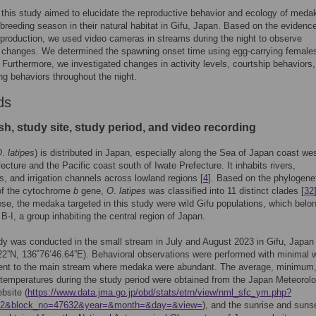
 this study aimed to elucidate the reproductive behavior and ecology of meda
 breeding season in their natural habitat in Gifu, Japan. Based on the evidence
roduction, we used video cameras in streams during the night to observe
 changes. We determined the spawning onset time using egg-carrying female
. Furthermore, we investigated changes in activity levels, courtship behaviors
ng behaviors throughout the night.
ds
sh, study site, study period, and video recording
O
.
latipes
) is distributed in Japan, especially along the Sea of Japan coast wes
ecture and the Pacific coast south of Iwate Prefecture. It inhabits rivers,
, and irrigation channels across lowland regions [
4
]. Based on the phylogene
of the cytochrome
b
gene,
O
.
latipes
was classified into 11 distinct clades [
32
e, the medaka targeted in this study were wild Gifu populations, which belon
B-I, a group inhabiting the central region of Japan.
udy was conducted in the small stream in July and August 2023 in Gifu, Japan
22”N, 136˚76’46.64”E). Behavioral observations were performed with minimal 
cent to the main stream where medaka were abundant. The average, minimum
mperatures during the study period were obtained from the Japan Meteorolo
bsite (
https://www.data.jma.go.jp/obd/stats/etrn/view/nml_sfc_ym.php?
52&block_no=47632&year=&month=&day=&view=
), and the sunrise and suns