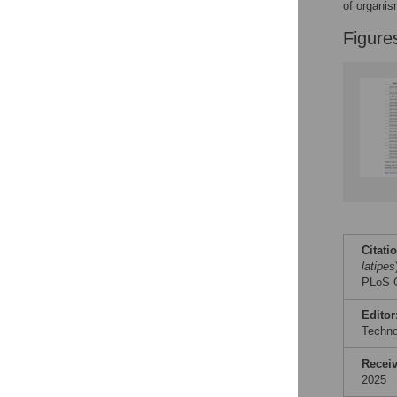
of organis
Figure
Citati
latipes
PLoS O
Editor
Techn
Recei
2025