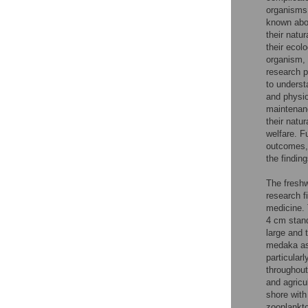
organisms 
known abou
their natu
their ecol
organism, i
research p
to underst
and physio
maintenanc
their natu
welfare. Fu
outcomes, 
the finding
The freshw
research f
medicine. 
4 cm stand
large and 
medaka as 
particularl
throughout
and agricu
shore with
zooplankto