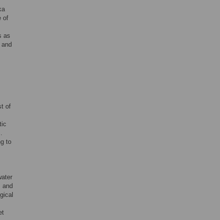
ka
 of
s as
, and
t of
tic
].
g to
water
, and
gical
et