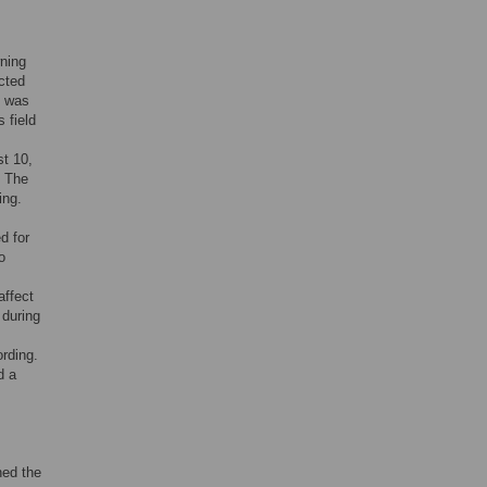
wning
cted
t was
 field
st 10,
. The
ing.
d for
o
affect
 during
ording.
d a
ned the