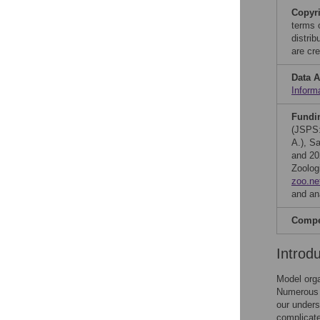
Copyr
terms 
distri
are cre
Data A
Inform
Fundi
(JSPS
A.), S
and 20
Zoolog
zoo.ne
and ana
Compet
Introd
Model orga
Numerous s
our unders
complicate