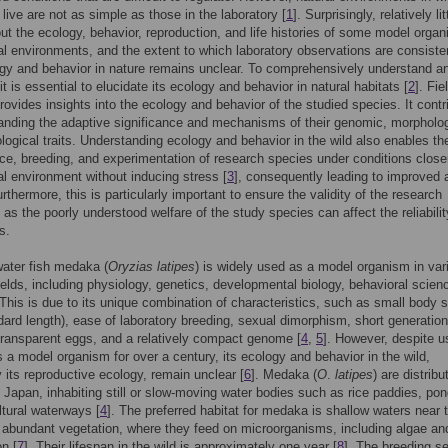
live are not as simple as those in the laboratory [
1
]. Surprisingly, relatively lit
t the ecology, behavior, reproduction, and life histories of some model organ
ral environments, and the extent to which laboratory observations are consiste
ogy and behavior in nature remains unclear. To comprehensively understand a
t is essential to elucidate its ecology and behavior in natural habitats [
2
]. Fie
rovides insights into the ecology and behavior of the studied species. It contr
anding the adaptive significance and mechanisms of their genomic, morpholog
logical traits. Understanding ecology and behavior in the wild also enables th
e, breeding, and experimentation of research species under conditions close
ral environment without inducing stress [
3
], consequently leading to improved 
rthermore, this is particularly important to ensure the validity of the research
as the poorly understood welfare of the study species can affect the reliabilit
s.
ater fish medaka (
Oryzias latipes
) is widely used as a model organism in var
ields, including physiology, genetics, developmental biology, behavioral scien
This is due to its unique combination of characteristics, such as small body s
ard length), ease of laboratory breeding, sexual dimorphism, short generation
transparent eggs, and a relatively compact genome [
4
,
5
]. However, despite u
a model organism for over a century, its ecology and behavior in the wild,
y its reproductive ecology, remain unclear [
6
]. Medaka (
O
.
latipes
) are distribu
 Japan, inhabiting still or slow-moving water bodies such as rice paddies, pon
ltural waterways [
4
]. The preferred habitat for medaka is shallow waters near 
 abundant vegetation, where they feed on microorganisms, including algae an
n [
7
]. Their lifespan in the wild is approximately one year [
8
]. The breeding s