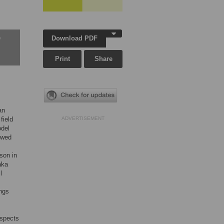
Download PDF
w
Print
Share
an
field
ADVERTISEMENT
odel
owed
son in
aka
l
ings
aspects