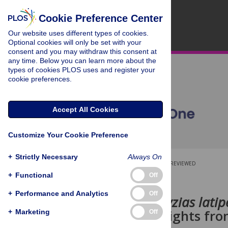
Cookie Preference Center
Our website uses different types of cookies.
Optional cookies will only be set with your
consent and you may withdraw this consent at
any time. Below you can learn more about the
types of cookies PLOS uses and register your
cookie preferences.
Accept All Cookies
Customize Your Cookie Preference
+
Strictly Necessary
Always On
OPEN ACCESS
PEER-REVIEWED
+
Functional
Off
RESEARCH ARTICLE
+
Performance and Analytics
Off
Medaka (
Oryzias latip
at night: Insights fro
+
Marketing
Off