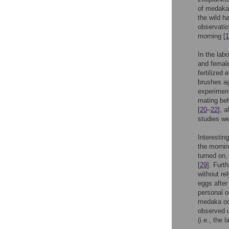
of medaka
the wild h
observatio
morning [
1
In the lab
and female
fertilized
brushes ag
experimen
mating beh
[
20
–
22
], a
studies we
Interestin
the mornin
turned on,
[
29
]. Furt
without rel
eggs after
personal o
medaka occ
observed u
(i.e., the l