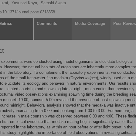
ukai,
Yasunori Koya,
Satoshi Awata
rg/10.1371/journal.pone.0318358
Metrics
Comments
Media Coverage
Peer Revie
ct
 experiments were conducted using model organisms to elucidate biological
 However, the natural habitats of organisms are inherently more complex th
d in the laboratory. To complement the laboratory experiments, we conducted 
ns of the small freshwater fish medaka (
Oryzias latipes
), widely used as a m
to elucidate its ecology and behavior in natural environments. Our results sh
a initiated courtship and spawning late at night, much earlier than previously
octurnal video observations examining spawning time during the breeding sea
n (sunset: 19:00; sunrise: 5:00) revealed the presence of post-spawning med
ound midnight. Behavioral analysis showed that the medaka was inactive unti
h activity increasing from 0:00 and peaking from 1:00 to 3:00. Furthermore, a
t increase in male courtship was observed between 0:00 and 4:00. These find
e first empirical evidence that medaka mating begins significantly earlier than
reported in the laboratory, as within an hour before or after light onset in the
his study highlights the importance of field observations in revealing critical 