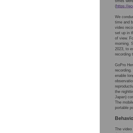
times were
(
https://e
We conduct
time and b
video reco
set up in 
of view. F
morning. S
2023, to e
recording 
GoPro Her
recording.
enable lon
observatio
reproductiv
the nightt
Japan) con
The mobile
portable p
Behavio
The video 