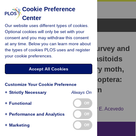
Cookie Preference
Center
Browse Topics
Our website uses different types of cookies.
Optional cookies will only be set with your
consent and you may withdraw this consent
RESEARCH ARTICLE
at any time. Below you can learn more about
Exploring natural allies: Survey and
the types of cookies PLOS uses and register
your cookie preferences.
identification of larval parasitoids
of the American grape berry moth,
Accept All Cookies
Paralobesia viteana
(Lepidoptera:
Customize Your Cookie Preference
Tortricidae) in northwestern
+
Strictly Necessary
Always On
Pennsylvania
+
Functional
Off
Jesus H. Gomez-Llano,
Neetu Khanal,
Flor E. Acevedo
+
Performance and Analytics
Off
+
Marketing
Off
Abstract