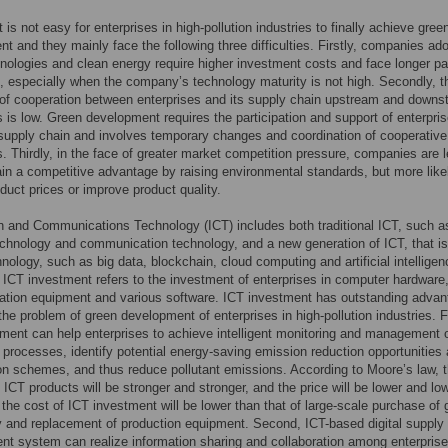
 is not easy for enterprises in high-pollution industries to finally achieve gree
t and they mainly face the following three difficulties. Firstly, companies ad
nologies and clean energy require higher investment costs and face longer p
], especially when the company’s technology maturity is not high. Secondly, t
 of cooperation between enterprises and its supply chain upstream and down
s is low. Green development requires the participation and support of enterpris
 supply chain and involves temporary changes and coordination of cooperative
s. Thirdly, in the face of greater market competition pressure, companies are 
gain a competitive advantage by raising environmental standards, but more like
duct prices or improve product quality.
n and Communications Technology (ICT) includes both traditional ICT, such a
chnology and communication technology, and a new generation of ICT, that is
chnology, such as big data, blockchain, cloud computing and artificial intelligen
, ICT investment refers to the investment of enterprises in computer hardware
tion equipment and various software. ICT investment has outstanding advan
 the problem of green development of enterprises in high-pollution industries. Fi
ment can help enterprises to achieve intelligent monitoring and management 
 processes, identify potential energy-saving emission reduction opportunities
on schemes, and thus reduce pollutant emissions. According to Moore’s law, 
f ICT products will be stronger and stronger, and the price will be lower and low
 the cost of ICT investment will be lower than that of large-scale purchase of 
 and replacement of production equipment. Second, ICT-based digital supply
 system can realize information sharing and collaboration among enterprise