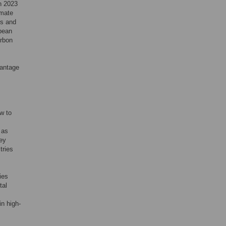
n 2023
imate
es and
opean
arbon
vantage
w to
 as
hey
tries
ies
tal
in high-