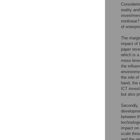
Considerin
reality an
investment
nonlinear
of enterpr
The margina
impact of 
paper reve
which is a
meso level
the influe
environmen
the role o
hand, the 
ICT invest
but also p
Secondly, 
developmen
between th
technologi
impact on 
scale thro
and the ne