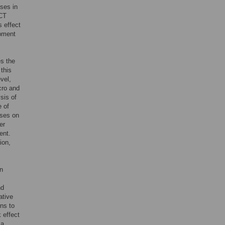
ses in
ICT
s effect
pment
es the
this
vel,
cro and
sis of
e of
uses on
er
ent.
ion,
en
nd
ative
rns to
 effect
 a