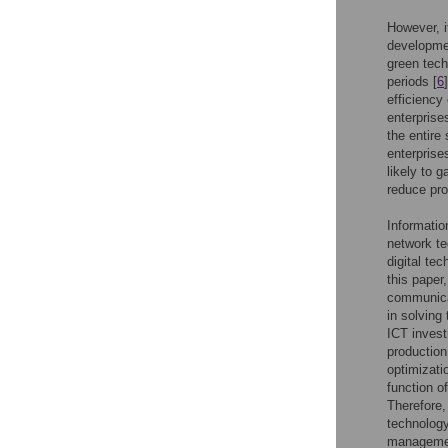
However, it
developmen
green tech
periods [
6
efficiency
enterprise
the entire
enterprise
likely to 
reduce pro
Informatio
network te
digital te
this paper
communica
in solving
ICT invest
production
optimizati
function o
Therefore,
technology
management