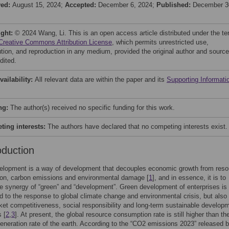
ved:
August 15, 2024;
Accepted:
December 6, 2024;
Published:
December 3
ight:
© 2024 Wang, Li. This is an open access article distributed under the t
Creative Commons Attribution License
, which permits unrestricted use,
bution, and reproduction in any medium, provided the original author and source
dited.
vailability:
All relevant data are within the paper and its
Supporting Informati
ng:
The author(s) received no specific funding for this work.
ing interests:
The authors have declared that no competing interests exist.
oduction
elopment is a way of development that decouples economic growth from reso
on, carbon emissions and environmental damage [
1
], and in essence, it is to
e synergy of “green” and “development”. Green development of enterprises is
ed to the response to global climate change and environmental crisis, but also 
ket competitiveness, social responsibility and long-term sustainable developm
 [
2
,
3
]. At present, the global resource consumption rate is still higher than th
generation rate of the earth. According to the “CO2 emissions 2023” released 