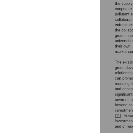
the supply
cooperate 
pollutant 
collaborat
enterprise
the collab
green inno
universiti
their own.
market com
The existi
green deve
relationsh
can promot
reducing th
and enhanc
significan
environmen
beyond as 
investment
[
11
]. Howe
investment
and of res