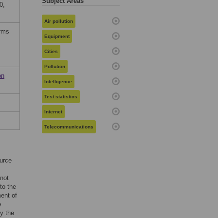
Subject Areas
0,
Air pollution
erms
Equipment
Cities
Pollution
on
Intelligence
Test statistics
Internet
Telecommunications
urce
 not
to the
ent of
e
by the