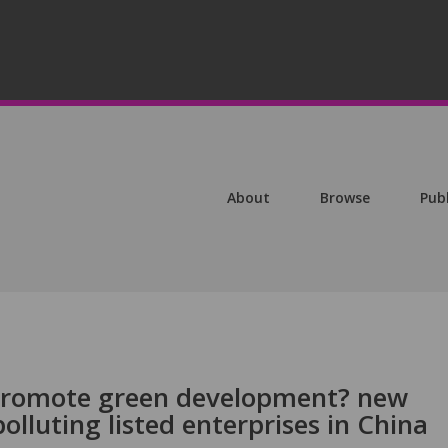
About
Browse
Pub
promote green development? new
olluting listed enterprises in China