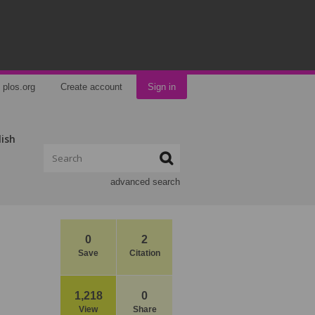
plos.org
Create account
Sign in
lish
advanced search
0
2
Save
Citation
1,218
0
View
Share