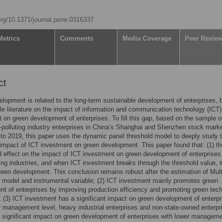
.org/10.1371/journal.pone.0316337
Metrics
Comments
Media Coverage
Peer Revie
ct
lopment is related to the long-term sustainable development of enterprises, 
ittle literature on the impact of information and communication technology (ICT)
 on green development of enterprises. To fill this gap, based on the sample o
-polluting industry enterprises in China’s Shanghai and Shenzhen stock mark
to 2019, this paper uses the dynamic panel threshold model to deeply study 
 impact of ICT investment on green development. This paper found that: (1) th
d effect on the impact of ICT investment on green development of enterprises
ting industries, and when ICT investment breaks through the threshold value, i
een development. This conclusion remains robust after the estimation of Mult
 model and instrumental variable; (2) ICT investment mainly promotes green
t of enterprises by improving production efficiency and promoting green tec
; (3) ICT investment has a significant impact on green development of enterpr
r management level, heavy industrial enterprises and non-state-owned enterpr
 significant impact on green development of enterprises with lower managem