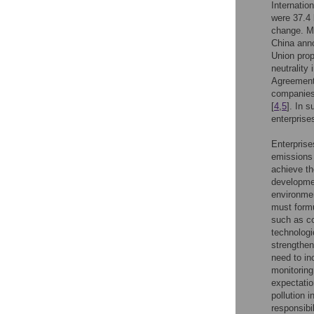
Internatio
were 37.4 
change. Ma
China anno
Union pro
neutrality
Agreement
companies 
[
4
,
5
]. In 
enterprise
Enterprise
emissions 
achieve th
developmen
environmen
must formu
such as co
technologi
strengthen
need to in
monitoring
expectatio
pollution 
responsibil