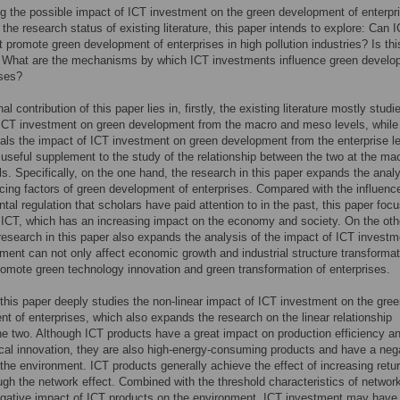
g the possible impact of ICT investment on the green development of enterpri
d the research status of existing literature, this paper intends to explore: Can 
 promote green development of enterprises in high pollution industries? Is thi
? What are the mechanisms by which ICT investments influence green develo
ises?
l contribution of this paper lies in, firstly, the existing literature mostly studi
ICT investment on green development from the macro and meso levels, while 
als the impact of ICT investment on green development from the enterprise le
 useful supplement to the study of the relationship between the two at the ma
s. Specifically, on the one hand, the research in this paper expands the analy
ncing factors of green development of enterprises. Compared with the influenc
tal regulation that scholars have paid attention to in the past, this paper foc
f ICT, which has an increasing impact on the economy and society. On the oth
research in this paper also expands the analysis of the impact of ICT investm
ment can not only affect economic growth and industrial structure transformat
romote green technology innovation and green transformation of enterprises.
this paper deeply studies the non-linear impact of ICT investment on the gre
t of enterprises, which also expands the research on the linear relationship
e two. Although ICT products have a great impact on production efficiency a
cal innovation, they are also high-energy-consuming products and have a neg
the environment. ICT products generally achieve the effect of increasing retu
ugh the network effect. Combined with the threshold characteristics of network
gative impact of ICT products on the environment, ICT investment may have