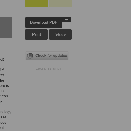
Download PDF
w
Print
Share
but
f A-
ADVERTISEMENT
ets
the
ere is
 in
t can
i-
hnology
ises
ises,
ent