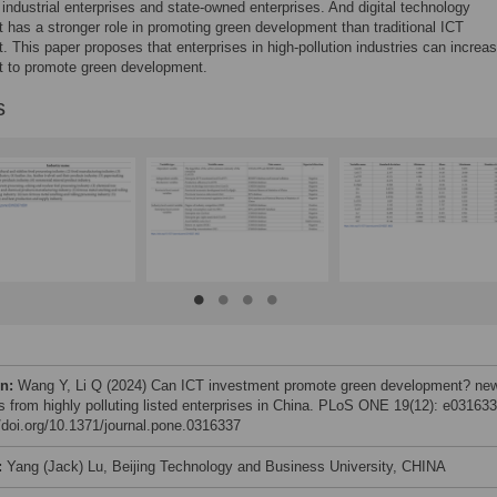
ht industrial enterprises and state-owned enterprises. And digital technology
 has a stronger role in promoting green development than traditional ICT
. This paper proposes that enterprises in high-pollution industries can increa
t to promote green development.
s
on:
Wang Y, Li Q (2024) Can ICT investment promote green development? ne
ts from highly polluting listed enterprises in China. PLoS ONE 19(12): e031633
//doi.org/10.1371/journal.pone.0316337
:
Yang (Jack) Lu, Beijing Technology and Business University, CHINA