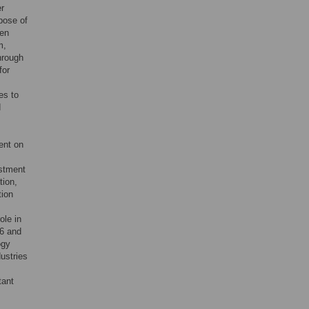
r
pose of
een
m,
hrough
for
es to
d
ent on
estment
tion,
tion
ole in
16 and
ogy
ustries
tant