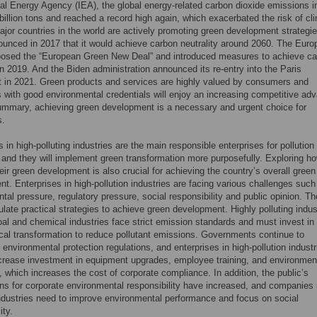
nal Energy Agency (IEA), the global energy-related carbon dioxide emissions i
billion tons and reached a record high again, which exacerbated the risk of cl
jor countries in the world are actively promoting green development strategi
unced in 2017 that it would achieve carbon neutrality around 2060. The Eur
posed the “European Green New Deal” and introduced measures to achieve c
 in 2019. And the Biden administration announced its re-entry into the Paris
 in 2021. Green products and services are highly valued by consumers and
with good environmental credentials will enjoy an increasing competitive ad
summary, achieving green development is a necessary and urgent choice for
s.
s in high-polluting industries are the main responsible enterprises for pollution
and they will implement green transformation more purposefully. Exploring ho
eir green development is also crucial for achieving the country’s overall green
t. Enterprises in high-pollution industries are facing various challenges such
tal pressure, regulatory pressure, social responsibility and public opinion. T
late practical strategies to achieve green development. Highly polluting indus
al and chemical industries face strict emission standards and must invest in
cal transformation to reduce pollutant emissions. Governments continue to
 environmental protection regulations, and enterprises in high-pollution industr
crease investment in equipment upgrades, employee training, and environmen
, which increases the cost of corporate compliance. In addition, the public’s
ns for corporate environmental responsibility have increased, and companies 
industries need to improve environmental performance and focus on social
ity.