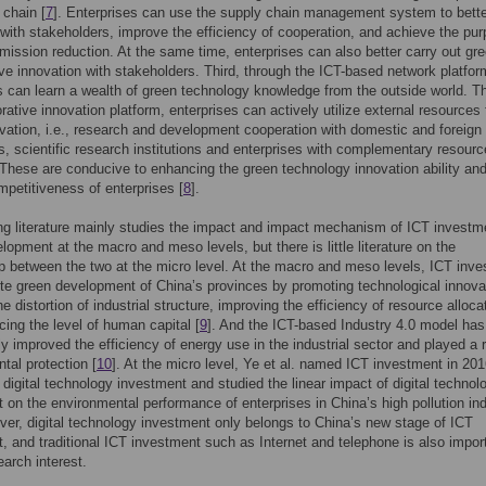
 chain [
7
]. Enterprises can use the supply chain management system to bette
with stakeholders, improve the efficiency of cooperation, and achieve the pur
emission reduction. At the same time, enterprises can also better carry out gr
ive innovation with stakeholders. Third, through the ICT-based network platfor
s can learn a wealth of green technology knowledge from the outside world. T
orative innovation platform, enterprises can actively utilize external resources 
vation, i.e., research and development cooperation with domestic and foreign
es, scientific research institutions and enterprises with complementary resourc
 These are conducive to enhancing the green technology innovation ability an
petitiveness of enterprises [
8
].
ng literature mainly studies the impact and impact mechanism of ICT investm
lopment at the macro and meso levels, but there is little literature on the
ip between the two at the micro level. At the macro and meso levels, ICT inv
e green development of China’s provinces by promoting technological innova
e distortion of industrial structure, improving the efficiency of resource alloca
ing the level of human capital [
9
]. And the ICT-based Industry 4.0 model has
tly improved the efficiency of energy use in the industrial sector and played a r
tal protection [
10
]. At the micro level, Ye et al. named ICT investment in 20
digital technology investment and studied the linear impact of digital technol
 on the environmental performance of enterprises in China’s high pollution ind
ver, digital technology investment only belongs to China’s new stage of ICT
, and traditional ICT investment such as Internet and telephone is also impor
earch interest.