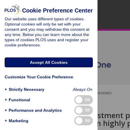
Cookie Preference Center
Our website uses different types of cookies.
Optional cookies will only be set with your
consent and you may withdraw this consent at
any time. Below you can learn more about the
types of cookies PLOS uses and register your
cookie preferences.
Accept All Cookies
Customize Your Cookie Preference
+
Strictly Necessary
Always On
OPEN ACCESS
PEER-REVIEWED
+
Functional
Off
RESEARCH ARTICLE
+
Performance and Analytics
Off
Can ICT investment 
insights from highly p
+
Marketing
Off