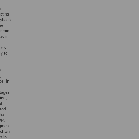
n
opting
ayback
he
stream
es in
less
ly to
s
,
ce. In
,
tages
rst,
of
 and
the
er.
green
 chain
s in