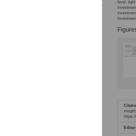
level, lig
investment
Reader Comments
investment
Figures
investmen
Figure
Citati
insigh
https:
Editor