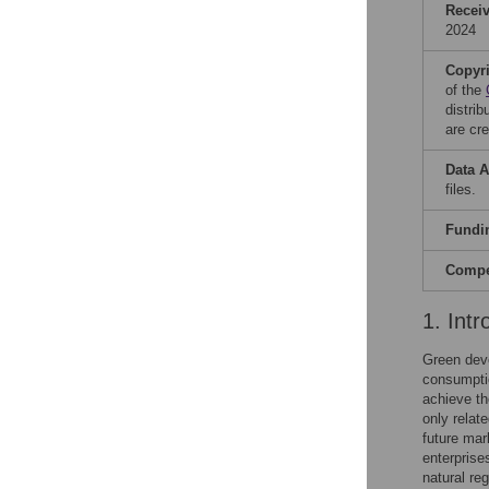
Recei
2024
Copyr
of the
distri
are cre
Data A
files.
Fundi
Compet
1. Intr
Green dev
consumpti
achieve th
only relat
future mar
enterprises
natural re