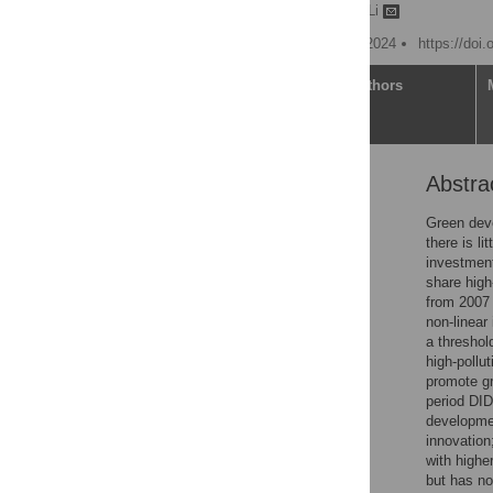
Yingdong Wang,
Qingbo Li
Published: December 30, 2024
https://doi
Article
Authors
Abstra
Abstract
1. Introduction
Green deve
there is l
2. Literature review
investment
3. Theoretical analysis
share high
and research hypothesis
from 2007 
non-linear
4. Research design
a threshol
5. Analysis of empirical
high-pollu
results
promote gr
period DID
6. Conclusion and policy
developmen
recommendations
innovation
Supporting information
with highe
but has no
References