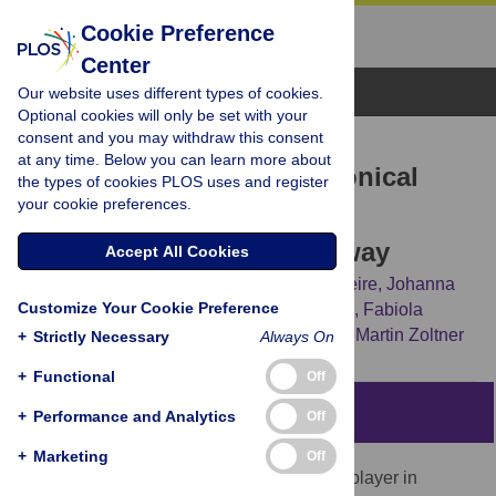
Cookie Preference
Center
Browse Topics
Our website uses different types of cookies.
Optional cookies will only be set with your
consent and you may withdraw this consent
RESEARCH ARTICLE
at any time. Below you can learn more about
Trypanosomes lack a canonical
the types of cookies PLOS uses and register
your cookie preferences.
EJC but possess an UPF1
dependent NMD-like pathway
Accept All Cookies
Bernardo Papini Gabiatti,
Eden Ribeiro Freire,
Johanna
Customize Your Cookie Preference
Odenwald,
Janaina de Freitas Nascimento,
Fabiola
Holetz,
Mark Carrington,
Susanne Kramer,
Martin Zoltner
+
Strictly Necessary
Always On
+
Functional
Off
Abstract
+
Performance and Analytics
Off
+
Marketing
Off
The exon junction complex (EJC) is a key player in