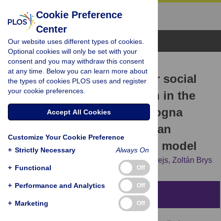
Cookie Preference
Center
Browse Topics
Our website uses different types of cookies.
Optional cookies will only be set with your
consent and you may withdraw this consent
RESEARCH ARTICLE
at any time. Below you can learn more about
Gender, kinship, and other social
the types of cookies PLOS uses and register
your cookie preferences.
predictors of incrimination in the
inquisition register of Bologna
Accept All Cookies
(1291–1310): Results from an
Customize Your Cookie Preference
exponential random graph model
+
Strictly Necessary
Always On
David Zbíral,
Katia Riccardo,
Tomáš Hampejs,
Zoltán Brys
+
Functional
Off
+
Performance and Analytics
Off
Abstract
+
Marketing
Off