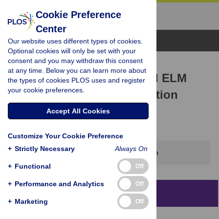
Cookie Preference
Center
Browse Topics
Our website uses different types of cookies.
Optional cookies will only be set with your
consent and you may withdraw this consent
RESEARCH ARTICLE
at any time. Below you can learn more about
Cost-sensitive multi-kernel ELM
the types of cookies PLOS uses and register
your cookie preferences.
based on reduced expectation
kernel auto-encoder
Accept All Cookies
Liang Yixuan
Customize Your Cookie Preference
+
Strictly Necessary
Always On
This article has been corrected.
View correction
+
Functional
Off
+
Performance and Analytics
Off
Abstract
+
Marketing
Off