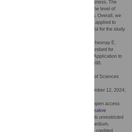
integrated information theories of consciousness. The
proposed method is also able to decipher the level of
anesthesia from the brain network activities. Overall, we
provide a framework that can be effectively applied to
other datasets and may be particularly useful for the study
of disorders of consciousness.
Citation:
Grigis A, Gomez C, Frouin V, Duchesnay E,
Uhrig L, Jarraya B (2024) Revisiting the standard for
modeling functional brain network activity: Application to
consciousness. PLoS ONE 19(12): e0314598.
doi:10.1371/journal.pone.0314598
Editor:
Wajid Mumtaz, National University of Sciences
and Technology, PAKISTAN
Received:
July 11, 2024;
Accepted:
November 12, 2024;
Published:
December 16, 2024
Copyright:
© 2024 Grigis et al. This is an open access
article distributed under the terms of the
Creative
Commons Attribution License
, which permits unrestricted
use, distribution, and reproduction in any medium,
provided the original author and source are credited.