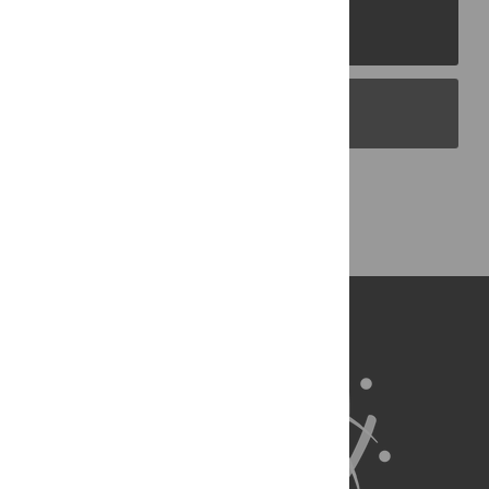
PLOS Journals
PLOS Blogs
Back to Top