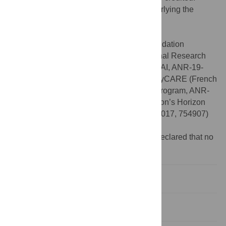
Data Availability:
All data and codes underlying the
results of this study are available at
https://doi.org/10.5281/zenodo.10572216
.
Funding:
This work was supported by Fondation
Bettencourt-Schueller (B.J.), French National Research
Agency for the project Big2Small (Chair in AI, ANR-19-
CHIA-0010-01) (E.D.), the project RHU-PsyCARE (French
government’s “Investissements d’Avenir” program, ANR-
18-RHUS-0014) (E.D.), and European Union’s Horizon
2020 for the project R-LiNK (H2020-SC1-2017, 754907)
(E.D.).
Competing interests:
The authors have declared that no
competing interests exist.
Introduction
Materials and methods