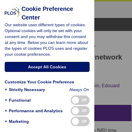
Cookie Preference
Center
Browse Topics
Our website uses different types of cookies.
Optional cookies will only be set with your
consent and you may withdraw this consent
RESEARCH ARTICLE
at any time. Below you can learn more about
Revisiting the standard for
the types of cookies PLOS uses and register
your cookie preferences.
modeling functional brain network
activity: Application to
Accept All Cookies
consciousness
Customize Your Cookie Preference
Antoine Grigis,
Chloé Gomez,
Vincent Frouin,
Edouard
+
Strictly Necessary
Always On
Duchesnay,
Lynn Uhrig,
Béchir Jarraya
+
Functional
Off
+
Performance and Analytics
Off
Abstract
+
Marketing
Off
Functional connectivity (FC) of resting-state fMRI time