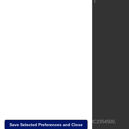
About Us
Full Site
Feedback
Contact
Privacy Policy
Terms of Use
Media Inquiries
PLOS is a nonprofit 501(c)(3) corporation, #C2354500,
Save Selected Preferences and Close
based in California, US