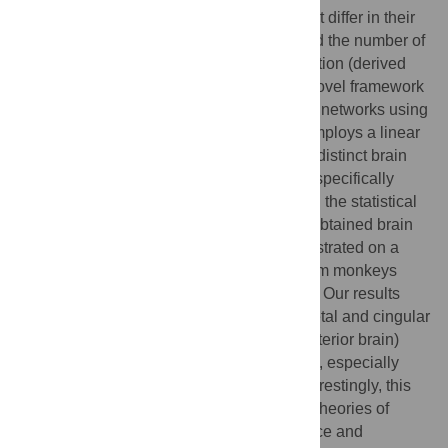
series can be estimated using methods that differ in their
temporal sensitivity (static vs. dynamic) and the number of
regions included in the connectivity estimation (derived
from a prior atlas). This paper presents a novel framework
for identifying and quantifying resting-state networks using
resting-state fMRI recordings. The study employs a linear
latent variable model to generate spatially distinct brain
networks and their associated activities. It specifically
addresses the atlas selection problem, and the statistical
inference and multivariate analysis of the obtained brain
network activities. The approach is demonstrated on a
dataset of resting-state fMRI recordings from monkeys
under different anesthetics using static FC. Our results
suggest that two networks, one fronto-parietal and cingular
and another temporo-parieto-occipital (posterior brain)
strongly influences shifts in consciousness, especially
between anesthesia and wakefulness. Interestingly, this
observation aligns with the two prominent theories of
consciousness: the global neural workspace and