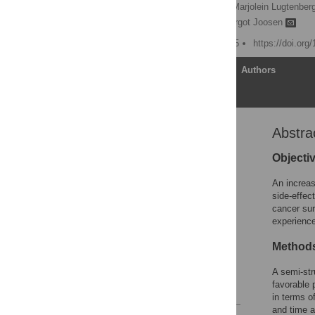
Doris van der Smissen,
Marjolein Lugtenber
Dareczka Wasowicz,
Margot Joosen
Published: January 9, 2025
https://doi.org
Article
Authors
Abstra
Abstract
Introduction
Objecti
Materials and methods
An increas
Results
side-effec
cancer sur
Discussion
experience
Conclusions
Method
Supporting information
Acknowledgments
A semi-str
favorable 
References
in terms o
and time a