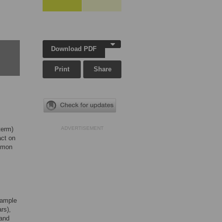
Download PDF
Print
Share
term)
ADVERTISEMENT
act on
ommon
sample
rs),
 and