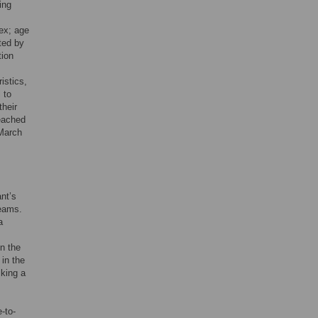
ing
sex; age
ited by
tion
istics,
 to
their
eached
 March
ant’s
Teams.
a
In the
 in the
cking a
-to-