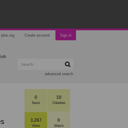
plos.org
Create account
Sign in
lish
advanced search
0
10
Save
Citation
es
3,267
0
View
Share