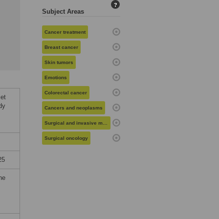
?
Subject Areas
Cancer treatment
Breast cancer
Skin tumors
Emotions
Colorectal cancer
et
dy
Cancers and neoplasms
Surgical and invasive medical procedures
Surgical oncology
25
he