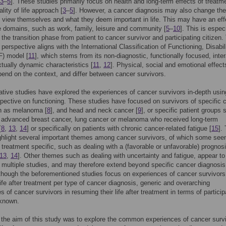
3
–
5
]. These studies primarily focus on health and long-term effects of treatm
lity of life approach [
3
–
5
]. However, a cancer diagnosis may also change th
s view themselves and what they deem important in life. This may have an eff
fe domains, such as work, family, leisure and community [
5
–
10
]. This is espec
n the transition phase from patient to cancer survivor and participating citizen.
perspective aligns with the International Classification of Functioning, Disabil
F) model [
11
], which stems from its non-diagnostic, functionally focused, inter
tually dynamic characteristics [
11
,
12
]. Physical, social and emotional effect
end on the context, and differ between cancer survivors.
ative studies have explored the experiences of cancer survivors in-depth usin
pective on functioning. These studies have focused on survivors of specific 
h as melanoma [
8
], and head and neck cancer [
9
], or specific patient groups
 advanced breast cancer, lung cancer or melanoma who received long-term
[
8
,
13
,
14
] or specifically on patients with chronic cancer-related fatigue [
15
].
ghlight several important themes among cancer survivors, of which some see
 treatment specific, such as dealing with a (favorable or unfavorable) prognos
13
,
14
]. Other themes such as dealing with uncertainty and fatigue, appear to
n multiple studies, and may therefore extend beyond specific cancer diagnosis
lthough the beforementioned studies focus on experiences of cancer survivors
ife after treatment per type of cancer diagnosis, generic and overarching
s of cancer survivors in resuming their life after treatment in terms of particip
nknown.
 the aim of this study was to explore the common experiences of cancer survi