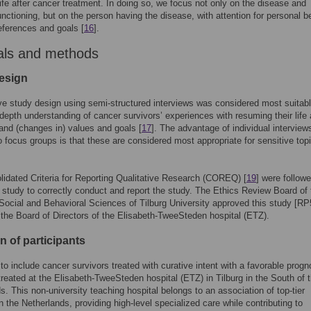
ife after cancer treatment. In doing so, we focus not only on the disease and
unctioning, but on the person having the disease, with attention for personal be
eferences and goals [
16
].
als and methods
esign
ive study design using semi-structured interviews was considered most suitabl
-depth understanding of cancer survivors’ experiences with resuming their life 
and (changes in) values and goals [
17
]. The advantage of individual interview
 focus groups is that these are considered most appropriate for sensitive top
idated Criteria for Reporting Qualitative Research (COREQ) [
19
] were follow
s study to correctly conduct and report the study. The Ethics Review Board of 
Social and Behavioral Sciences of Tilburg University approved this study [RP
 the Board of Directors of the Elisabeth-TweeSteden hospital (ETZ).
n of participants
o include cancer survivors treated with curative intent with a favorable progn
reated at the Elisabeth-TweeSteden hospital (ETZ) in Tilburg in the South of 
s. This non-university teaching hospital belongs to an association of top-tier
in the Netherlands, providing high-level specialized care while contributing to