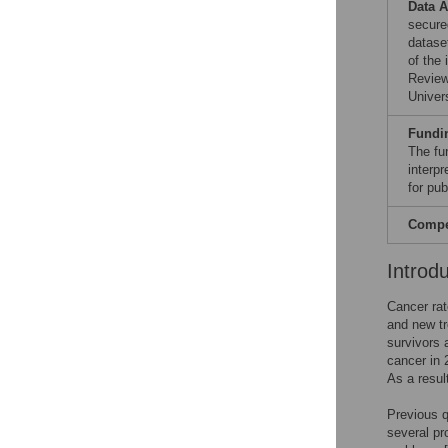
Data A
secure
dataset
of the
Review
Univers
Fundi
The fu
interpr
for pub
Compet
Introd
Cancer rat
and new tr
survivors 
cancer in 
As a resul
Previous q
several pr