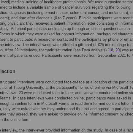
y level) medical training of healthcare professionals. We used purposive sampl
imed to include a variable sample of cancer survivors regarding the following
stics: diagnosis (including breast cancer, colorectal cancer, and melanoma); 
ears); and time after diagnosis (0 to 7 years). Eligible participants were recru
nding physician; they received a patient information letter consisting of informa
study. Potential participants could sign up through an online questionnaire in
Forms in which they were asked for contact information, background character
nsent to participate. A researcher contacted the participants by phone or email
he interview. The interviewees were offered a gift card of €25 in exchange for 
ion. After 22 interviews, thematic saturation (see Data analysis) [
18
,
20
] was r
tment of patients ended. Participants were recruited from September 2021 to
lection
tructured interviews were conducted face-to-face at a location of the particip
, i.e. at Tilburg University, at the participant’s home, or online via Microsoft 
interviews, 20 were conducted face-to-face, and two were conducted online vi
Teams. In case interviews were conducted online, participants were asked in
rough an online form in Microsoft Forms to read the informed consent letter. 
m, they were asked whether they understood the text and agreed to participate
case they agreed, they were asked to provide online informed consent by che
n the online form.
e interview, the interviewer provided information on the study. In case of a face