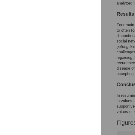
Reader Comments
analyzed i
Figures
Results
Four main 
to often f
discontinu
social net
getting ba
challenges
regaining t
recurrence
disease of
accepting 
Conclu
In resumin
in values 
supportive
values of 
Figure