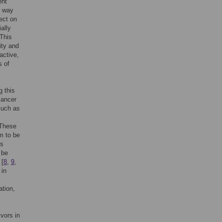
ent
e way
ect on
ially
 This
ity and
active,
s of
g this
cancer
 such as
 These
m to be
is
 be
 [
8
,
9
,
 in
ation,
vors in