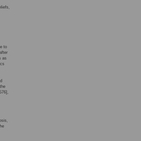
liefs,
e to
after
s as
ics
ed
the
576],
osis,
the