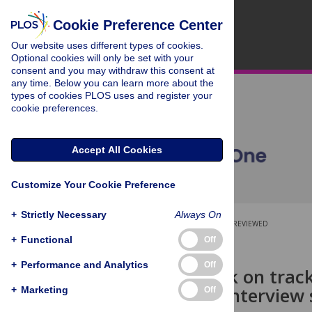
Cookie Preference Center
Our website uses different types of cookies.
Optional cookies will only be set with your
consent and you may withdraw this consent at
any time. Below you can learn more about the
types of cookies PLOS uses and register your
cookie preferences.
Accept All Cookies
Customize Your Cookie Preference
+
Strictly Necessary
Always On
OPEN ACCESS
PEER-REVIEWED
+
Functional
Off
RESEARCH ARTICLE
+
Performance and Analytics
Off
Getting back on track
qualitative interview
+
Marketing
Off