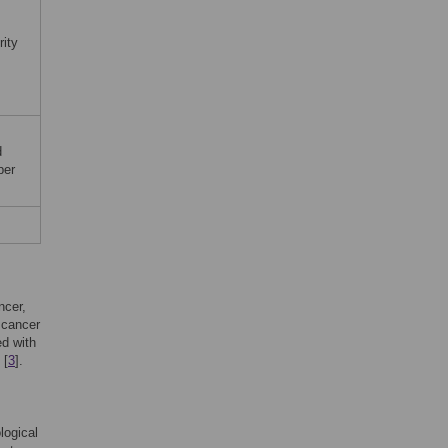
rity
d
per
ncer,
 cancer
ed with
 [
3
].
logical