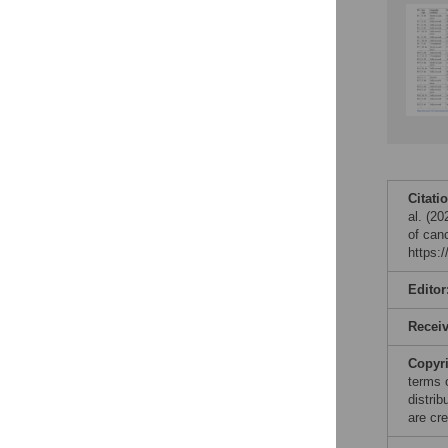
Citati
al. (20
of can
https:
Editor
Recei
Copyr
terms 
distri
are cre