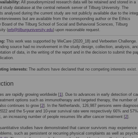
vailability:
All pseudonymized research data will be retained and stored in a
d study database at the central network server of Tilburg University. The
s analysed during the current study are not publicly available due to the integ
 interviewees but are available from the corresponding author or the Ethics
 Board of the Tilburg School of Social and Behavioral Sciences, Tilburg
ity (
erb@tilburguniversity.edu
) upon reasonable request.
ng:
This work was supported by WeCare (2020_18) and Verbeeten Challenge.
nding source had no involvement in the study design, collection, analysis, an
etation of data, in the writing of the report and in the decision to submit the pa
lication.
ing interests:
The authors have declared that no competing interests exist.
uction
es are rapidly growing worldwide [
1
]. Due to advances in early detection of ca
eatment options such as immunotherapy and targeted therapy, the number of
also continues to grow [
2
]. In the Netherlands, 126,987 persons were diagnos
2022 and the 5-year and 10-year survival rate were respectively 66% and 57%
t, an increasing number of people resumes life after cancer treatment [
2
].
uantitative studies have demonstrated that cancer survivors may experience
oblems, such as persistent or recurring physical complaints as well as psycho