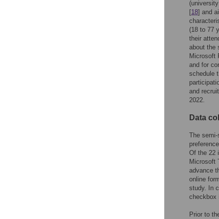
(universit
[
18
] and a
characteri
(18 to 77 y
their atte
about the 
Microsoft 
and for co
schedule t
participat
and recrui
2022.
Data col
The semi-s
preference
Of the 22 
Microsoft 
advance th
online for
study. In 
checkbox i
Prior to th