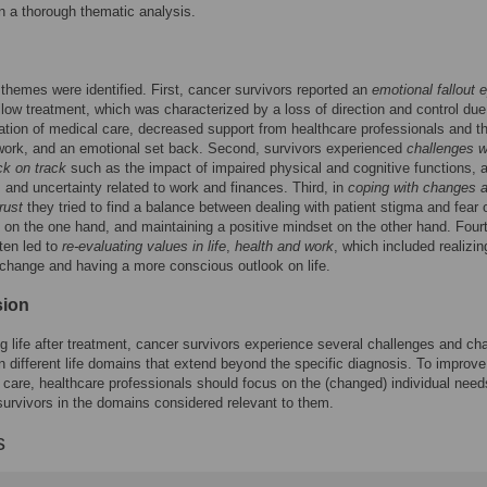
n a thorough thematic analysis.
themes were identified. First, cancer survivors reported an
emotional fallout 
ollow treatment, which was characterized by a loss of direction and control due
ation of medical care, decreased support from healthcare professionals and th
work, and an emotional set back. Second, survivors experienced
challenges w
ck on track
such as the impact of impaired physical and cognitive functions, 
 and uncertainty related to work and finances. Third, in
coping with changes 
rust
they tried to find a balance between dealing with patient stigma and fear 
 on the one hand, and maintaining a positive mindset on the other hand. Fourt
ten led to
re-evaluating values in life
,
health and work
, which included realizi
change and having a more conscious outlook on life.
sion
g life after treatment, cancer survivors experience several challenges and c
in different life domains that extend beyond the specific diagnosis. To improve
 care, healthcare professionals should focus on the (changed) individual nee
survivors in the domains considered relevant to them.
s