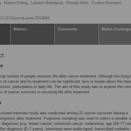
g,
Manon Enting,
Laurens Beerepoot,
Floortje Mols,
Evelien Brouwers,
/10.1371/journal.pone.0313984
Metrics
Comments
Media Coverage
ct
ve
ing number of people resumes life after cancer treatment. Although the (long-
ts of cancer and its treatment can be significant, less is known about the imp
vivors’ participation in daily life. The aim of this study was to explore the c
s of cancer survivors in resuming life after treatment.
s
uctured interview study was conducted among 22 cancer survivors having a
prognosis after treatment. Purposive sampling was used to select a variable 
f diagnoses (e.g. breast cancer, colorectal cancer, melanoma), age (18–77 yea
fter diagnosis (0–7 years). Interviews were audio-taped, transcribed verbatim