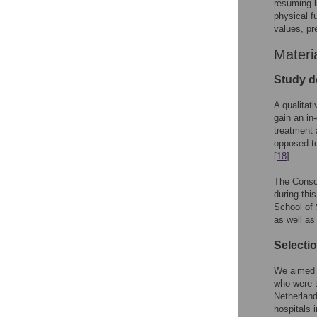
resuming l
physical f
values, pr
Materi
Study d
A qualitat
gain an in
treatment 
opposed to
[
18
].
The Consol
during thi
School of 
as well as
Selectio
We aimed t
who were t
Netherland
hospitals 