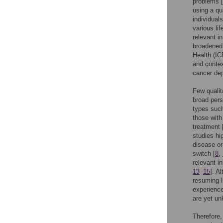
problems [
using a qua
individual
various li
relevant i
broadened 
Health (IC
and contex
cancer dep
Few qualit
broad pers
types suc
those with
treatment 
studies hi
disease or
switch [
8
,
relevant i
13
–
15
]. A
resuming l
experience
are yet u
Therefore,