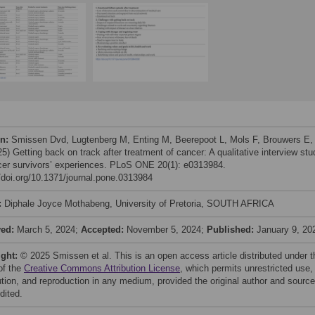
on:
Smissen Dvd, Lugtenberg M, Enting M, Beerepoot L, Mols F, Brouwers E, 
25) Getting back on track after treatment of cancer: A qualitative interview stu
cer survivors’ experiences. PLoS ONE 20(1): e0313984.
//doi.org/10.1371/journal.pone.0313984
:
Diphale Joyce Mothabeng, University of Pretoria, SOUTH AFRICA
ved:
March 5, 2024;
Accepted:
November 5, 2024;
Published:
January 9, 20
ight:
© 2025 Smissen et al. This is an open access article distributed under t
of the
Creative Commons Attribution License
, which permits unrestricted use,
bution, and reproduction in any medium, provided the original author and source
dited.