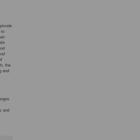
episode
 to
eir
ith
and
and
of
h, the
ng and
hanges
ds and