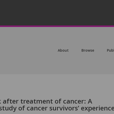
About
Browse
Pub
 after treatment of cancer: A
 study of cancer survivors’ experienc