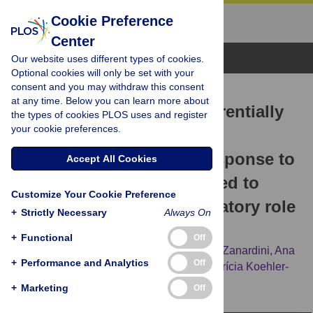
Cookie Preference
Center
Browse Topics
Our website uses different types of cookies.
Optional cookies will only be set with your
consent and you may withdraw this consent
RESEARCH ARTICLE
at any time. Below you can learn more about
Alternate-day fasting differentially
the types of cookies PLOS uses and register
your cookie preferences.
affects body composition,
metabolic and immune response to
Accept All Cookies
fasting in male rats exposed to
Customize Your Cookie Preference
early-life adversity: Modulatory role
+
Strictly Necessary
Always On
of cafeteria diet
+
Functional
Off
Sara C. Sagae,
Edson D. R. Paz,
Bárbara Zanardini,
Ana
+
Performance and Analytics
Off
Claudia Amaral,
Gabriela A. Bronczek,
Patrícia Koehler-
Santos,
[...view 4 more...],
Charlis Raineki
+
Marketing
Off