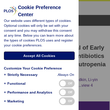
Cookie Preference
Center
Browse Topics
Our website uses different types of cookies.
Optional cookies will only be set with your
consent and you may withdraw this consent
STUDY PROTOCOL
at any time. Below you can learn more about
Protocol for an embedded
the types of cookies PLOS uses and register
your cookie preferences.
randomised controlled trial of Early
versus Late Stopping of Antibiotics
Accept All Cookies
in children with Febrile Neutropenia
Customize Your Cookie Preference
(ELSA-FN)
+
Strictly Necessary
Always On
Coen Butters,
Anneke Grobler,
Alannah Rudkin,
Li-yin
+
Functional
Off
Goh,
Heather Werdenburg,
Diane Hanna,
[...view 4
more...],
Gabrielle M. Haeusler
+
Performance and Analytics
Off
+
Marketing
Off
Abstract