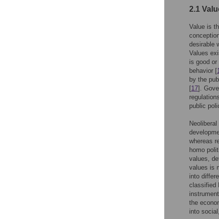
2.1 Valu
Value is t
conception,
desirable 
Values exi
is good or
behavior [
by the pub
[
17
]. Gove
regulation
public poli
Neolibera
developme
whereas re
homo polit
values, de
values is 
into diffe
classified 
instrument
the econom
into socia