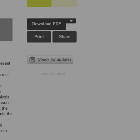
Download PDF
w
Print
Share
resent
.
re of
ADVERTISEMENT
is
n
alysis
issues
t the
ute the
nd
Index
l