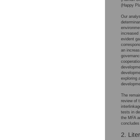
(Happy Pla
Our analys
determinan
environmen
increased 
evident ga
correspon
an increas
governance
cooperatio
developmen
developmen
exploring 
developmen
The remain
review of 
interlinka
tests in d
the MFA an
concludes 
2. Lite