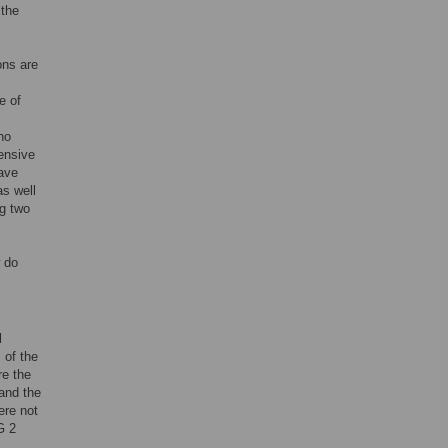
 the
ons are
e of
no
ensive
ave
as well
ng two
 do
l
 of the
re the
and the
ere not
G 2