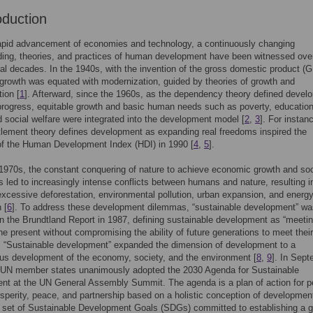
oduction
rapid advancement of economies and technology, a continuously changing
ing, theories, and practices of human development have been witnessed ove
al decades. In the 1940s, with the invention of the gross domestic product (
rowth was equated with modernization, guided by theories of growth and
ion [
1
]. Afterward, since the 1960s, as the dependency theory defined devel
progress, equitable growth and basic human needs such as poverty, education
d social welfare were integrated into the development model [
2
,
3
]. For instan
tlement theory defines development as expanding real freedoms inspired the
of the Human Development Index (HDI) in 1990 [
4
,
5
].
1970s, the constant conquering of nature to achieve economic growth and soc
s led to increasingly intense conflicts between humans and nature, resulting i
xcessive deforestation, environmental pollution, urban expansion, and energ
 [
6
]. To address these development dilemmas, “sustainable development” was
n the Brundtland Report in 1987, defining sustainable development as “meetin
he present without compromising the ability of future generations to meet thei
. “Sustainable development” expanded the dimension of development to a
us development of the economy, society, and the environment [
8
,
9
]. In Sep
 UN member states unanimously adopted the 2030 Agenda for Sustainable
t at the UN General Assembly Summit. The agenda is a plan of action for p
osperity, peace, and partnership based on a holistic conception of developmen
 set of Sustainable Development Goals (SDGs) committed to establishing a g