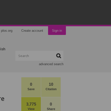
plos.org
Create account
Sign in
lish
advanced search
0
10
Save
Citation
re
3,775
0
View
Share