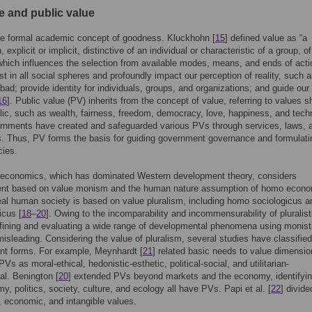
e and public value
he formal academic concept of goodness. Kluckhohn [
15
] defined value as “a
 explicit or implicit, distinctive of an individual or characteristic of a group, of
which influences the selection from available modes, means, and ends of acti
st in all social spheres and profoundly impact our perception of reality, such 
 bad; provide identity for individuals, groups, and organizations; and guide our
16
]. Public value (PV) inherits from the concept of value, referring to values s
lic, such as wealth, fairness, freedom, democracy, love, happiness, and tech
rnments have created and safeguarded various PVs through services, laws, 
s. Thus, PV forms the basis for guiding government governance and formulati
cies.
l economics, which has dominated Western development theory, considers
nt based on value monism and the human nature assumption of homo econo
al human society is based on value pluralism, including homo sociologicus a
icus [
18
–
20
]. Owing to the incomparability and incommensurability of pluralist
fining and evaluating a wide range of developmental phenomena using monist
misleading. Considering the value of pluralism, several studies have classifie
rent forms. For example, Meynhardt [
21
] related basic needs to value dimensi
PVs as moral-ethical, hedonistic-esthetic, political-social, and utilitarian-
al. Benington [
20
] extended PVs beyond markets and the economy, identifyin
y, politics, society, culture, and ecology all have PVs. Papi et al. [
22
] divid
l, economic, and intangible values.