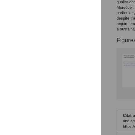
quality c
Reader Comments
Moreover, 
Figures
particularl
despite th
require em
a sustaina
Figure
Citati
and ar
https: