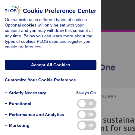
Cookie Preference Center
Our website uses different types of cookies.
Optional cookies will only be set with your
consent and you may withdraw this consent at
any time. Below you can learn more about the
types of cookies PLOS uses and register your
cookie preferences.
Accept All Cookies
Customize Your Cookie Preference
+
Strictly Necessary
Always On
OPEN ACCESS
PEER-REVIEWED
+
Functional
Off
RESEARCH ARTICLE
+
Performance and Analytics
Off
What do the sustaina
they sufficient for s
+
Marketing
Off