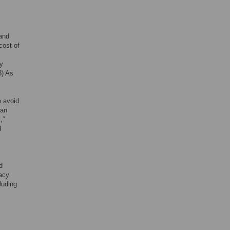
 and
cost of
ly
3) As
o avoid
man
,”
d
c
d
uacy
luding