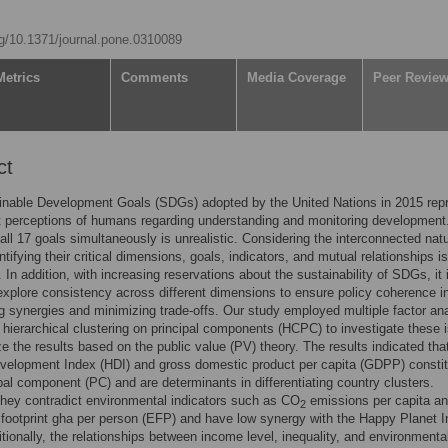
org/10.1371/journal.pone.0310089
Metrics
Comments
Media Coverage
Peer Revie
ct
inable Development Goals (SDGs) adopted by the United Nations in 2015 rep
t perceptions of humans regarding understanding and monitoring development
all 17 goals simultaneously is unrealistic. Considering the interconnected natu
tifying their critical dimensions, goals, indicators, and mutual relationships is
 In addition, with increasing reservations about the sustainability of SDGs, it 
 explore consistency across different dimensions to ensure policy coherence i
 synergies and minimizing trade-offs. Our study employed multiple factor an
hierarchical clustering on principal components (HCPC) to investigate these 
e the results based on the public value (PV) theory. The results indicated tha
elopment Index (HDI) and gross domestic product per capita (GDPP) constit
cipal component (PC) and are determinants in differentiating country clusters.
hey contradict environmental indicators such as CO
emissions per capita a
2
 footprint gha per person (EFP) and have low synergy with the Happy Planet 
itionally, the relationships between income level, inequality, and environmenta