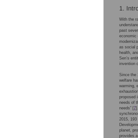
1. Intr
With the 
understand
past sever
economic g
modernizat
as social 
health, an
Sen’s enti
invention 
Since the 
welfare ha
warming, e
exhaustion
proposed i
needs of t
needs” [
7
]
synchrono
2015, 193
Developmen
planet, pr
provides a