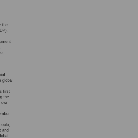
r the
GDP),
opment
,
ce,
ial
n global
y
 first
g the
r own
tember
eople,
t and
lobal