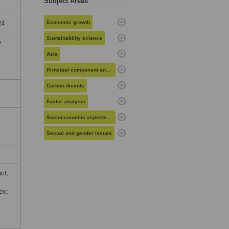
Subject Areas
24
Economic growth
Sustainability science
e
Asia
Principal component analysis
Carbon dioxide
Factor analysis
Socioeconomic aspects of health
Sexual and gender issues
ct;
ex;