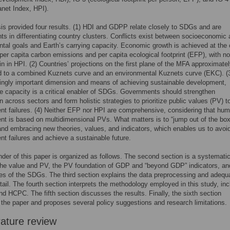
net Index, HPI).
is provided four results. (1) HDI and GDPP relate closely to SDGs and are
ts in differentiating country clusters. Conflicts exist between socioeconomic
tal goals and Earth’s carrying capacity. Economic growth is achieved at the 
per capita carbon emissions and per capita ecological footprint (EFP), with no
in in HPI. (2) Countries’ projections on the first plane of the MFA approximate
d to a combined Kuznets curve and an environmental Kuznets curve (EKC). (
ingly important dimension and means of achieving sustainable development,
 capacity is a critical enabler of SDGs. Governments should strengthen
n across sectors and form holistic strategies to prioritize public values (PV) t
t failures. (4) Neither EFP nor HPI are comprehensive, considering that hu
t is based on multidimensional PVs. What matters is to “jump out of the box
and embracing new theories, values, and indicators, which enables us to avoi
t failures and achieve a sustainable future.
der of this paper is organized as follows. The second section is a systemati
the value and PV, the PV foundation of GDP and “beyond GDP” indicators, an
ges of the SDGs. The third section explains the data preprocessing and adeq
etail. The fourth section interprets the methodology employed in this study, inc
d HCPC. The fifth section discusses the results. Finally, the sixth section
the paper and proposes several policy suggestions and research limitations.
rature review