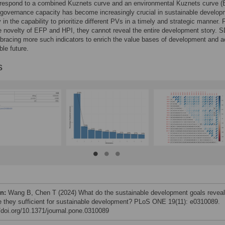
orrespond to a combined Kuznets curve and an environmental Kuznets curve (
governance capacity has become increasingly crucial in sustainable develop
y in the capability to prioritize different PVs in a timely and strategic manner. F
e novelty of EFP and HPI, they cannot reveal the entire development story. 
bracing more such indicators to enrich the value bases of development and 
ble future.
s
on:
Wang B, Chen T (2024) What do the sustainable development goals reveal
e they sufficient for sustainable development? PLoS ONE 19(11): e0310089.
//doi.org/10.1371/journal.pone.0310089