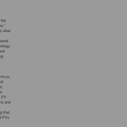
 the
on.”
as what
hared
nology
and
ng
micus,
nd
ic
ic
d PV
ons and
g that
ed PVs