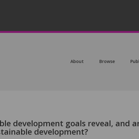
About
Browse
Pub
ble development goals reveal, and a
ustainable development?