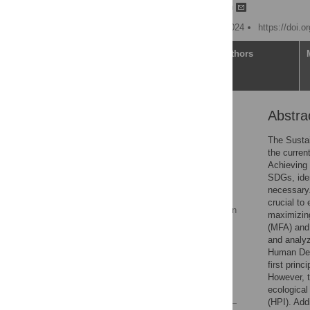
Bing Wang,
Tianchi Chen
Published: November 4, 2024
https://doi.
Article
Authors
Abstra
Abstract
1. Introduction
The Susta
the curren
2. Literature review
Achieving 
3. Data
SDGs, iden
necessary.
4. Methodology
crucial to
5. Results and discussion
maximizing
(MFA) and 
6. Conclusion
and analyz
Supporting information
Human Dev
first prin
Acknowledgments
However, t
References
ecological
(HPI). Add