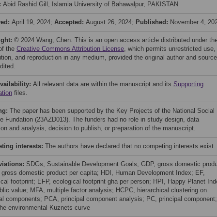
:
Abid Rashid Gill, Islamia University of Bahawalpur, PAKISTAN
ved:
April 19, 2024;
Accepted:
August 26, 2024;
Published:
November 4, 20
ight:
© 2024 Wang, Chen. This is an open access article distributed under th
of the
Creative Commons Attribution License
, which permits unrestricted use,
bution, and reproduction in any medium, provided the original author and source
dited.
vailability:
All relevant data are within the manuscript and its
Supporting
ation
files.
ng:
The paper has been supported by the Key Projects of the National Social
e Fundation (23AZD013). The funders had no role in study design, data
ion and analysis, decision to publish, or preparation of the manuscript.
ing interests:
The authors have declared that no competing interests exist.
viations:
SDGs, Sustainable Development Goals; GDP, gross domestic produ
gross domestic product per capita; HDI, Human Development Index; EF,
ical footprint; EFP, ecological footprint gha per person; HPI, Happy Planet Ind
blic value; MFA, multiple factor analysis; HCPC, hierarchical clustering on
pal components; PCA, principal component analysis; PC, principal component;
he environmental Kuznets curve