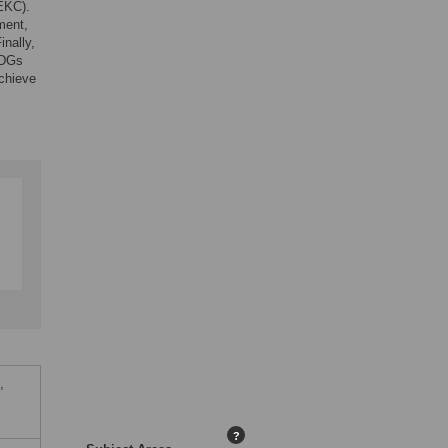
EKC).
ment,
inally,
SDGs
achieve
,
?