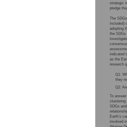
strategic 
pledge that
The SDGs c
included) 
adopting t
the SDGs i
investigat
consensus
assessmen
indicated 
as the Ear
research q
Q1: Wh
they re
Q2: Are
To answer 
clustering
SDGs and a
relationsh
Earth’s ca
involved i
(Human Dev