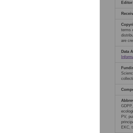
Editor
Recei
Copyr
terms 
distri
are cre
Data A
Inform
Fundi
Scienc
collect
Compet
Abbre
GDPP, 
ecolog
PV, pu
princi
EKC, t