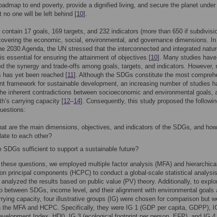
roadmap to end poverty, provide a dignified living, and secure the planet under
 no one will be left behind [
10
].
ontain 17 goals, 169 targets, and 232 indicators (more than 650 if subdivisi
covering the economic, social, environmental, and governance dimensions. In
he 2030 Agenda, the UN stressed that the interconnected and integrated natur
s essential for ensuring the attainment of objectives [
10
]. Many studies have
ed the synergy and trade-offs among goals, targets, and indicators. However, 
 has yet been reached [
11
]. Although the SDGs constitute the most compreh
t framework for sustainable development, an increasing number of studies h
the inherent contradictions between socioeconomic and environmental goals, 
th’s carrying capacity [
12
–
14
]. Consequently, this study proposed the followi
uestions:
at are the main dimensions, objectives, and indicators of the SDGs, and how
late to each other?
 SDGs sufficient to support a sustainable future?
these questions, we employed multiple factor analysis (MFA) and hierarchica
 on principal components (HCPC) to conduct a global-scale statistical analysis
nalyzed the results based on public value (PV) theory. Additionally, to explo
ip between SDGs, income level, and their alignment with environmental goals 
rrying capacity, four illustrative groups (IG) were chosen for comparison but w
n the MFA and HCPC. Specifically, they were IG 1 (GDP per capita, GDPP), I
elopment Index, HDI), IG 3 (ecological footprint per person, EFP), and IG 4