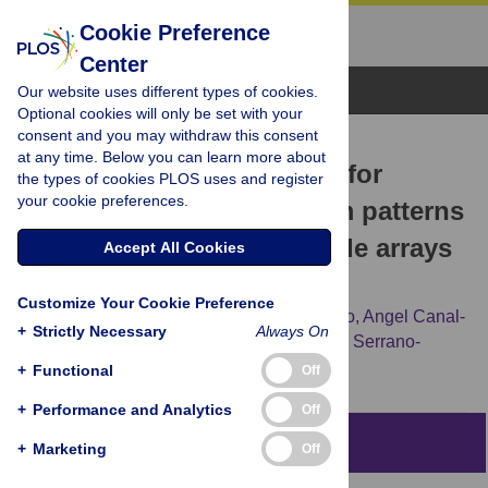
Cookie Preference
Center
Browse Topics
Our website uses different types of cookies.
Optional cookies will only be set with your
consent and you may withdraw this consent
RESEARCH ARTICLE
at any time. Below you can learn more about
Time series segmentation for
the types of cookies PLOS uses and register
your cookie preferences.
recognition of epileptiform patterns
recorded via microelectrode arrays
Accept All Cookies
in vitro
Customize Your Cookie Preference
Gabriel Galeote-Checa,
Gabriella Panuccio,
Angel Canal-
+
Strictly Necessary
Always On
Alonso,
Bernabe Linares-Barranco,
Teresa Serrano-
Gotarredona
+
Functional
Off
+
Performance and Analytics
Off
Abstract
+
Marketing
Off