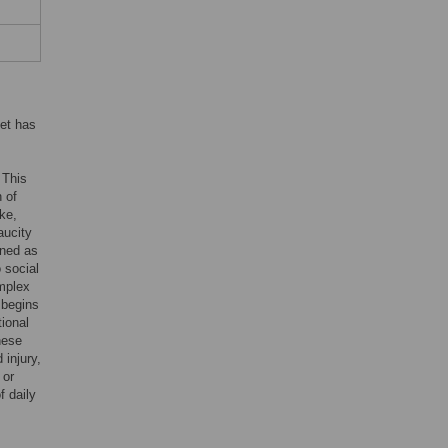
cet has
. This
 of
ke,
aucity
ined as
 social
omplex
n begins
ional
hese
 injury,
 or
f daily