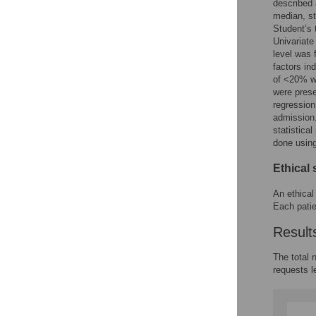
described 
median, st
Student’s 
Univariate
level was 
factors in
of <20% we
were prese
regression
admission.
statistica
done usin
Ethical 
An ethical
Each patie
Result
The total 
requests l