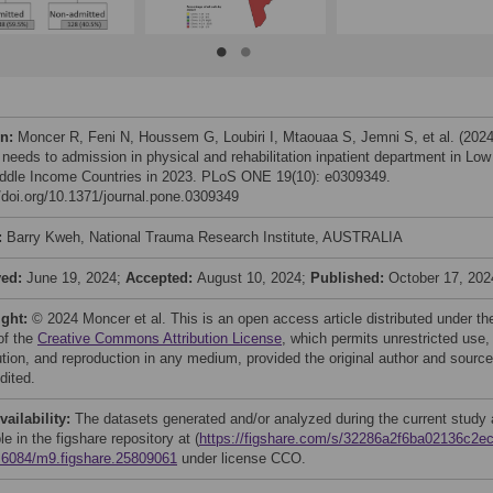
on:
Moncer R, Feni N, Houssem G, Loubiri I, Mtaouaa S, Jemni S, et al. (2024
needs to admission in physical and rehabilitation inpatient department in Low
ddle Income Countries in 2023. PLoS ONE 19(10): e0309349.
//doi.org/10.1371/journal.pone.0309349
:
Barry Kweh, National Trauma Research Institute, AUSTRALIA
ved:
June 19, 2024;
Accepted:
August 10, 2024;
Published:
October 17, 202
ight:
© 2024 Moncer et al. This is an open access article distributed under th
of the
Creative Commons Attribution License
, which permits unrestricted use,
bution, and reproduction in any medium, provided the original author and source
dited.
vailability:
The datasets generated and/or analyzed during the current study 
le in the figshare repository at (
https://figshare.com/s/32286a2f6ba02136c2e
.6084/m9.figshare.25809061
under license CCO.