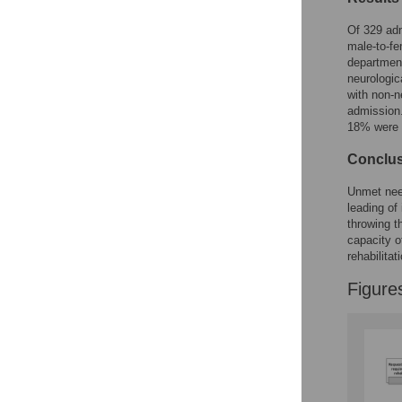
Of 329 adm
Accessible Data
male-to-fe
department
See the data
neurologic
with non-n
This article includes
admission.
the Accessible Data
18% were l
icon, an experimental
feature to encourage
Conclu
data sharing and
reuse.
Find out how
Unmet need
research articles
leading of
qualify for this
throwing t
feature.
capacity of
rehabilitat
Figure