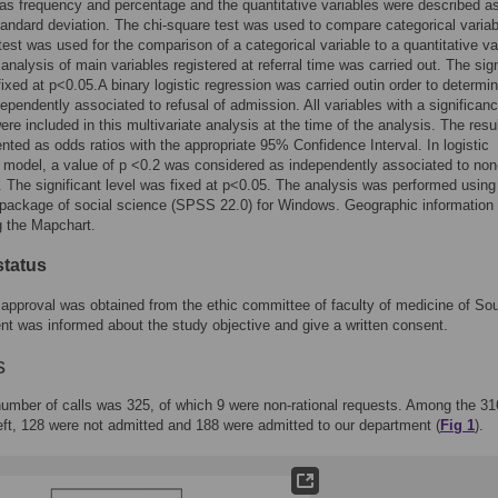
as frequency and percentage and the quantitative variables were described a
andard deviation. The chi-square test was used to compare categorical variab
test was used for the comparison of a categorical variable to a quantitative va
 analysis of main variables registered at referral time was carried out. The sign
fixed at p<0.05.A binary logistic regression was carried outin order to determi
dependently associated to refusal of admission. All variables with a significanc
re included in this multivariate analysis at the time of the analysis. The resu
nted as odds ratios with the appropriate 95% Confidence Interval. In logistic
 model, a value of p <0.2 was considered as independently associated to non
 The significant level was fixed at p<0.05. The analysis was performed using
l package of social science (SPSS 22.0) for Windows. Geographic information
g the Mapchart.
status
 approval was obtained from the ethic committee of faculty of medicine of So
nt was informed about the study objective and give a written consent.
s
number of calls was 325, of which 9 were non-rational requests. Among the 31
eft, 128 were not admitted and 188 were admitted to our department (
Fig 1
).