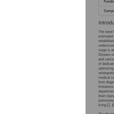
Fundi
Compet
Introd
The need f
estimated 
rehabilitati
underscore
surge is a
Disease re
and cancer
of dedicat
optimizing
reintegrati
medical co
from diagn
limitations
department
brain inju
pulmonary f
living [
7
,
8