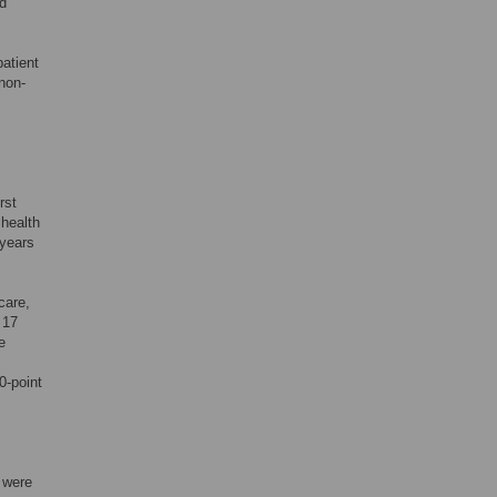
nd
patient
non-
rst
health
 years
care,
 17
e
0-point
s were