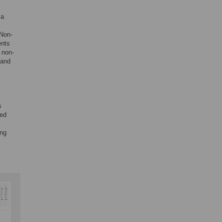
 a
 Non-
ents
 non-
 and
s
ted
ing