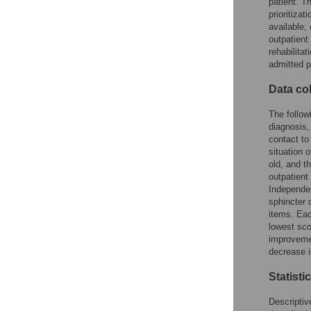
patient. T
prioritiza
available;
outpatient 
rehabilita
admitted p
Data col
The follow
diagnosis,
contact to
situation 
old, and t
outpatien
Independen
sphincter 
items. Eac
lowest sco
improvemen
decrease i
Statisti
Descriptiv