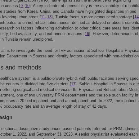
 Health Organization (WHO) has emphasized the imperative of expanding
ion access [
9
,
10
]. A key indicator of accessibility is the availability of rehabili
e studies from Korea, China, and Canada have highlighted disparities in bed
n favoring urban areas [
11
–
13
], Tunisia faces a more pronounced shortage [
14
ontributes to unmet rehabilitation needs, defined as delayed or absent essenti
Research on factors influencing admission to other critical care areas has ident
verity, bed availability, and extraneous reasons [
16
]. However, determinants of
in Tunisia remain unexplored.
 aims to investigate the need for IRF admission at Sahloul Hospital’s Physica
tion Department in Sousse and identify factors associated with non-admission
ts and methods
ealthcare system is a public-private hybrid, with public facilities serving speci
The country is divided into five districts [
17
]. Sahloul Hospital in Sousse is a te
r offering surgical and medical services. Its Physical and Rehabilitation Medi
rtment, one of two university PRM departments and the sole such facility in 
omprises a 20-bed inpatient unit and an outpatient unit. In 2022, the inpatient 
 occupancy rate and an average length of stay of 42 days.
esign
-sectional descriptive study encompassed patients referred for PRM admissi
tober 1, 2022, and September 31, 2023. A senior physiatrist evaluated each