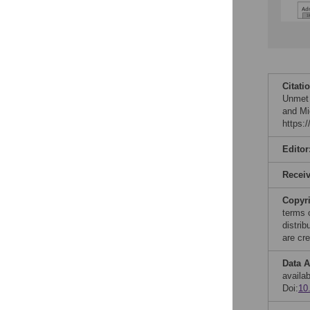
Citati
Unmet 
and Mi
https:
Editor
Recei
Copyr
terms 
distri
are cre
Data A
availab
Doi:
10