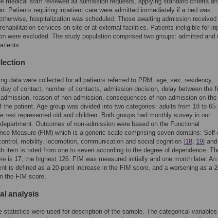
he medical staff reviewed all admission requests, applying standard criteria a
tion. Patients requiring inpatient care were admitted immediately if a bed was
 otherwise, hospitalization was scheduled. Those awaiting admission received
rehabilitation services on-site or at external facilities. Patients ineligible for in
tion were excluded. The study population comprised two groups: admitted and 
atients.
lection
ing data were collected for all patients referred to PRM: age, sex, residency,
 day of contact, number of contacts, admission decision, delay between the fi
 admission, reason of non-admission, consequences of non-admission on the 
of the patient. Age group was divided into two categories: adults from 18 to 65
he rest represented old and children. Both groups had monthly survey in our
t department. Outcomes of non-admission were based on the Functional
ce Measure (FIM) which is a generic scale comprising seven domains: Self-
control, mobility, locomotion, communication and social cognition [
18
,
19
] and
h item is rated from one to seven according to the degree of dependence. Th
re is 17, the highest 126. FIM was measured initially and one month later. An
t is defined as a 20-point increase in the FIM score, and a worsening as a 2
n the FIM score.
cal analysis
e statistics were used for description of the sample. The categorical variable