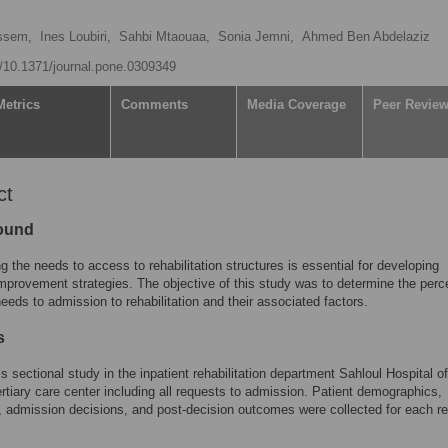
ssem,
Ines Loubiri,
Sahbi Mtaouaa,
Sonia Jemni,
Ahmed Ben Abdelaziz
rg/10.1371/journal.pone.0309349
Metrics
Comments
Media Coverage
Peer Revie
ct
ound
g the needs to access to rehabilitation structures is essential for developing
improvement strategies. The objective of this study was to determine the per
eeds to admission to rehabilitation and their associated factors.
s
ss sectional study in the inpatient rehabilitation department Sahloul Hospital of
rtiary care center including all requests to admission. Patient demographics,
 admission decisions, and post-decision outcomes were collected for each r