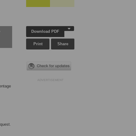
Download PDF
w
Print
Share
ADVERTISEMENT
centage
equest.