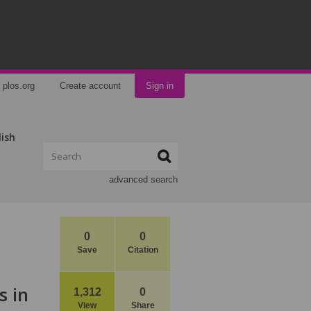
plos.org
Create account
Sign in
lish
advanced search
0
0
Save
Citation
s in
1,312
0
View
Share