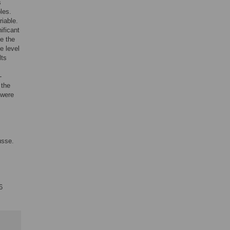
s
les.
riable.
ificant
ne the
e level
lts
-
 the
 were
usse.
6