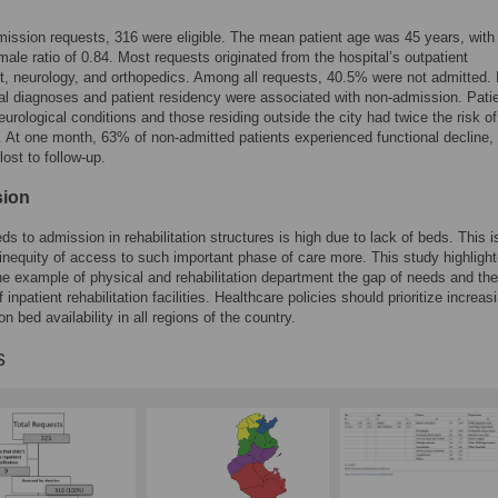
ission requests, 316 were eligible. The mean patient age was 45 years, with
male ratio of 0.84. Most requests originated from the hospital’s outpatient
, neurology, and orthopedics. Among all requests, 40.5% were not admitted.
al diagnoses and patient residency were associated with non-admission. Pati
eurological conditions and those residing outside the city had twice the risk of
 At one month, 63% of non-admitted patients experienced functional decline,
ost to follow-up.
sion
s to admission in rehabilitation structures is high due to lack of beds. This i
 inequity of access to such important phase of care more. This study highligh
he example of physical and rehabilitation department the gap of needs and the
 inpatient rehabilitation facilities. Healthcare policies should prioritize increas
ion bed availability in all regions of the country.
s