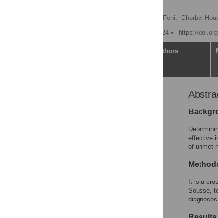
2023
Rihab Moncer
,
Nedra Feni,
Ghorbel Hou
Published: October 17, 2024
https://doi.o
Article
Authors
Abstra
Abstract
Introduction
Backgr
Patients and methods
Determinin
Results
effective 
of unmet n
Discussion
Acknowledgments
Method
References
It is a cro
Sousse, te
Reader Comments
diagnoses,
Figures
Results