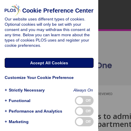
Cookie Preference Center
Our website uses different types of cookies.
Optional cookies will only be set with your
consent and you may withdraw this consent at
any time. Below you can learn more about the
types of cookies PLOS uses and register your
cookie preferences.
Accept All Cookies
Customize Your Cookie Preference
+
Strictly Necessary
Always On
OPEN ACCESS
PEER-REVIEWED
+
Functional
Off
RESEARCH ARTICLE
+
Performance and Analytics
Off
Unmet needs to admiss
inpatient department
+
Marketing
Off