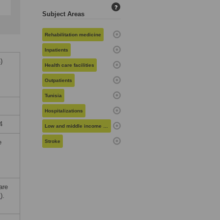
?
Subject Areas
Rehabilitation medicine
Inpatients
)
Health care facilities
Outpatients
Tunisia
Hospitalizations
4
Low and middle income countries
e
Stroke
are
c
).