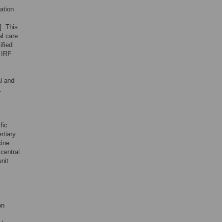
tation
]. This
al care
ified
 IRF
l and
.
fic
rtiary
cine
central
unit
on