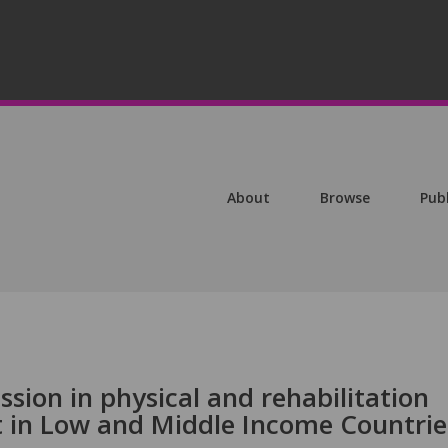
About
Browse
Pub
ion in physical and rehabilitation
 in Low and Middle Income Countrie