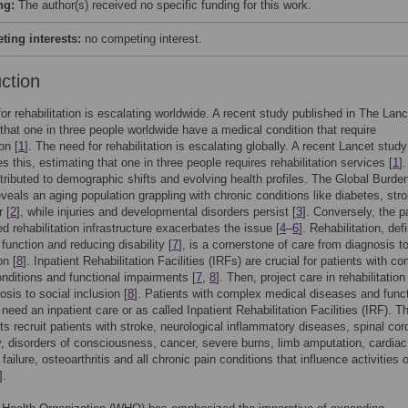
ng:
The author(s) received no specific funding for this work.
ing interests:
no competing interest.
uction
or rehabilitation is escalating worldwide. A recent study published in The Lan
that one in three people worldwide have a medical condition that require
on [
1
]. The need for rehabilitation is escalating globally. A recent Lancet study
s this, estimating that one in three people requires rehabilitation services [
1
]
ttributed to demographic shifts and evolving health profiles. The Global Burden
veals an aging population grappling with chronic conditions like diabetes, stro
 [
2
], while injuries and developmental disorders persist [
3
]. Conversely, the p
ed rehabilitation infrastructure exacerbates the issue [
4
–
6
]. Rehabilitation, def
 function and reducing disability [
7
], is a cornerstone of care from diagnosis to
on [
8
]. Inpatient Rehabilitation Facilities (IRFs) are crucial for patients with c
nditions and functional impairments [
7
,
8
]. Then, project care in rehabilitatio
osis to social inclusion [
8
]. Patients with complex medical diseases and funct
 need an inpatient care or as called Inpatient Rehabilitation Facilities (IRF). T
s recruit patients with stroke, neurological inflammatory diseases, spinal cord
ry, disorders of consciousness, cancer, severe burns, limb amputation, cardiac
ailure, osteoarthritis and all chronic pain conditions that influence activities o
].