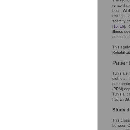
The World
rehabilitat
beds. Whil
distributio
scarcity c
[
15
,
16
]. 
illness se
admission 
This study
Rehabilita
Patien
Tunisia’s h
districts. 
care cente
(PRM) depa
Tunisia, c
had an 89%
Study d
This cross
between Oc