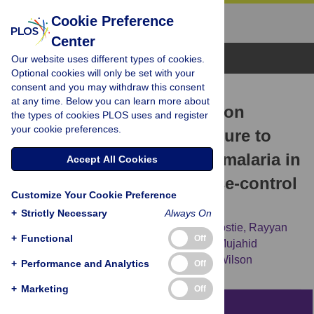
Cookie Preference
Center
Browse Topics
Our website uses different types of cookies.
Optional cookies will only be set with your
consent and you may withdraw this consent
STUDY PROTOCOL
at any time. Below you can learn more about
Investigating the association
the types of cookies PLOS uses and register
your cookie preferences.
between household exposure to
Anopheles stephensi
and malaria in
Accept All Cookies
Sudan and Ethiopia: A case-control
Customize Your Cookie Preference
study protocol
+
Strictly Necessary
Always On
Temesgen Ashine,
Yehenew Asmamaw Ebstie,
Rayyan
+
Functional
Off
Ibrahim,
Adrienne Epstein,
John Bradley,
Mujahid
Nouredayem,
[...view 27 more...],
Anne L. Wilson
+
Performance and Analytics
Off
+
Marketing
Off
Abstract