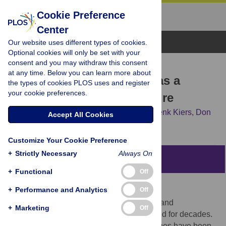
Cookie Preference
Center
Browse Topics
Our website uses different types of cookies.
Optional cookies will only be set with your
consent and you may withdraw this consent
RESEARCH ARTICLE
at any time. Below you can learn more about
Evaluating meta-analysis as a
the types of cookies PLOS uses and register
your cookie preferences.
replication success measure
Jasmine Muradchanian,
Rink Hoekstra,
Henk Kiers,
Don
Accept All Cookies
van Ravenzwaaij
Customize Your Cookie Preference
+
Strictly Necessary
Always On
Abstract
+
Functional
Off
Background
+
Performance and Analytics
Off
The importance of replication in the social and
+
Marketing
Off
behavioural sciences has been emphasized for decades.
Various frequentist and Bayesian approaches have been