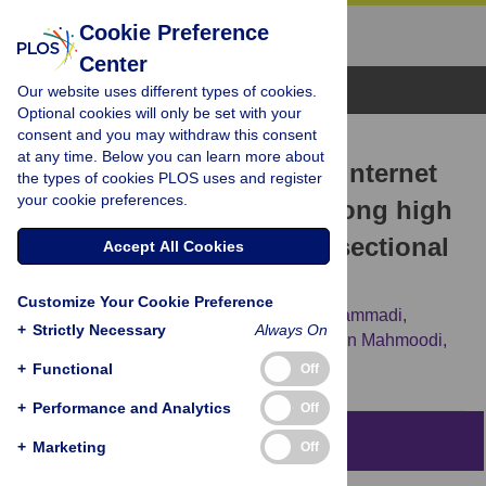
Cookie Preference
Center
Browse Topics
Our website uses different types of cookies.
Optional cookies will only be set with your
consent and you may withdraw this consent
RESEARCH ARTICLE
at any time. Below you can learn more about
The relationship between internet
the types of cookies PLOS uses and register
your cookie preferences.
addiction and lifestyle among high
school students: A cross sectional
Accept All Cookies
in the west of Iran
Customize Your Cookie Preference
Azad Shokri,
Asra Mohamadi,
Donya Mohammadi,
+
Strictly Necessary
Always On
Mahana Moradi,
Shahram Sadeghi,
Hassan Mahmoodi,
Kaveh Qaderi Bagajan
+
Functional
Off
+
Performance and Analytics
Off
Abstract
+
Marketing
Off