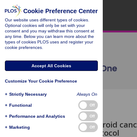
Cookie Preference Center
Our website uses different types of cookies.
Optional cookies will only be set with your
consent and you may withdraw this consent at
any time. Below you can learn more about the
types of cookies PLOS uses and register your
cookie preferences.
Accept All Cookies
Customize Your Cookie Preference
+
Strictly Necessary
Always On
OPEN ACCESS
+
Functional
Off
STUDY PROTOCOL
+
Performance and Analytics
Off
Zinc and thyroid can
+
Marketing
Off
analysis protocol