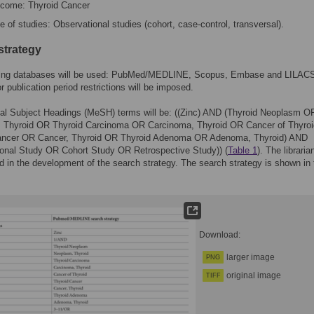
come: Thyroid Cancer
e of studies: Observational studies (cohort, case-control, transversal).
strategy
wing databases will be used: PubMed/MEDLINE, Scopus, Embase and LILAC
r publication period restrictions will be imposed.
al Subject Headings (MeSH) terms will be: ((Zinc) AND (Thyroid Neoplasm O
 Thyroid OR Thyroid Carcinoma OR Carcinoma, Thyroid OR Cancer of Thyro
ancer OR Cancer, Thyroid OR Thyroid Adenoma OR Adenoma, Thyroid) AND
ional Study OR Cohort Study OR Retrospective Study)) (
Table 1
). The libraria
ed in the development of the search strategy. The search strategy is shown in
Download:
larger image
PNG
original image
TIFF