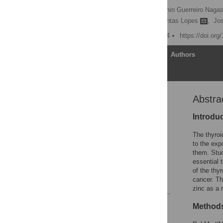
Aline Alves Soares,
Yasmin Guerreiro Naga
Márcia Marília Gomes Dantas Lopes
,
Jo
Published: August 26, 2024
https://doi.or
Article
Authors
Abstra
Abstract
Introduction
Introdu
Materials and methods
The thyroi
Discussion
to the exp
them. Stud
Supporting information
essential 
Acknowledgments
of the thy
cancer. Th
References
zinc as a r
Reader Comments
Methods
Figures