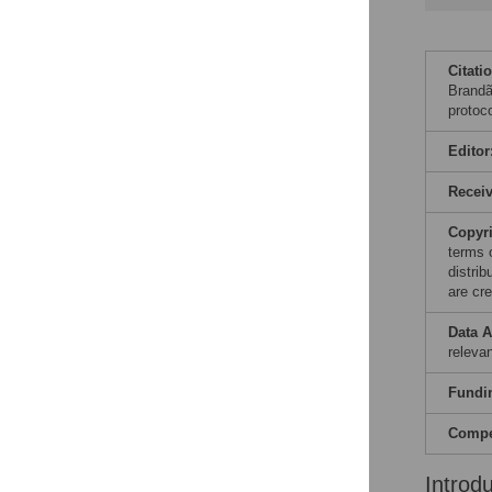
Citati
Brandã
protoc
Editor
Recei
Copyr
terms 
distri
are cre
Data A
releva
Fundi
Compet
Introd