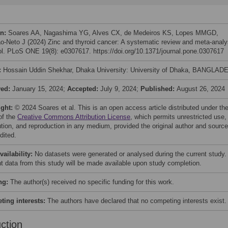
on:
Soares AA, Nagashima YG, Alves CX, de Medeiros KS, Lopes MMGD,
o-Neto J (2024) Zinc and thyroid cancer: A systematic review and meta-analy
ol. PLoS ONE 19(8): e0307617. https://doi.org/10.1371/journal.pone.0307617
:
Hossain Uddin Shekhar, Dhaka University: University of Dhaka, BANGLAD
ved:
January 15, 2024;
Accepted:
July 9, 2024;
Published:
August 26, 2024
ight:
© 2024 Soares et al. This is an open access article distributed under th
of the
Creative Commons Attribution License
, which permits unrestricted use,
bution, and reproduction in any medium, provided the original author and source
dited.
vailability:
No datasets were generated or analysed during the current study. 
nt data from this study will be made available upon study completion.
ng:
The author(s) received no specific funding for this work.
ing interests:
The authors have declared that no competing interests exist.
uction