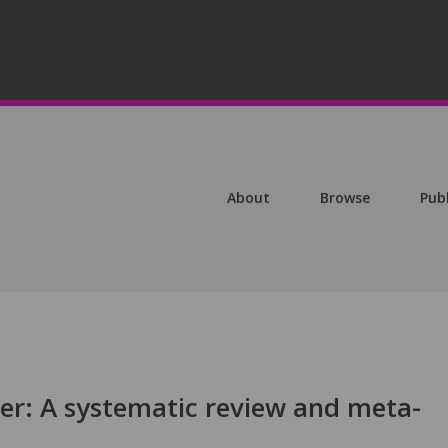
About
Browse
Pub
cer: A systematic review and meta-