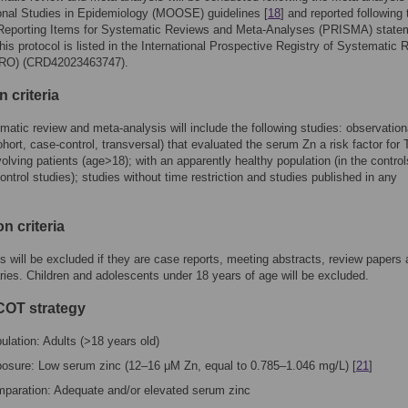
onal Studies in Epidemiology (MOOSE) guidelines [
18
] and reported following 
 Reporting Items for Systematic Reviews and Meta-Analyses (PRISMA) state
This protocol is listed in the International Prospective Registry of Systematic
O) (CRD42023463747).
n criteria
matic review and meta-analysis will include the following studies: observation
ohort, case-control, transversal) that evaluated the serum Zn a risk factor for 
volving patients (age>18); with an apparently healthy population (in the control
ontrol studies); studies without time restriction and studies published in any
n criteria
s will be excluded if they are case reports, meeting abstracts, review papers
es. Children and adolescents under 18 years of age will be excluded.
OT strategy
ulation: Adults (>18 years old)
osure: Low serum zinc (12–16 μM Zn, equal to 0.785–1.046 mg/L) [
21
]
paration: Adequate and/or elevated serum zinc