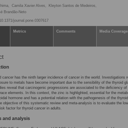
shima,
Camila Xavier Alves,
Kleyton Santos de Medeiros,
sé Brandão-Neto
g/10.1371/journal.pone.0307617
Metrics
Comments
Media Coverage
ct
ction
d cancer has the ninth larger incidence of cancer in the world. Investigations r
osure to metals have become important due to the sensibility of the thyroid gl
ies reveal that carcinogenic progressions are associated to the deficiency of
trace elements. In this context, the zinc is highlighted, essential for the meta
roidal hormone and has a potential relation with the pathogenesis of the thyroi
e objective of this systematic review and meta-analysis is to evaluate the l
isk factor for thyroid cancer in adults.
 and analysis