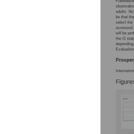
PubMed/ME
observatio
adults. No
be that th
select the 
assessed 
will be pe
the I2 sta
depending
Evaluation
Prosper
Internati
Figure