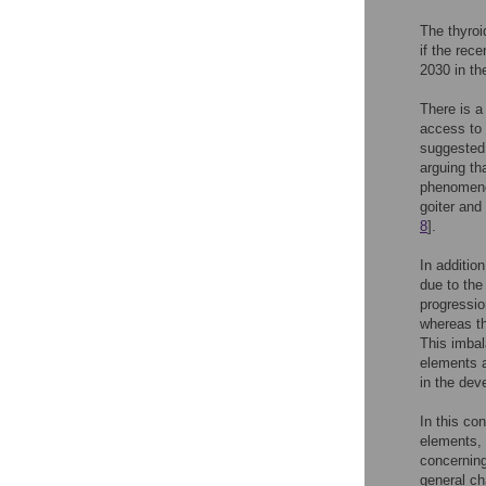
The thyroi
if the rec
2030 in th
There is a
access to 
suggested 
arguing th
phenomen
goiter and 
8
].
In additio
due to the
progressio
whereas th
This imbal
elements a
in the dev
In this co
elements, 
concerning
general ch