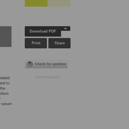
Download PDF
Print
Share
elated
ADVERTISEMENT
and to
 the
bolism
d
ow serum