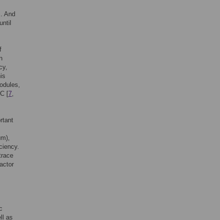
]. And
ntil
f
n
cy,
is
nodules,
TC [
7
,
rtant
um),
ciency.
trace
actor
c
ll as