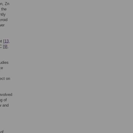
on, Zn
 the
ntly
yroid
wer
t [
13
,
C [
9
],
udies
ce
ect on
nvolved
ng of
ew and
 of