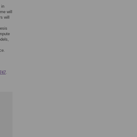
 in
me will
s will
esis
ompute
odels,
ce.
747
.