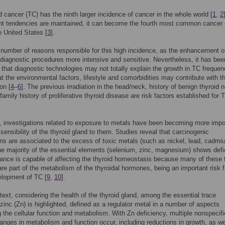
d cancer (TC) has the ninth larger incidence of cancer in the whole world [
1
,
2
ent tendencies are maintained, it can become the fourth most common cancer u
e United States [
3
].
 number of reasons responsible for this high incidence, as the enhancement o
diagnostic procedures more intensive and sensitive. Nevertheless, it has bee
that diagnostic technologies may not totally explain the growth in TC frequen
at the environmental factors, lifestyle and comorbidities may contribute with th
on [
4
–
6
]. The previous irradiation in the head/neck, history of benign thyroid 
family history of proliferative thyroid disease are risk factors established for 
n, investigations related to exposure to metals have been becoming more impo
 sensibility of the thyroid gland to them. Studies reveal that carcinogenic
ns are associated to the excess of toxic metals (such as nickel, lead, cadmi
e majority of the essential elements (selenium, zinc, magnesium) shows defi
ance is capable of affecting the thyroid homeostasis because many of these 
re part of the metabolism of the thyroidal hormones, being an important risk f
elopment of TC [
9
,
10
].
ntext, considering the health of the thyroid gland, among the essential trace
zinc (Zn) is highlighted, defined as a regulator metal in a number of aspects
 the cellular function and metabolism. With Zn deficiency, multiple nonspecifi
anges in metabolism and function occur, including reductions in growth, as we