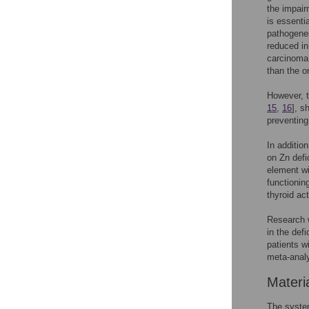
the impair
is essenti
pathogenes
reduced i
carcinoma 
than the o
However, t
15
,
16
], s
preventing
In additio
on Zn defi
element wi
functionin
thyroid act
Research w
in the def
patients w
meta-analy
Materi
The system