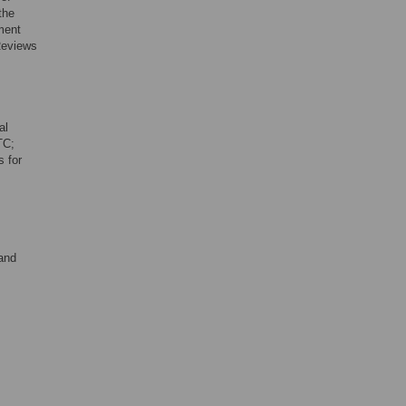
the
ment
 Reviews
al
TC;
s for
 and