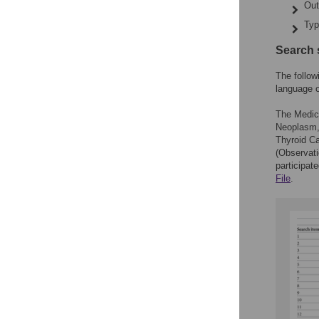
Out
Typ
Search 
The follo
language o
The Medic
Neoplasm,
Thyroid C
(Observat
participat
File
.