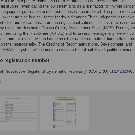
DLINE, Scopus, Embase and LILACS databases will be searched for
nal studies investigating the low serum zinc as a risk factor for thyroid cancer
 language or publication period restrictions will be imposed. The primary outco
e low serum zinc is a risk factor for thyroid cancer. Three independent reviewer
studies and extract data from the original publications. The risk-of-bias will be
by using the Newcastle-Ottawa Quality Assessment Scale (NOS). Data synth
rformed using the R software (V.4.3.1) and to assess heterogeneity, we will c
tistic and the results will be based on either random-effects or fixed-effects m
 on the heterogeneity. The Grading of Recommendations, Development, and
 (GRADE) system will be used to evaluate the reliability and quality of eviden
o registration number
onal Prospective Register of Systematic Reviews (PROSPERO)
CRD42023463
s