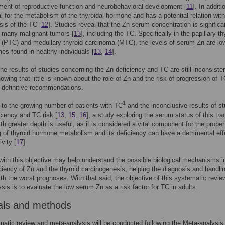
ment of reproductive function and neurobehavioral development [
11
]. In additi
al for the metabolism of the thyroidal hormone and has a potential relation with
is of the TC [
12
]. Studies reveal that the Zn serum concentration is significa
n many malignant tumors [
13
], including the TC. Specifically in the papillary th
(PTC) and medullary thyroid carcinoma (MTC), the levels of serum Zn are lo
nes found in healthy individuals [
13
,
14
].
he results of studies concerning the Zn deficiency and TC are still inconsisten
howing that little is known about the role of Zn and the risk of progression of T
 definitive recommendations.
1
n to the growing number of patients with TC
and the inconclusive results of st
ciency and TC risk [
13
,
15
,
16
], a study exploring the serum status of this tra
th greater depth is useful, as it is considered a vital component for the proper
g of thyroid hormone metabolism and its deficiency can have a detrimental eff
ivity [
17
].
ith this objective may help understand the possible biological mechanisms i
iciency of Zn and the thyroid carcinogenesis, helping the diagnosis and handli
ith the worst prognoses. With that said, the objective of this systematic revi
sis is to evaluate the low serum Zn as a risk factor for TC in adults.
als and methods
atic review and meta-analysis will be conducted following the Meta-analysis