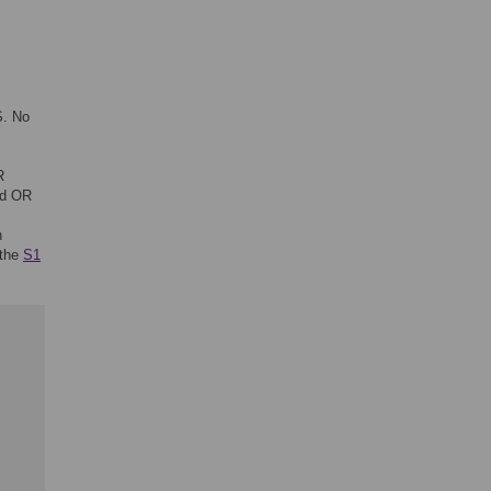
S. No
R
id OR
n
 the
S1