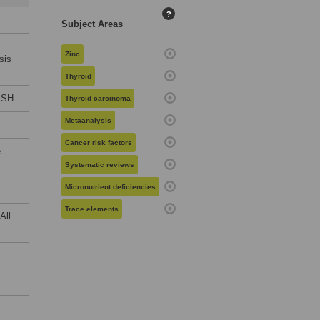
?
Subject Areas
Zinc
sis
Thyroid
ESH
Thyroid carcinoma
Metaanalysis
Cancer risk factors
e
Systematic reviews
Micronutrient deficiencies
Trace elements
All