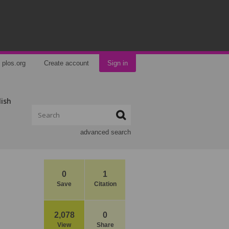
plos.org
Create account
Sign in
lish
advanced search
0
1
Save
Citation
2,078
0
View
Share