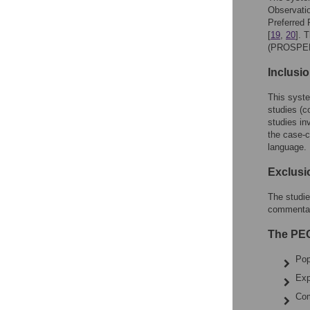
Observati
Preferred
[
19
,
20
]. 
(PROSPER
Inclusio
This syste
studies (c
studies in
the case-c
language.
Exclusio
The studie
commentari
The PEC
Pop
Exp
Com