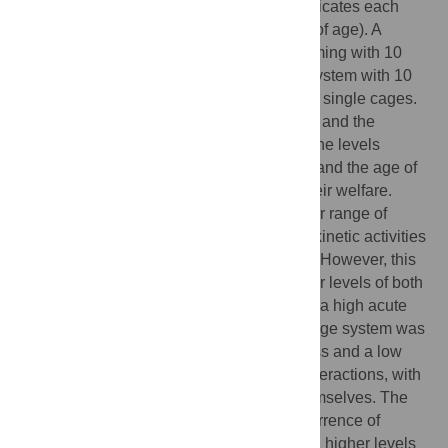
into three housing systems with seven replicates each
until reaching slaughtering age (100 days of age). A
traditional single cage system, a group farming with 10
animals each replicate and a Mixed pilot system with 10
rabbits initially grouped, then transferred to single cages.
The findings from the behavioural analysis and the
evaluation of salivary and hair corticosterone levels
demonstrate that both the housing system and the age of
the rabbits exerted significant effects on their welfare.
Rabbits in group housing displayed a wider range of
behavioural patterns, including increased kinetic activities
such as running, walking, and exploration. However, this
housing system was associated with higher levels of both
salivary and hair corticosterone, indicating a high acute
and chronic stress condition. The single cage system was
associated with higher levels of acute stress and a low
frequency of kinetic activities and social interactions, with
a predominant behaviour of turning on themselves. The
age factor significantly influenced the occurrence of
behaviours, with younger rabbits exhibiting higher levels