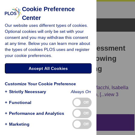
Cookie Preference
Center
Browse Topics
Our website uses different types of cookies.
Optional cookies will only be set with your
consent and you may withdraw this consent
RESEARCH ARTICLE
at any time. Below you can learn more about
Behaviour and welfare assessment
the types of cookies PLOS uses and register
your cookie preferences.
of autochthonous slow-growing
rabbits: The role of housing
Accept All Cookies
systems
Customize Your Cookie Preference
Laura Ozella,
Stefano Sartore,
Elisabetta Macchi,
Isabella
+
Strictly Necessary
Always On
Manenti,
Silvia Mioletti,
Barbara Miniscalco,
[...view 3
more...],
Cecilia Mugnai
+
Functional
Off
+
Performance and Analytics
Off
Abstract
+
Marketing
Off