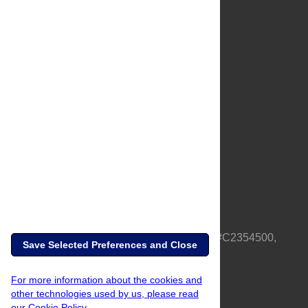
About Us
Full Site
Feedback
Contact
Privacy Policy
Terms of Use
Media Inquiries
PLOS is a nonprofit 501(c)(3) corporation, #C2354500,
Save Selected Preferences and Close
based in California, US
For more information about the cookies and
other technologies used by us, please read
our Cookie Policy.