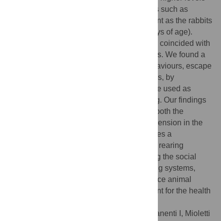
of kinetic activities, while social behaviours such as
attacks and dominance were more prevalent as the rabbits
reached sexual maturity (around 80–85 days of age).
Moreover, the attainment of sexual maturity coincided with
an increase in salivary corticosterone levels. We found a
significant association between attack behaviours, escape
attempts, and elevated corticosterone levels, by
demonstrating that these behaviours can be used as
indicators of decreased animals’ well-being. Our findings
underscore the importance of considering both the
housing environment and the temporal dimension in the
study of behaviour and welfare. This enables a
comprehensive assessment of appropriate rearing
management techniques. By understanding the social
dynamics and stress sources within housing systems,
farmers can implement measures to enhance animal
welfare and create a conducive environment for the health
and behaviour of rabbits.
Citation:
Ozella L, Sartore S, Macchi E, Manenti I, Mioletti