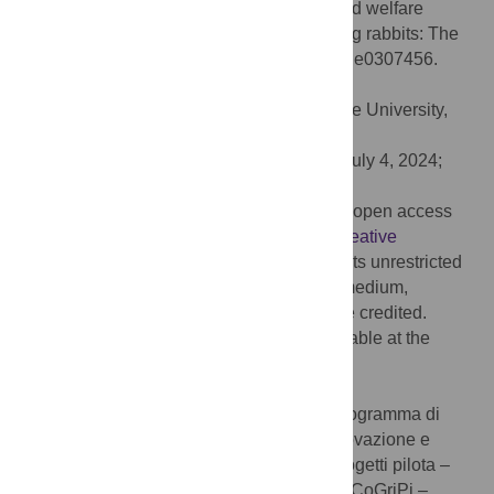
S, Miniscalco B, et al. (2024) Behaviour and welfare
assessment of autochthonous slow-growing rabbits: The
role of housing systems. PLoS ONE 19(7): e0307456.
doi:10.1371/journal.pone.0307456
Editor:
Harvie P. Portugaliza, Visayas State University,
PHILIPPINES
Received:
January 23, 2024;
Accepted:
July 4, 2024;
Published:
July 18, 2024
Copyright:
© 2024 Ozella et al. This is an open access
article distributed under the terms of the
Creative
Commons Attribution License
, which permits unrestricted
use, distribution, and reproduction in any medium,
provided the original author and source are credited.
Data Availability:
All relevant data is available at the
public repository Zenodo,
https://doi.org/10.5281/zenodo.10979248
.
Funding:
This research was funded by Programma di
sviluppo rurale 2014-2020. Misura 16. Innovazione e
Cooperazione. Operazione 2.1 - Az. 2 - Progetti pilota –
Piattaforma tecnologica bioeconomia. AlPiCoGriPi –