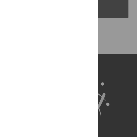
PLOS Blogs
Back to Top