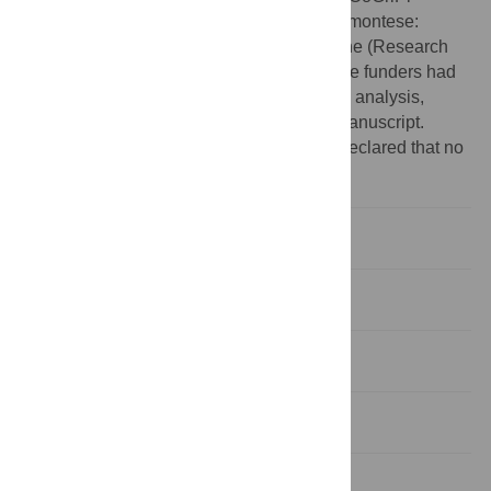
Allevamento Pilota del Coniglio Grigio Piemontese:
biodiversità, benessere e qualità della carne (Research
agreement n. CUPJ69H22000000002). The funders had
no role in study design, data collection and analysis,
decision to publish, or preparation of the manuscript.
Competing interests:
The authors have declared that no
competing interests exist.
1. Introduction
2. Materials and methods
3. Results
4. Discussion
5. Conclusions