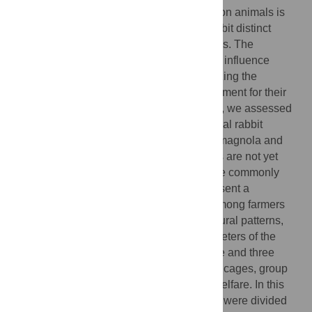
Understanding the farming system impact on animals is
crucial for evaluating welfare. Rabbits exhibit distinct
behaviours influenced by their surroundings. The
conditions in which they are raised directly influence
behaviour and stress responses, emphasizing the
importance of providing an optimal environment for their
overall well-being and growth. In this study, we assessed
the behaviour and welfare of two Italian local rabbit
populations, namely the grey rabbit of Carmagnola and
the grey rabbit of Monferrato. These rabbits are not yet
officially recognized as breeds, but they are commonly
used in Italy for meat production and represent a
distinctive phenotype and local heritage among farmers
and consumers. We analysed the behavioural patterns,
physiological responses, and blood parameters of the
animals to assess the influence of both age and three
distinct housing systems (traditional single cages, group
farming, and a mixed system) on rabbits’ welfare. In this
study, 294 weaned males with 35 days old were divided