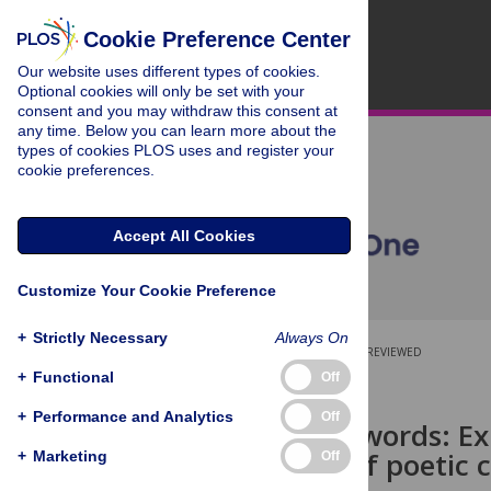
Cookie Preference Center
Our website uses different types of cookies.
Optional cookies will only be set with your
consent and you may withdraw this consent at
any time. Below you can learn more about the
types of cookies PLOS uses and register your
cookie preferences.
Accept All Cookies
Customize Your Cookie Preference
+
Strictly Necessary
Always On
OPEN ACCESS
PEER-REVIEWED
+
Functional
Off
RESEARCH ARTICLE
+
Performance and Analytics
Off
Beyond the words: Exp
evaluation of poetic c
+
Marketing
Off