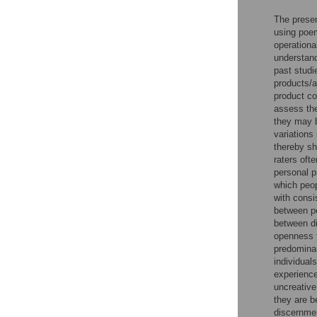
The presen
using poem
operationa
understandi
past studi
products/a
product co
assess the
they may b
variations
thereby sh
raters oft
personal p
which peopl
with consi
between pe
between di
openness t
predominant
individual
experience
uncreative
they are b
discernmen