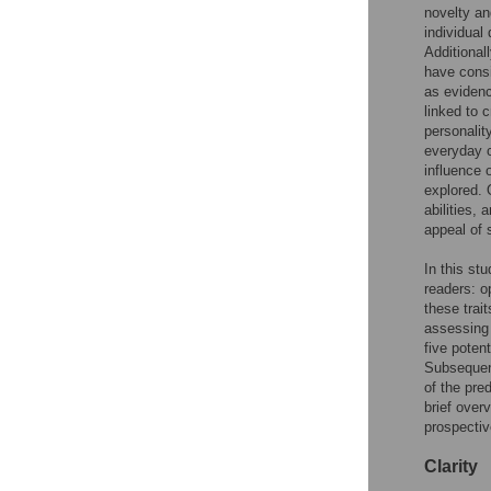
novelty an
individual
Additional
have consi
as evidenc
linked to c
personalit
everyday c
influence 
explored. 
abilities,
appeal of 
In this st
readers: o
these trait
assessing 
five potent
Subsequent
of the pre
brief overv
prospective
Clarity