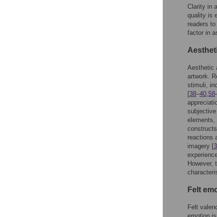
Clarity in
quality is
readers to
factor in 
Aesthet
Aesthetic 
artwork. R
stimuli, in
[
38
–
40
,
58
appreciati
subjective
elements, 
construct
reactions 
imagery [
3
experience,
However, t
characteris
Felt em
Felt valen
emotion is