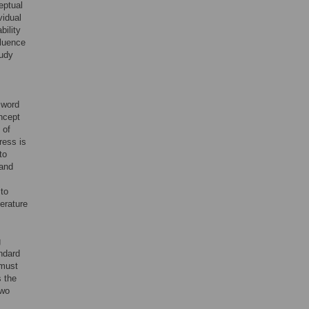
eptual
vidual
bility
fluence
tudy
 word
ncept
 of
ress is
to
 and
 to
terature
g
andard
 must
s the
two