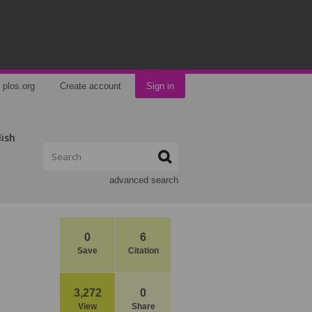
plos.org
Create account
Sign in
lish
advanced search
0
6
Save
Citation
3,272
0
View
Share