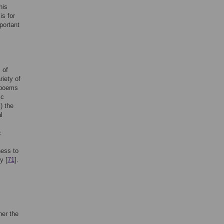
his
is for
portant
 of
riety of
 poems
ic
) the
l
c
ness to
y [
71
].
her the