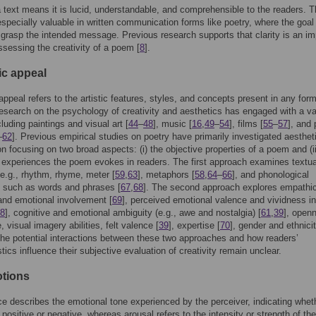
 a text means it is lucid, understandable, and comprehensible to the readers. T
 especially valuable in written communication forms like poetry, where the goal 
 grasp the intended message. Previous research supports that clarity is an im
assessing the creativity of a poem [
8
].
ic appeal
appeal refers to the artistic features, styles, and concepts present in any form
esearch on the psychology of creativity and aesthetics has engaged with a va
cluding paintings and visual art [
44
–
48
], music [
16
,
49
–
54
], films [
55
–
57
], and
–
62
]. Previous empirical studies on poetry have primarily investigated aesthet
on focusing on two broad aspects: (i) the objective properties of a poem and (ii
 experiences the poem evokes in readers. The first approach examines textua
e.g., rhythm, rhyme, meter [
59
,
63
], metaphors [
58
,
64
–
66
], and phonological
s such as words and phrases [
67
,
68
]. The second approach explores empathi
and emotional involvement [
69
], perceived emotional valence and vividness in
8
], cognitive and emotional ambiguity (e.g., awe and nostalgia) [
61
,
39
], open
 visual imagery abilities, felt valence [
39
], expertise [
70
], gender and ethnicit
he potential interactions between these two approaches and how readers’
tics influence their subjective evaluation of creativity remain unclear.
otions
ce describes the emotional tone experienced by the perceiver, indicating whet
 positive or negative, whereas arousal refers to the intensity or strength of the