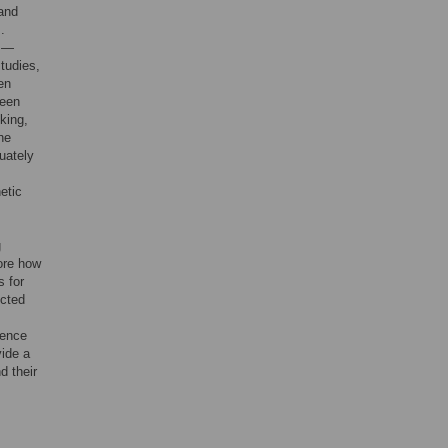
 and
].
]—
studies,
en
ween
king,
he
quately
etic
g
ore how
s for
ected
uence
vide a
d their