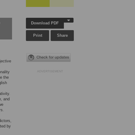
Download PDF
w
Print
Share
jective
nality
ADVERTISEMENT
ce the
lish
tivity.
e, and
we
rs.
ictors,
ated by