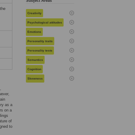
Subject Areas
 the
Creativity
Psychological attitudes
Emotions
Personality traits
Personality tests
Semantics
Cognition
Skewness
,
wever,
ain
try as a
rs on a
lings
ture of
igned to