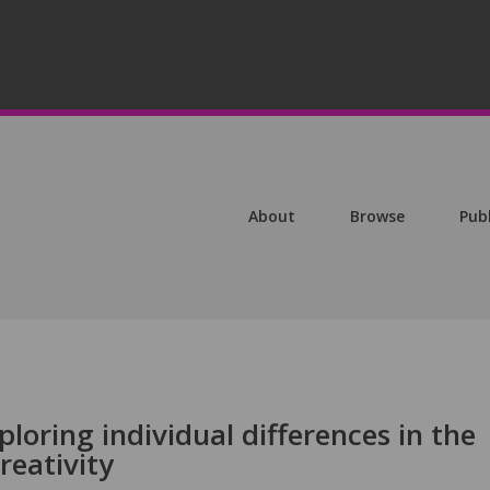
About
Browse
Pub
loring individual differences in the
reativity