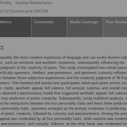
Dooley,
Joydeep Bhattacharya
/10.1371/journal.pone.0307298
Metrics
Comments
Media Coverage
Peer Revie
ct
arguably the most creative expression of language and can evoke diverse sub
s, such as emotions and aesthetic responses, subsequently influencing the
 judgment of the creativity of poem. This study investigated how certain perso
cifically openness, intellect, awe-proneness, and epistemic curiosity–influen
ip between these subjective experiences and the creativity judgment of 36 Eng
poems. One hundred and twenty-nine participants rated each poem across six
 clarity, aesthetic appeal, felt valence, felt arousal, surprise, and overall crea
 we obtained a parsimonious model that suggested aesthetic appeal, felt valenc
s key predictors of poetic creativity. Subsequently, using multilevel analysis, 
ed the interactions between the four personality traits and these three predicto
personality traits, openness emerged as the primary moderator in predicting
of poetic creativity, followed by curiosity and awe-proneness. Among the pred
appeal was moderated by all four personality traits, while surprise was moder
awe-proneness, and curiosity. Valence, on the other hand, was moderated by