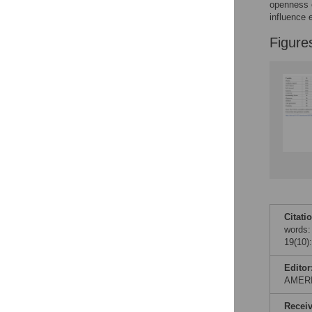
Figures
openness o
influence e
Figure
Accessible Data
See the data
This article includes
the Accessible Data
icon, an experimental
feature to encourage
data sharing and
reuse.
Find out how
research articles
qualify for this
feature.
Citati
words:
19(10)
Editor
AMER
Recei