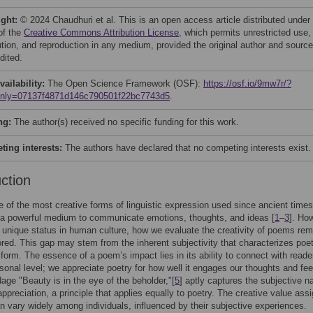
ight:
© 2024 Chaudhuri et al. This is an open access article distributed under
of the
Creative Commons Attribution License
, which permits unrestricted use,
bution, and reproduction in any medium, provided the original author and source
dited.
vailability:
The Open Science Framework (OSF):
https://osf.io/9mw7r/?
only=07137f4871d146c790501f22bc7743d5
.
ng:
The author(s) received no specific funding for this work.
ing interests:
The authors have declared that no competing interests exist.
uction
e of the most creative forms of linguistic expression used since ancient times
 a powerful medium to communicate emotions, thoughts, and ideas [
1
–
3
]. Ho
s unique status in human culture, how we evaluate the creativity of poems rem
red. This gap may stem from the inherent subjectivity that characterizes poe
rt form. The essence of a poem’s impact lies in its ability to connect with reade
sonal level; we appreciate poetry for how well it engages our thoughts and fee
dage "Beauty is in the eye of the beholder,"[
5
] aptly captures the subjective na
appreciation, a principle that applies equally to poetry. The creative value ass
 vary widely among individuals, influenced by their subjective experiences.