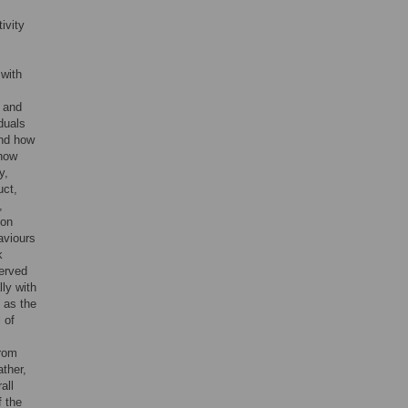
ivity
 with
, and
duals
and how
 how
y,
uct,
,
 on
haviours
k
served
lly with
 as the
 of
from
ther,
all
f the