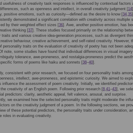
d usefulness of creativity task responses is influenced by contextual factors
 differences, such as openness and intellect, in overall creativity judgment [
14
ly, positive emotions, such as curiosity—defined as the desire to know [
34
,
35
stently demonstrated a significant correlation with creativity across multiple 
ed by their weighted effect sizes [
36
]. Awe, another positive emotion, has be
reative thinking [
37
]. These studies focused primarily on the relationship bet
y traits and various creative idea-generation processes, such as divergent thin
reative behaviour, creative achievement, and self-rated creativity. However, t
of personality traits on the evaluation of creativity of poetry has not been ade
Of note, some studies have found that individual differences in visual imagery
 ambiguity tolerance, awe-proneness, and nostalgia-proneness predict the aesth
specific forms of poems like haiku and sonnets [
38
–
40
].
udy, consistent with prior research, we focused on four personality traits amon
penness, intellect, awe-proneness, and epistemic curiosity. We aimed to expl
s influence the assessment of poem creativity. Initially, we identified predictor
the creativity of an English poem. Following prior research [
8
,
41
–
43
], we sel
ial predictors: clarity, aesthetic appeal, felt valence, arousal, and surprise.
ly, we examined how the selected personality traits might moderate the infl
dictors on the creativity judgment of a poem. In the following sections, we pro
iew of these potential predictors, the personality traits under consideration, an
 roles in evaluating creativity.