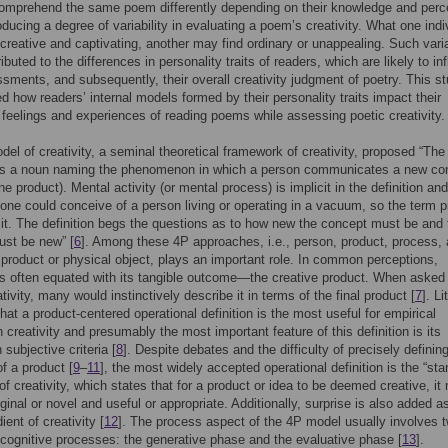
omprehend the same poem differently depending on their knowledge and perc
roducing a degree of variability in evaluating a poem’s creativity. What one indi
 creative and captivating, another may find ordinary or unappealing. Such varia
ibuted to the differences in personality traits of readers, which are likely to in
ssments, and subsequently, their overall creativity judgment of poetry. This s
ed how readers’ internal models formed by their personality traits impact their
 feelings and experiences of reading poems while assessing poetic creativity.
el of creativity, a seminal theoretical framework of creativity, proposed “The
y is a noun naming the phenomenon in which a person communicates a new co
he product). Mental activity (or mental process) is implicit in the definition and
one could conceive of a person living or operating in a vacuum, so the term p
cit. The definition begs the questions as to how new the concept must be and 
ust be new” [
6
]. Among these 4P approaches, i.e., person, product, process,
 product or physical object, plays an important role. In common perceptions,
 is often equated with its tangible outcome—the creative product. When asked
tivity, many would instinctively describe it in terms of the final product [
7
]. Li
hat a product-centered operational definition is the most useful for empirical
n creativity and presumably the most important feature of this definition is its
 subjective criteria [
8
]. Despite debates and the difficulty of precisely definin
of a product [
9
–
11
], the most widely accepted operational definition is the “st
 of creativity, which states that for a product or idea to be deemed creative, it
iginal or novel and useful or appropriate. Additionally, surprise is also added a
dient of creativity [
12
]. The process aspect of the 4P model usually involves 
cognitive processes: the generative phase and the evaluative phase [
13
].