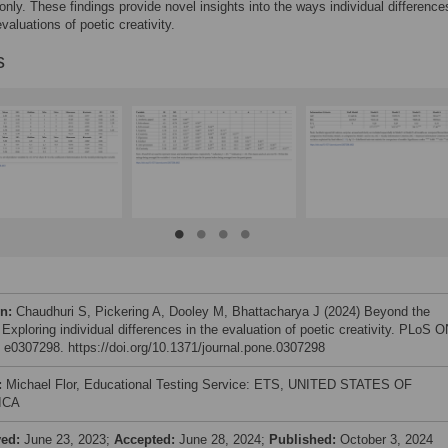
nly. These findings provide novel insights into the ways individual difference
valuations of poetic creativity.
s
on:
Chaudhuri S, Pickering A, Dooley M, Bhattacharya J (2024) Beyond the
 Exploring individual differences in the evaluation of poetic creativity. PLoS 
: e0307298. https://doi.org/10.1371/journal.pone.0307298
:
Michael Flor, Educational Testing Service: ETS, UNITED STATES OF
ICA
ved:
June 23, 2023;
Accepted:
June 28, 2024;
Published:
October 3, 2024