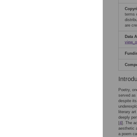
Copyr
terms 
distri
are cre
Data A
view_
Fundi
Compet
Introd
Poetry, on
served as
despite it
underexplo
literary a
deeply per
[
4
]. The a
aesthetic 
a poem can