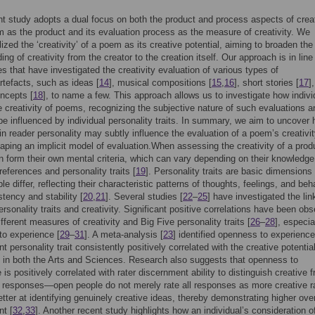
t study adopts a dual focus on both the product and process aspects of creat
 as the product and its evaluation process as the measure of creativity. We
lized the ‘creativity’ of a poem as its creative potential, aiming to broaden the
ng of creativity from the creator to the creation itself. Our approach is in line
es that have investigated the creativity evaluation of various types of
rtefacts, such as ideas [
14
], musical compositions [
15
,
16
], short stories [
17
]
ncepts [
18
], to name a few. This approach allows us to investigate how indivi
 creativity of poems, recognizing the subjective nature of such evaluations 
e influenced by individual personality traits. In summary, we aim to uncover
 in reader personality may subtly influence the evaluation of a poem’s creativit
aping an implicit model of evaluation.When assessing the creativity of a prod
en form their own mental criteria, which can vary depending on their knowledge
references and personality traits [
19
]. Personality traits are basic dimensions
e differ, reflecting their characteristic patterns of thoughts, feelings, and be
stency and stability [
20
,
21
]. Several studies [
22
–
25
] have investigated the lin
rsonality traits and creativity. Significant positive correlations have been ob
fferent measures of creativity and Big Five personality traits [
26
–
28
], especia
o experience [
29
–
31
]. A meta-analysis [
23
] identified openness to experience
 personality trait consistently positively correlated with the creative potential
s in both the Arts and Sciences. Research also suggests that openness to
 is positively correlated with rater discernment ability to distinguish creative 
 responses—open people do not merely rate all responses as more creative ra
etter at identifying genuinely creative ideas, thereby demonstrating higher over
t [
32
,
33
]. Another recent study highlights how an individual’s consideration o