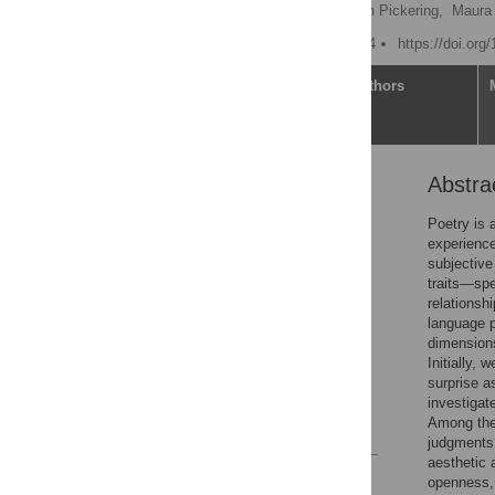
Soma Chaudhuri
,
Alan Pickering,
Maura 
Published: October 3, 2024
https://doi.org
Article
Authors
Abstra
Abstract
Introduction
Poetry is 
experience
Materials and methods
subjective
Results
traits—spe
relationsh
Discussion
language 
Limitations
dimensions:
Initially,
Conclusions
surprise a
Supporting information
investigat
Among the 
References
judgments 
aesthetic 
Reader Comments
openness, 