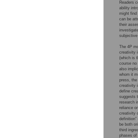
Readers c
ability int
might find
can be attr
their asse
investigat
subjective
The 4P mod
creativit
(which is t
course no 
also impli
whom it m
press, the
creativity
define crea
suggests t
research i
reliance on
creativity 
definition”
be both or
third ingre
phases of 