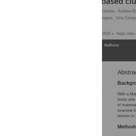
community-based clu
Gbessay Saffa,
Charles Keimbe,
Andrew Ba
Francis Tamba,
Henry Bangura,
Isha Sesay
[ view all ]
Published: September 17, 2024
https://do
Article
Authors
Abstra
Abstract
1. Background
Backgr
2. Materials and methods
With a Mat
3. Results
hosts one 
of materna
4. Discussion
examine fa
5. Conclusions
women in 
Supporting information
Method
References