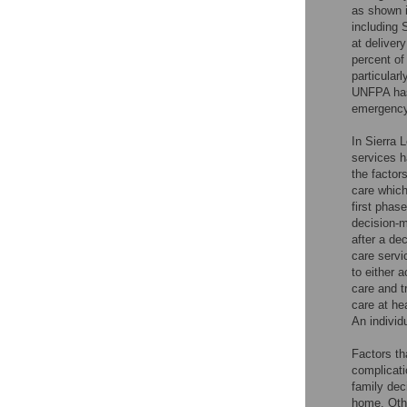
as shown i
including 
at deliver
percent of
particularl
UNFPA has 
emergency 
In Sierra 
services h
the factor
care which
first phas
decision-m
after a de
care servic
to either 
care and t
care at hea
An individ
Factors th
complicati
family dec
home. Othe