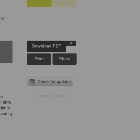
ru
Download PDF
Print
Share
ne
ADVERTISEMENT
ver 98%
ght to
eived by