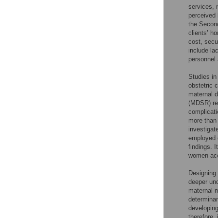
services, 
perceived 
the Second
clients’ ho
cost, secu
include la
personnel a
Studies i
obstetric 
maternal d
(MDSR) rep
complicati
more than 
investigat
employed q
findings. I
women acce
Designing 
deeper und
maternal m
determinan
developing
therefore,