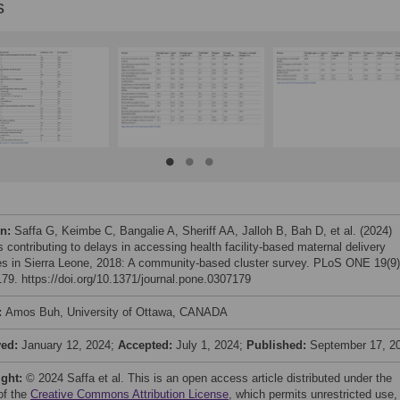
s
on:
Saffa G, Keimbe C, Bangalie A, Sheriff AA, Jalloh B, Bah D, et al. (2024)
 contributing to delays in accessing health facility-based maternal delivery
es in Sierra Leone, 2018: A community-based cluster survey. PLoS ONE 19(9)
79. https://doi.org/10.1371/journal.pone.0307179
:
Amos Buh, University of Ottawa, CANADA
ved:
January 12, 2024;
Accepted:
July 1, 2024;
Published:
September 17, 2
ight:
© 2024 Saffa et al. This is an open access article distributed under the
of the
Creative Commons Attribution License
, which permits unrestricted use,