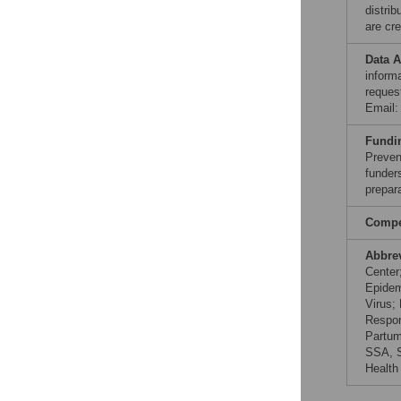
distri
are cre
Data A
inform
reques
Email
Fundi
Preven
funders
prepar
Compet
Abbre
Center
Epidem
Virus;
Respon
Partum
SSA, S
Health