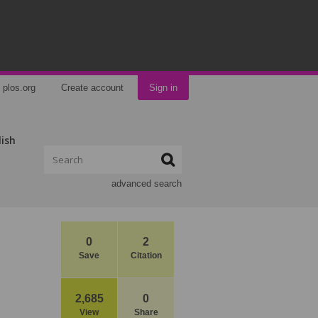
plos.org
Create account
Sign in
lish
advanced search
0
2
Save
Citation
2,685
0
View
Share