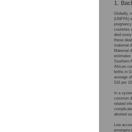
1. Bac
Globally, 
(UNFPA) es
pregnancy 
countries 
died every
these deat
maternal d
Maternal d
estimates 
Southern A
African co
births in 
average of
516 per 100
In a syste
common di
related in
complicati
aborted o
Low access
emergency 