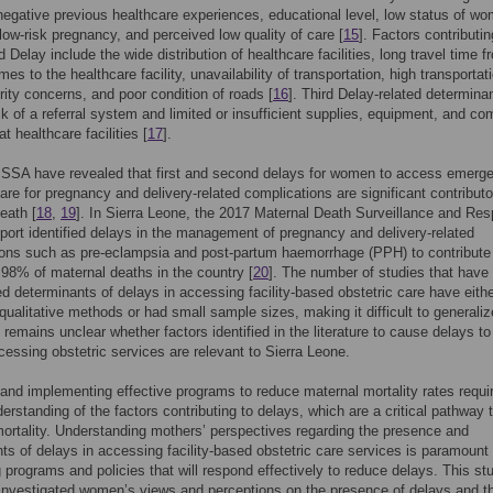
negative previous healthcare experiences, educational level, low status of w
low-risk pregnancy, and perceived low quality of care [
15
]. Factors contributin
 Delay include the wide distribution of healthcare facilities, long travel time f
mes to the healthcare facility, unavailability of transportation, high transportat
rity concerns, and poor condition of roads [
16
]. Third Delay-related determina
ck of a referral system and limited or insufficient supplies, equipment, and co
t healthcare facilities [
17
].
n SSA have revealed that first and second delays for women to access emerg
care for pregnancy and delivery-related complications are significant contributo
eath [
18
,
19
]. In Sierra Leone, the 2017 Maternal Death Surveillance and Re
ort identified delays in the management of pregnancy and delivery-related
ons such as pre-eclampsia and post-partum haemorrhage (PPH) to contribute
98% of maternal deaths in the country [
20
]. The number of studies that have
ed determinants of delays in accessing facility-based obstetric care have eith
ualitative methods or had small sample sizes, making it difficult to generalize
t remains unclear whether factors identified in the literature to cause delays to
ssing obstetric services are relevant to Sierra Leone.
and implementing effective programs to reduce maternal mortality rates requi
erstanding of the factors contributing to delays, which are a critical pathway 
ortality. Understanding mothers’ perspectives regarding the presence and
ts of delays in accessing facility-based obstetric care services is paramount 
 programs and policies that will respond effectively to reduce delays. This st
 investigated women’s views and perceptions on the presence of delays and t