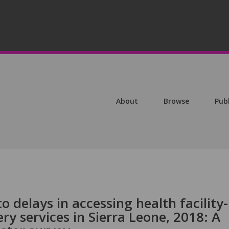
About
Browse
Pub
o delays in accessing health facility-
ry services in Sierra Leone, 2018: A