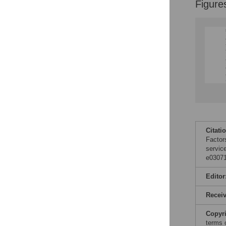
Figure
Citati
Factors
servic
e03071
Editor
Recei
Copyr
terms 