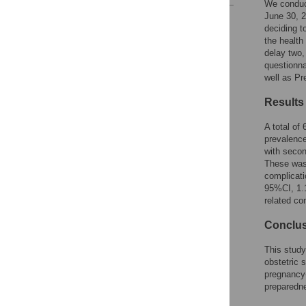
We conduc
June 30, 2
Reader Comments
deciding t
Figures
the health
delay two,
questionna
well as Pr
Results
A total of
prevalenc
with secon
These was
complicati
95%CI, 1.1
related co
Conclu
This study
obstetric 
pregnancy-
preparedne