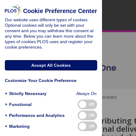
Cookie Preference Center
Our website uses different types of cookies.
Optional cookies will only be set with your
consent and you may withdraw this consent at
any time. Below you can learn more about the
types of cookies PLOS uses and register your
cookie preferences.
Accept All Cookies
Customize Your Cookie Preference
+
Strictly Necessary
Always On
OPEN ACCESS
PEER-REVIEWED
+
Functional
Off
RESEARCH ARTICLE
+
Performance and Analytics
Off
Factors contributing t
based maternal delive
+
Marketing
Off