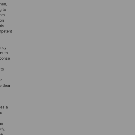
omen,
g to
rom
ion
nts
mpetent
ency
rs to
sponse
 to
er
 their
res a
to
in
udy,
he