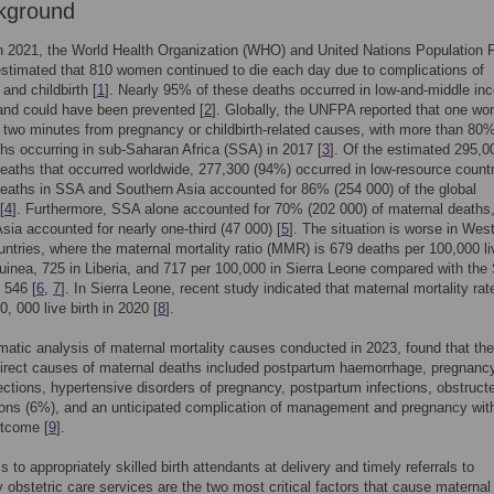
kground
in 2021, the World Health Organization (WHO) and United Nations Population 
timated that 810 women continued to die each day due to complications of
and childbirth [
1
]. Nearly 95% of these deaths occurred in low-and-middle i
and could have been prevented [
2
]. Globally, the UNFPA reported that one w
 two minutes from pregnancy or childbirth-related causes, with more than 80%
hs occurring in sub-Saharan Africa (SSA) in 2017 [
3
]. Of the estimated 295,0
eaths that occurred worldwide, 277,300 (94%) occurred in low-resource countr
eaths in SSA and Southern Asia accounted for 86% (254 000) of the global
[
4
]. Furthermore, SSA alone accounted for 70% (202 000) of maternal deaths,
sia accounted for nearly one-third (47 000) [
5
]. The situation is worse in Wes
untries, where the maternal mortality ratio (MMR) is 679 deaths per 100,000 li
Guinea, 725 in Liberia, and 717 per 100,000 in Sierra Leone compared with th
 546 [
6
,
7
]. In Sierra Leone, recent study indicated that maternal mortality ra
, 000 live birth in 2020 [
8
].
matic analysis of maternal mortality causes conducted in 2023, found that the
rect causes of maternal deaths included postpartum haemorrhage, pregnanc
fections, hypertensive disorders of pregnancy, postpartum infections, obstruct
ons (6%), and an unticipated complication of management and pregnancy wit
utcome [
9
].
 to appropriately skilled birth attendants at delivery and timely referrals to
obstetric care services are the two most critical factors that cause maternal