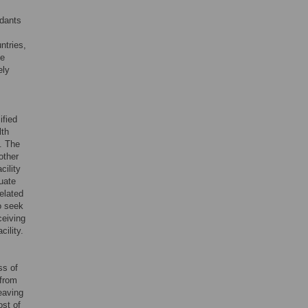
ndants
ntries,
he
ely
ified
lth
. The
other
cility
quate
elated
o seek
ceiving
cility.
ss of
 from
eaving
ost of