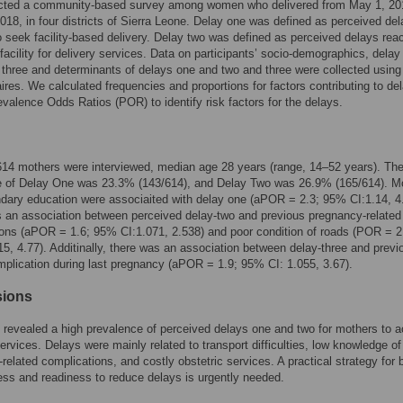
ted a community-based survey among women who delivered from May 1, 20
018, in four districts of Sierra Leone. Delay one was defined as perceived del
o seek facility-based delivery. Delay two was defined as perceived delays rea
 facility for delivery services. Data on participants’ socio-demographics, delay
 three and determinants of delays one and two and three were collected using
ires. We calculated frequencies and proportions for factors contributing to de
evalence Odds Ratios (POR) to identify risk factors for the delays.
 614 mothers were interviewed, median age 28 years (range, 14–52 years). Th
e of Delay One was 23.3% (143/614), and Delay Two was 26.9% (165/614). M
dary education were associaited with delay one (aPOR = 2.3; 95% CI:1.14, 4
 an association between perceived delay-two and previous pregnancy-related
ons (aPOR = 1.6; 95% CI:1.071, 2.538) and poor condition of roads (POR = 2
5, 4.77). Additinally, there was an association between delay-three and previ
mplication during last pregnancy (aPOR = 1.9; 95% CI: 1.055, 3.67).
sions
 revealed a high prevalence of perceived delays one and two for mothers to 
services. Delays were mainly related to transport difficulties, low knowledge of
related complications, and costly obstetric services. A practical strategy for b
ss and readiness to reduce delays is urgently needed.