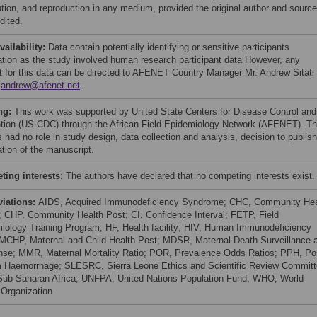
bution, and reproduction in any medium, provided the original author and source
dited.
vailability:
Data contain potentially identifying or sensitive participants
ation as the study involved human research participant data However, any
t for this data can be directed to AFENET Country Manager Mr. Andrew Sitati
:
andrew@afenet.net
.
ng:
This work was supported by United State Centers for Disease Control and
tion (US CDC) through the African Field Epidemiology Network (AFENET). T
 had no role in study design, data collection and analysis, decision to publish
ation of the manuscript.
ing interests:
The authors have declared that no competing interests exist.
viations:
AIDS, Acquired Immunodeficiency Syndrome; CHC, Community Hea
; CHP, Community Health Post; CI, Confidence Interval; FETP, Field
iology Training Program; HF, Health facility; HIV, Human Immunodeficiency
 MCHP, Maternal and Child Health Post; MDSR, Maternal Death Surveillance 
se; MMR, Maternal Mortality Ratio; POR, Prevalence Odds Ratios; PPH, Po
 Haemorrhage; SLESRC, Sierra Leone Ethics and Scientific Review Committ
ub-Saharan Africa; UNFPA, United Nations Population Fund; WHO, World
 Organization