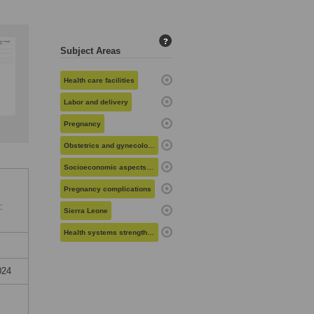
?
Subject Areas
Health care facilities
Labor and delivery
Pregnancy
Obstetrics and gynecology
Socioeconomic aspects of health
Pregnancy complications
:
Sierra Leone
Health systems strengthening
024