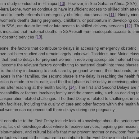
n a study conducted in Ethiopia [
10
]. However, in Sub-Saharan Africa (SSA),
Sierra Leone, women continue to have insufficient access to skilled birth atte
y and to timely referrals to emergency obstetric care services [
11
]. Ninety-nine
 women’s deaths during pregnancy, childbirth, or postpartum in developing cou
y in SSA, are due to limited or late access to skilled delivery services [
12
]. T
indicated that maternal deaths in SSA result from inadequate access to tim
obstetric services [
13
].
Leone, the factors that contribute to delays in accessing emergency obstetric
ave not been studied and remain largely unknown. Thaddeus and Maine class
s that lead to delays for pregnant women in receiving appropriate maternal hea
 become the relevant factors contributing to maternal death into three phases
e is the delay in deciding to seek care by pregnant women, their husbands, or 
akers in their families, the second phase is the delay in reaching the health fa
cision is made to seek care, and the third phase is the delay in receiving ade
es after reaching at the health facility [
14
]. The first and Second Delays are r
accessibility or factors involving family and the community, such as deciding t
ransportation-related challenges. The third Delay is related to challenges in re
lth facilities, including the quality of care and other factors within the health fa
ual woman can experience all three delays during one pregnancy.
at contribute to the First Delay include lack of knowledge about the seriousne
ons, lack of knowledge about where to receive services, requiring permission
ision-makers, and cultural beliefs that may prevent mother or new born from l
r factors found in the literature to contribute to the First Delay include high c