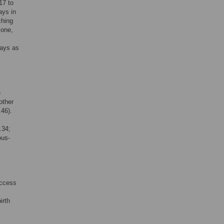
17 to
ays in
ching
 one,
lays as
e
other
.46).
.34;
ous-
access
irth