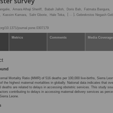
ster survey
ngalie,
Amara Alhaji Sheriff,
Babah Jalloh,
Doris Bah,
Fatmata Bangura,
[ ... ],
,
Kassim Kamara,
Sahr Gborie,
Hale Teka,
Gebrekrstos Negash Geb
i.org/10.1371/journal.pone.0307179
Metrics
Comments
Media Coverage
ct
ound
ernal Mortality Ratio (MMR) of 516 deaths per 100,000 live-births, Sierra Leo
of the highest maternal mortalities in globally. National data indicates that o
l deaths are related to delays in accessing obstetric services. This study sou
ctors contributing to delays in accessing maternal delivery services as perc
Sierra Leone.
s