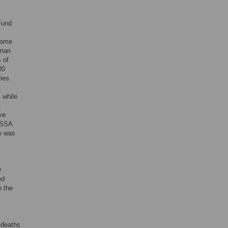
Fund
ncome
oman
 of
00
ies.
 while
t
ve
e SSA
te was
y
ed
h the
 deaths