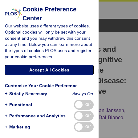
Cookie Preference
Center
Browse Topics
Our website uses different types of cookies.
Optional cookies will only be set with your
consent and you may withdraw this consent
RESEARCH ARTICLE
at any time. Below you can learn more about
Predictive value of somatic and
the types of cookies PLOS uses and register
your cookie preferences.
functional variables for cognitive
deterioration for early-stage
Accept All Cookies
patients with Alzheimer’s Disease:
Customize Your Cookie Preference
Evidence from a prospective
+
Strictly Necessary
Always On
registry on dementia
+
Functional
Off
Liane Kaufmann,
Tilman Gruenbaum,
Roman Janssen,
+
Performance and Analytics
Off
Elisabeth M. Weiss,
Thomas Benke,
Peter Dal-Bianco,
[...view 4 more...],
Josef Marksteiner
+
Marketing
Off