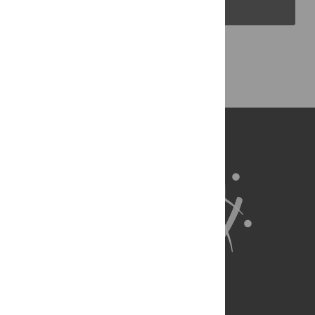
PLOS Blogs
Back to Top