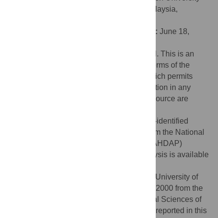
Malaysia Campus: Xiamen University - Malaysia,
MALAYSIA
Received:
December 21, 2023;
Accepted:
June 18,
2024;
Published:
June 28, 2024
Copyright:
© 2024 Quinones Tavarez et al. This is an
open access article distributed under the terms of the
Creative Commons Attribution License
, which permits
unrestricted use, distribution, and reproduction in any
medium, provided the original author and source are
credited.
Data Availability:
The study included a de-identified
open-source dataset, publicly available from the National
Addiction & HIV Data Archive Program (NAHDAP)
website. The final dataset used in the analysis is available
as DOI
10.60593/ur.d.25274299
.
Funding:
This work was supported by the University of
Rochester CTSA award number TL1 TR002000 from the
National Center for Advancing Translational Sciences of
the National Institutes of Health. Research reported in this