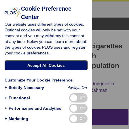
Cookie Preference
Center
Browse Topics
Our website uses different types of cookies.
Optional cookies will only be set with your
consent and you may withdraw this consent
RESEARCH ARTICLE
at any time. Below you can learn more about
Fruit flavors in electronic cigarettes
the types of cookies PLOS uses and register
your cookie preferences.
(ECIGs) are associated with
nocturnal dry cough: A population
Accept All Cookies
longitudinal analysis
Customize Your Cookie Preference
Zahira Quinones Tavarez,
Daniel P. Croft,
Dongmei Li,
+
Strictly Necessary
Always On
Steven R. Gill,
Andrew P. Wojtovich,
Irfan Rahman,
Deborah J. Ossip
+
Functional
Off
+
Performance and Analytics
Off
Abstract
+
Marketing
Off