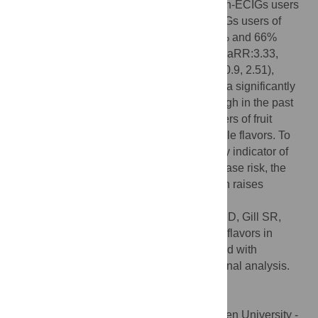
40% higher risk of reporting cough than non-ECIGs users
(aRR:1.40, 95%CI 1.01, 1.94). Former ECIGs users of
multiple flavors and other flavors had 300% and 66%
higher risk to develop cough, respectively (aRR:3.33,
95%CI 1.51, 7.34 and aRR:1.66, 95%CI 1.0.9, 2.51),
relative to non-ECIGs users. We observed a significantly
higher risk of developing nocturnal dry cough in the past
12 months in current and former ECIGs users of fruit
flavors and in former ECIGs users of multiple flavors. To
the extent that cough may serve as an early indicator of
respiratory inflammation and potential disease risk, the
association between ECIGs use and cough raises
potential concerns.
Citation:
Quinones Tavarez Z, Croft DP, Li D, Gill SR,
Wojtovich AP, Rahman I, et al. (2024) Fruit flavors in
electronic cigarettes (ECIGs) are associated with
nocturnal dry cough: A population longitudinal analysis.
PLoS ONE 19(6): e0306467.
doi:10.1371/journal.pone.0306467
Editor:
Muhammad Shahzad Aslam, Xiamen University -