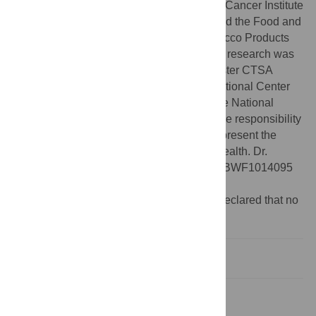
publication was supported by the National Cancer Institute
of the National Institutes of Health (NIH) and the Food and
Drug Administration (FDA) Center for Tobacco Products
under Award Number U54CA228110. This research was
also supported by the University of Rochester CTSA
award number UL1 TR002001 from the National Center
for Advancing Translational Sciences of the National
Institutes of Health. The content is solely the responsibility
of the authors and does not necessarily represent the
official views of the National Institutes of Health. Dr.
Quiñones is additionally funded by grant #BWF1014095
from the Burroughs Wellcome Fund.
Competing interests:
The authors have declared that no
competing interests exist.
Introduction
Materials and methods