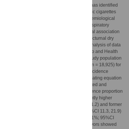
Evidence from
in vitro
and animal models has identified
the pulmonary toxicity of flavors in electronic cigarettes
(ECIGs); however, less is known from epidemiological
studies about the effects of flavors in the respiratory
health. This study examined the longitudinal association
between exposure to ECIGs flavors and nocturnal dry
cough among ECIGs users. A secondary analysis of data
from the Population Assessment of Tobacco and Health
Study (2014–2019) was conducted. The study population
included adults who provided information (n = 18,925) for
a total of 38,638 observations. Weighted-incidence
estimates and weighted- generalized estimating equation
models were performed to assess unadjusted and
adjusted associations. The weighted incidence proportion
(WIP) of nocturnal dry cough was significantly higher
among current (WIP:16.6%; 95%CI 10.5, 21.2) and former
fruit flavored ECIGs users (WIP:16.6%; 95%CI 11.3, 21.9)
as compared to non-ECIGs users (WIP:11.1%; 95%CI
10.6, 11.6). Current ECIGs users of fruit flavors showed