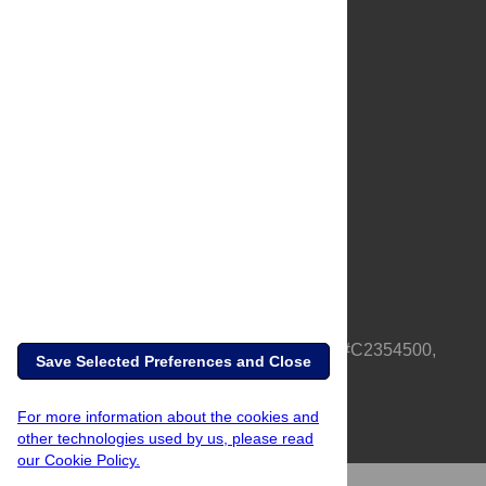
About Us
Full Site
Feedback
Contact
Privacy Policy
Terms of Use
Media Inquiries
PLOS is a nonprofit 501(c)(3) corporation, #C2354500,
Save Selected Preferences and Close
based in California, US
For more information about the cookies and
other technologies used by us, please read
our Cookie Policy.