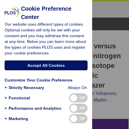
Cookie Preference
Center
Browse Topics
Our website uses different types of cookies.
Optional cookies will only be set with your
consent and you may withdraw this consent
RESEARCH ARTICLE
at any time. Below you can learn more about
Dissolved nitrogen uptake versus
the types of cookies PLOS uses and register
your cookie preferences.
nitrogen fixation: Mode of nitrogen
acquisition affects stable isotope
Accept All Cookies
signatures of a diazotrophic
Customize Your Cookie Preference
cyanobacterium and its grazer
+
Strictly Necessary
Always On
Michelle Helmer,
Desiree Helmer,
Elizabeth Yohannes,
+
Functional
Off
Jason Newton,
Daniel R. Dietrich,
Dominik Martin-
Creuzburg
+
Performance and Analytics
Off
+
Marketing
Off
Abstract