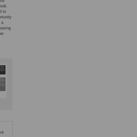
and
book.
d to
rtunity
 a
reasing
der
ent