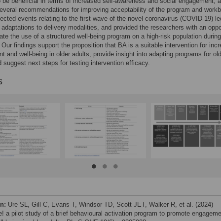
 be beneficial in terms of increased self-awareness and social engagement, 
everal recommendations for improving acceptability of the program and work
cted events relating to the first wave of the novel coronavirus (COVID-19) le
adaptations to delivery modalities, and provided the researchers with an oppo
gate the use of a structured well-being program on a high-risk population during
Our findings support the proposition that BA is a suitable intervention for inc
 and well-being in older adults, provide insight into adapting programs for ol
d suggest next steps for testing intervention efficacy.
s
on:
Ure SL, Gill C, Evans T, Windsor TD, Scott JET, Walker R, et al. (2024)
! a pilot study of a brief behavioural activation program to promote engagem