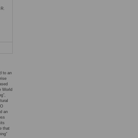
 R.
d to an
rise
eased
e World
ng”,
tural
HO
ed an
oss
its
e that
ing”