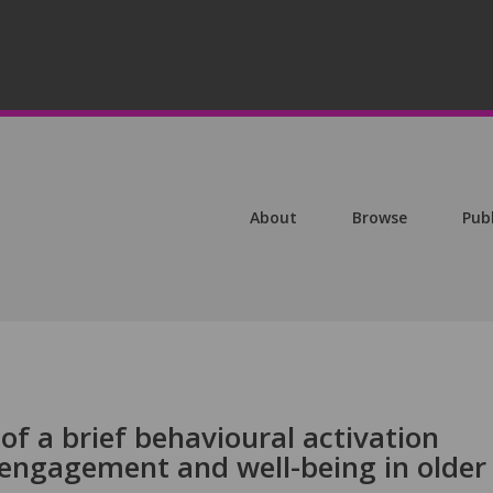
About
Browse
Pub
of a brief behavioural activation
engagement and well-being in older