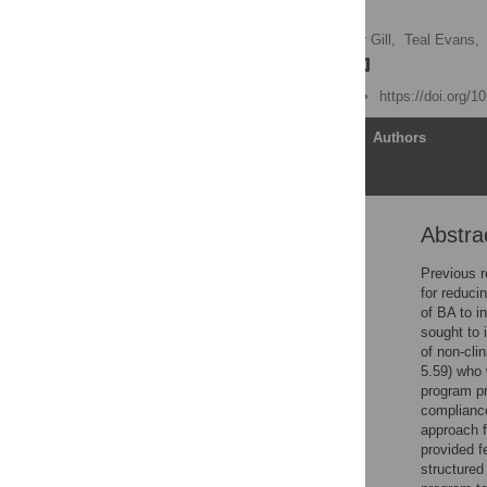
adults
Sarah L. Ure,
Christopher Gill,
Teal Evans,
Trevor G. Mazzucchelli
Published: June 25, 2024
https://doi.org/
Article
Authors
Abstra
Abstract
Introduction
Previous r
for reduci
Method
of BA to i
Results
sought to 
of non-clin
Discussion
5.59) who 
Conclusion
program pr
compliance
Supporting information
approach f
Acknowledgments
provided f
structured
References