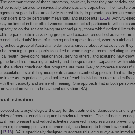
The common theme of these programs, however, is that they are activity-spec
t be readily tailored to individual preferences and capacities. The literature 
agement suggests that an activity is most likely to promote positive outcomes
t considers it to be personally meaningful and purposeful [
15
,
16
]. Activity-spec
ay be limited in their effectiveness because not all participants will necessar
apacity to do the activity being prescribed (e.g., those with functional limitati
ble to participate in a walking group), and because prescribed activities are 
to each individuals’ ideas of meaning and purpose. Indeed, when Maurici and
15
] asked a group of Australian older adults directly about what activities they
o be meaningful, participants identified a broad range of areas, including impr
ical health, developing relationships, serving others, and acquiring new know
g the breadth of meaningful activity and the spectrum of capacities within olde
s, the authors concluded that programs are more likely to promote successful
er population level if they incorporate a person-centred approach. That is, the
e interests, experiences, and abilities of each individual in order to identify ac
 with their capacity and sense of meaning. One approach that is both person-c
on valued activities is behavioural activation (BA).
ural activation
eloped as a psychological therapy for the treatment of depression, and is g
nciples of operant conditioning and behavioural theories. These theories concep
awal from pleasant and valued activities observed in depression as preventing
 from experiencing positive reinforcement, thus leading to further low mood an
 [
17
,
18
]. BA is specifically designed to address this vicious cycle by introduc