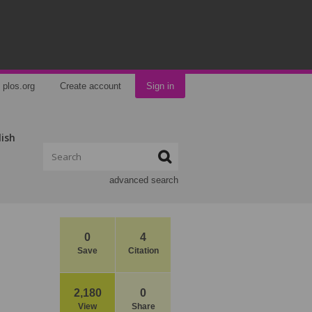
plos.org
Create account
Sign in
lish
advanced search
0
4
Save
Citation
2,180
0
View
Share