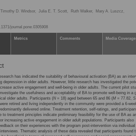
Timothy D. Windsor,
Julia E. T. Scott,
Ruth Walker,
Mary A. Luszcz,
10.1371/journal.pone.0305908
Metrics
Comments
Media Coverage
ct
esearch has indicated the suitability of behavioural activation (BA) as an inte
ng depression in older adults. However, little research has investigated the pot
ncrease active engagement and well-being in older adults. The current pilot st
investigate the usefulness and acceptability of BA to promote well-being in a 
ical older adults. Participants (
N
= 18) aged between 65 and 86 (
M
= 77.82,
S
were retired and living independently in the community were provided a 6-we
edominantly delivered online. Treatment retention, self-ratings, and participan
 to treatment principles indicate preliminary feasibility for the use of BA as a
or increasing active engagement in older adult populations. Participants also
eedback on their experiences with the program post-intervention via individual
 interviews. Thematic analysis of these data revealed that participants found 