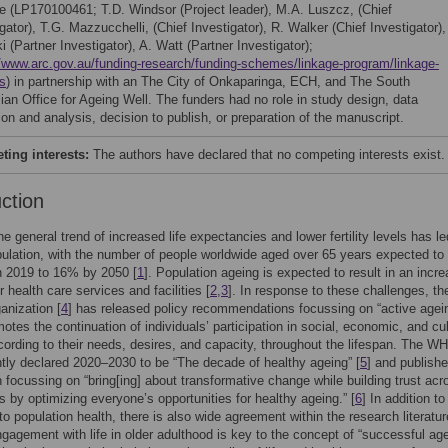
 (LP170100461; T.D. Windsor (Project leader), M.A. Luszcz, (Chief
gator), T.G. Mazzucchelli, (Chief Investigator), R. Walker (Chief Investigator),
 (Partner Investigator), A. Watt (Partner Investigator);
//www.arc.gov.au/funding-research/funding-schemes/linkage-program/linkage-
ts
) in partnership with an The City of Onkaparinga, ECH, and The South
lian Office for Ageing Well. The funders had no role in study design, data
ion and analysis, decision to publish, or preparation of the manuscript.
ing interests:
The authors have declared that no competing interests exist.
uction
he general trend of increased life expectancies and lower fertility levels has le
ulation, with the number of people worldwide aged over 65 years expected to 
n 2019 to 16% by 2050 [
1
]. Population ageing is expected to result in an incr
 health care services and facilities [
2
,
3
]. In response to these challenges, th
anization [
4
] has released policy recommendations focussing on “active agei
otes the continuation of individuals’ participation in social, economic, and cul
ccording to their needs, desires, and capacity, throughout the lifespan. The W
ly declared 2020–2030 to be “The decade of healthy ageing” [
5
] and publish
n focussing on “bring[ing] about transformative change while building trust acr
s by optimizing everyone’s opportunities for healthy ageing.” [
6
] In addition to 
to population health, there is also wide agreement within the research literatur
gagement with life in older adulthood is key to the concept of “successful age