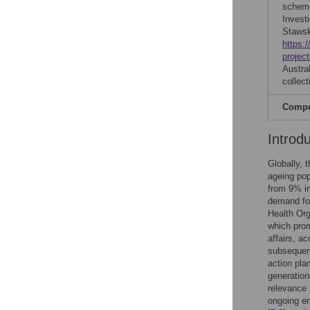
scheme
Investi
Stawski
https:
projec
Austra
collect
Compet
Introd
Globally, t
ageing pop
from 9% i
demand for
Health Org
which prom
affairs, a
subsequent
action pla
generation
relevance 
ongoing en