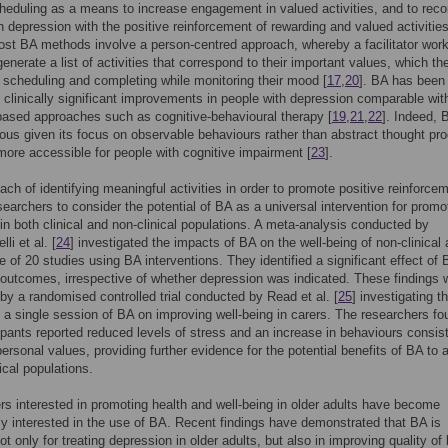
cheduling as a means to increase engagement in valued activities, and to rec
h depression with the positive reinforcement of rewarding and valued activitie
ost BA methods involve a person-centred approach, whereby a facilitator work
generate a list of activities that correspond to their important values, which t
 scheduling and completing while monitoring their mood [
17
,
20
]. BA has been
 clinically significant improvements in people with depression comparable wit
ased approaches such as cognitive-behavioural therapy [
19
,
21
,
22
]. Indeed, 
us given its focus on observable behaviours rather than abstract thought pr
more accessible for people with cognitive impairment [
23
].
ach of identifying meaningful activities in order to promote positive reinforce
searchers to consider the potential of BA as a universal intervention for promo
 in both clinical and non-clinical populations. A meta-analysis conducted by
li et al. [
24
] investigated the impacts of BA on the well-being of non-clinical 
e of 20 studies using BA interventions. They identified a significant effect of
 outcomes, irrespective of whether depression was indicated. These findings 
by a randomised controlled trial conducted by Read et al. [
25
] investigating t
f a single session of BA on improving well-being in carers. The researchers fo
cipants reported reduced levels of stress and an increase in behaviours consis
 personal values, providing further evidence for the potential benefits of BA to 
ical populations.
s interested in promoting health and well-being in older adults have become
ly interested in the use of BA. Recent findings have demonstrated that BA is
ot only for treating depression in older adults, but also in improving quality of l