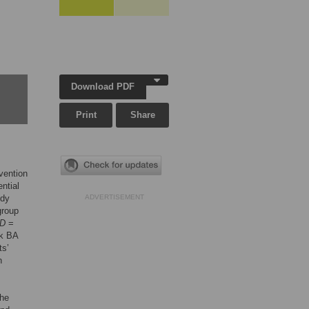
Download PDF
Print
Share
rvention
ential
udy
ADVERTISEMENT
group
D
=
ek BA
ts’
n
the