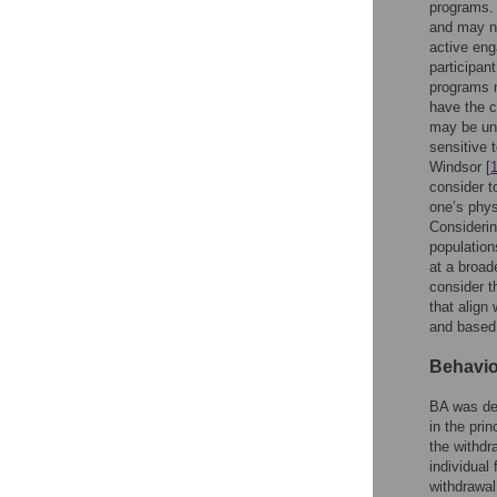
programs. 
and may no
active eng
participan
programs m
have the c
may be una
sensitive 
Windsor [
consider t
one’s phys
Considerin
population
at a broad
consider th
that align
and based 
Behavio
BA was dev
in the pri
the withdr
individual
withdrawal