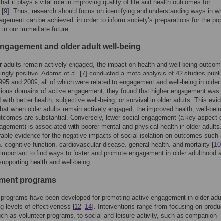
that it plays a vital role in improving quality of life and health outcomes for
 [
9
]. Thus, research should focus on identifying and understanding ways in w
agement can be achieved, in order to inform society’s preparations for the po
 in our immediate future.
engagement and older adult well-being
 adults remain actively engaged, the impact on health and well-being outcom
ngly positive. Adams et al. [
7
] conducted a meta-analysis of 42 studies publ
95 and 2009, all of which were related to engagement and well-being in older 
rious domains of active engagement, they found that higher engagement was
 with better health, subjective well-being, or survival in older adults. This evi
hat when older adults remain actively engaged, the improved health, well-bei
utcomes are substantial. Conversely, lower social engagement (a key aspect 
agement) is associated with poorer mental and physical health in older adults
rable evidence for the negative impacts of social isolation on outcomes such
, cognitive function, cardiovascular disease, general health, and mortality [
10
s important to find ways to foster and promote engagement in older adulthood 
upporting health and well-being.
ment programs
programs have been developed for promoting active engagement in older adul
ng levels of effectiveness [
12
–
14
]. Interventions range from focusing on produ
such as volunteer programs, to social and leisure activity, such as companion