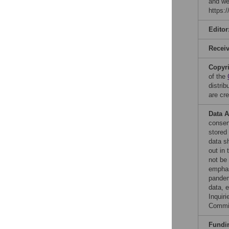
and we
https:
Editor
Recei
Copyr
of the
distri
are cre
Data A
consent
stored
data s
out in
not be
emphas
pandem
data, e
Inquir
Commi
Fundi