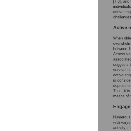
[
7
,
8
], and 
individuals
active eng
challenges
Active 
When older
overwhelmi
between 19
Across va
associated
suggests t
survival o
active eng
is conside
depression
Thus, it i
means of s
Engage
Numerous 
with varyi
activity, 