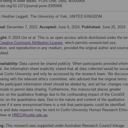
ll-being in older adults. PLoS ONE 19(6): e0305908.
//doi.org/10.1371/journal.pone.0305908
:
Heather Leggett, The University of York, UNITED KINGDOM
ved:
December 7, 2022;
Accepted:
June 6, 2024;
Published:
June 25, 2024
ight:
© 2024 Ure et al. This is an open access article distributed under the te
Creative Commons Attribution License
, which permits unrestricted use,
bution, and reproduction in any medium, provided the original author and source
dited.
vailability:
Data cannot be shared publicly. When participants provided infor
, the information sheet explicitly stated that all data collected would be secu
 at Curtin University and only be accessed by the research team. We discuss
haring with the relevant ethics committee, who advised that the original terms
 the participant information sheet should be abided by, and ad hoc changes co
 made to permit data sharing. Furthermore, this manuscript places greater
is on the qualitative findings due to the confounding impact of the Covid19
ic on the quantitative data. Due to the nature and content of the qualitative
ven if it were anonymised there is a risk that participants could be identified.
ies and data requests may be sent to Curtin University Human Research Ethic
ttee at
HREC@curtin.edu.au
.
ng:
This research was supported under Australian Research Council linkage