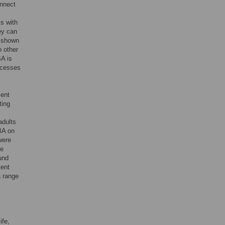
onnect
s
s with
hey can
 shown
h other
BA is
ocesses
ment
ting
adults
 BA on
were
he
und
tent
a range
ife,