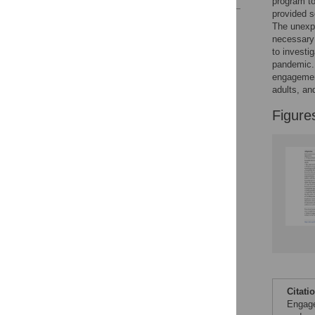
program to
provided s
Reader Comments
The unexpe
Figures
necessary 
to investi
pandemic. 
engagement
adults, an
Figure
Citati
Engage