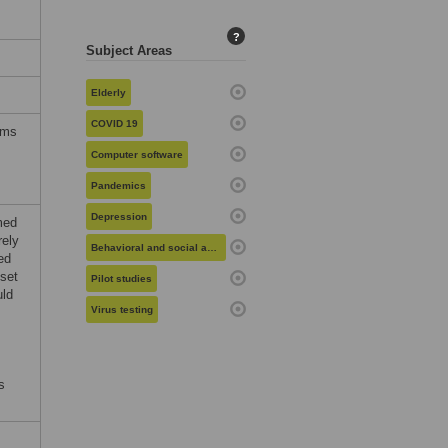
?
Subject Areas
Elderly
COVID 19
rms
Computer software
Pandemics
Depression
med
rely
Behavioral and social aspects of health
ed
 set
Pilot studies
uld
Virus testing
s