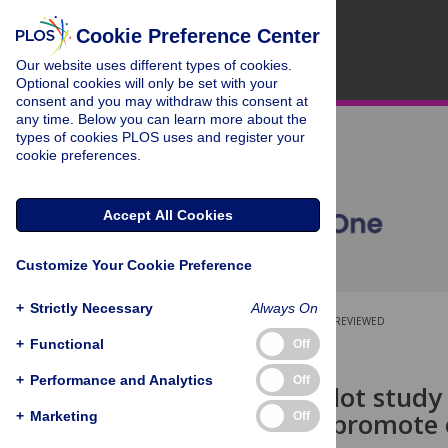
Cookie Preference Center
Our website uses different types of cookies.
Optional cookies will only be set with your
consent and you may withdraw this consent at
any time. Below you can learn more about the
types of cookies PLOS uses and register your
cookie preferences.
Accept All Cookies
Customize Your Cookie Preference
+
Strictly Necessary
Always On
OPEN ACCESS
PEER-REVIEWED
+
Functional
Off
RESEARCH ARTICLE
+
Performance and Analytics
Off
Engage! a pilot study 
program to promote 
+
Marketing
Off