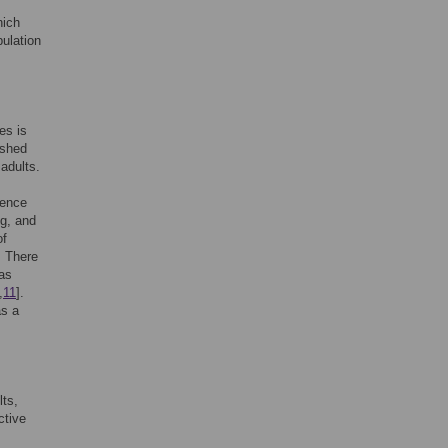
hich
pulation
es is
ished
adults.
dence
ng, and
of
. There
 as
,
11
].
as a
ts,
ctive