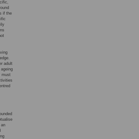
ific,
around
 if the
ific
ily
ons
not
oving
ledge.
r adult
 ageing
y must
tivities
entred
rounded
tualise
 an
d
ing