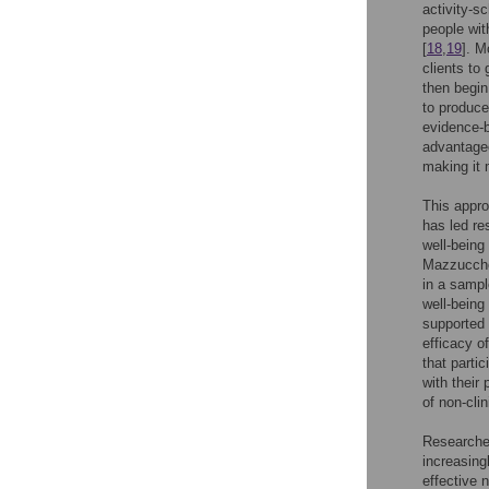
activity-s
people wit
[
18
,
19
]. M
clients to 
then begin
to produce
evidence-b
advantageo
making it 
This appro
has led re
well-being
Mazzucchel
in a sampl
well-being
supported 
efficacy o
that parti
with their
of non-clin
Researcher
increasing
effective n