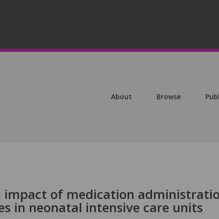
About
Browse
Pub
c impact of medication administrati
 in neonatal intensive care units