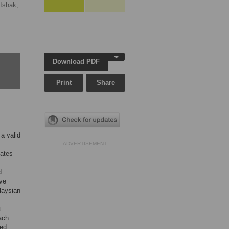
Ishak,
Download PDF
Print
Share
a valid
ADVERTISEMENT
nates
d
ive
laysian
t
ach
ted