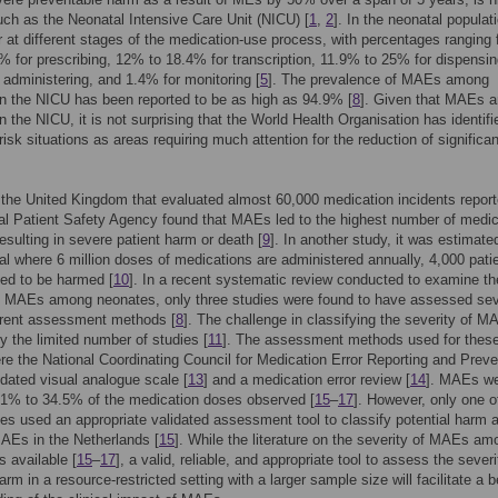
uch as the Neonatal Intensive Care Unit (NICU) [
1
,
2
]. In the neonatal populat
at different stages of the medication-use process, with percentages ranging
 for prescribing, 12% to 18.4% for transcription, 11.9% to 25% for dispensi
 administering, and 1.4% for monitoring [
5
]. The prevalence of MAEs among
n the NICU has been reported to be as high as 94.9% [
8
]. Given that MAEs a
in the NICU, it is not surprising that the World Health Organisation has identifi
risk situations as areas requiring much attention for the reduction of significa
 the United Kingdom that evaluated almost 60,000 medication incidents report
al Patient Safety Agency found that MAEs led to the highest number of medic
resulting in severe patient harm or death [
9
]. In another study, it was estimate
tal where 6 million doses of medications are administered annually, 4,000 pati
ed to be harmed [
10
]. In a recent systematic review conducted to examine th
f MAEs among neonates, only three studies were found to have assessed sev
erent assessment methods [
8
]. The challenge in classifying the severity of M
by the limited number of studies [
11
]. The assessment methods used for thes
re the National Coordinating Council for Medication Error Reporting and Preve
lidated visual analogue scale [
13
] and a medication error review [
14
]. MAEs w
 1% to 34.5% of the medication doses observed [
15
–
17
]. However, only one o
ies used an appropriate validated assessment tool to classify potential harm 
MAEs in the Netherlands [
15
]. While the literature on the severity of MAEs am
s available [
15
–
17
], a valid, reliable, and appropriate tool to assess the severi
arm in a resource-restricted setting with a larger sample size will facilitate a b