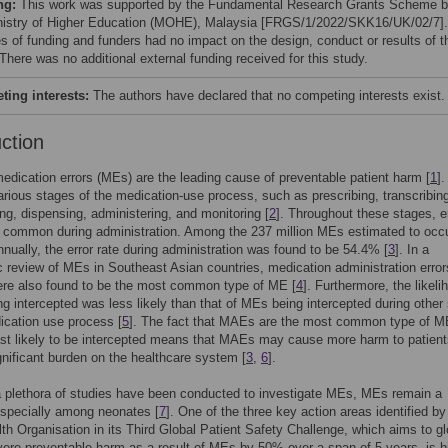
ng:
This work was supported by the Fundamental Research Grants Scheme 
nistry of Higher Education (MOHE), Malaysia [FRGS/1/2022/SKK16/UK/02/7].
s of funding and funders had no impact on the design, conduct or results of t
There was no additional external funding received for this study.
ing interests:
The authors have declared that no competing interests exist.
uction
medication errors (MEs) are the leading cause of preventable patient harm [
1
]
arious stages of the medication-use process, such as prescribing, transcribin
g, dispensing, administering, and monitoring [
2
]. Throughout these stages, e
 common during administration. Among the 237 million MEs estimated to occu
nually, the error rate during administration was found to be 54.4% [
3
]. In a
 review of MEs in Southeast Asian countries, medication administration error
re also found to be the most common type of ME [
4
]. Furthermore, the likeli
 intercepted was less likely than that of MEs being intercepted during other
ication use process [
5
]. The fact that MAEs are the most common type of M
ast likely to be intercepted means that MAEs may cause more harm to patien
gnificant burden on the healthcare system [
3
,
6
].
 plethora of studies have been conducted to investigate MEs, MEs remain a
especially among neonates [
7
]. One of the three key action areas identified by
th Organisation in its Third Global Patient Safety Challenge, which aims to gl
ere preventable harm as a result of MEs by 50% over a span of 5 years, is hi