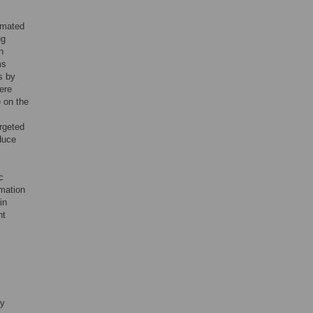
imated
ug
n
ms
s by
ere
e on the
rgeted
educe
c
rmation
in
ht
fy