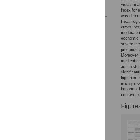
visual ana
References
index for 
was determ
linear reg
Reader Comments
errors, re
Figures
moderate i
economic i
severe med
presence o
Moreover, 
medication
administer
significan
high-alert
mainly mod
important 
improve pa
Figure