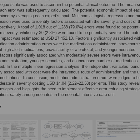
logue scale was used to ascertain the potential clinical outcome. The mean s
each error was subsequently calculated. The potential economic impact of eac
ined by averaging each expert’s input. Multinomial logistic regression and mu
ression were used to identify factors associated with the severity and cost of t
spectively. A total of 1,018 out of 1,288 (79.0%) errors were found to be potenti
n severity, while only 30 (2.3%) were found to be potentially severe. The poten
mpact was estimated at USD 27,452.10. Factors significantly associated wit
ication administration errors were the medications administered intravenousl
f high-alert medications, unavailability of a protocol, and younger neonates.
factors significantly associated with moderately severe errors were intraveno
 administration, younger neonates, and an increased number of medications
ed. In the multiple linear regression analysis, the independent variables found
tly associated with cost were the intravenous route of administration and the u
 medications. In conclusion, medication administration errors were judged to b
erate in severity costing USD 14.04 (2.22–22.53) per error. This study revea
insights and highlights the need to implement effective error reducing strategi
tient safety among neonates in the neonatal intensive care unit.
s