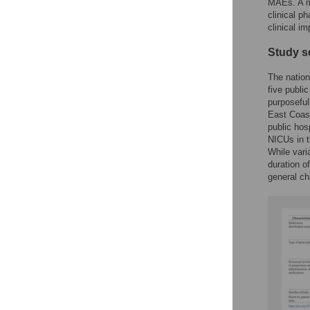
MAEs. A mu
clinical p
clinical im
Study s
The nation
five publi
purposeful
East Coast
public hos
NICUs in t
While vari
duration o
general ch