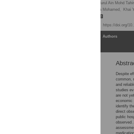
Josephine Henry Basil,
Nurul Ain Mohd Tahir
Kwee Ching See,
Maslina Mohamed,
Khai Y
Noraida Mohamed Shah
Published: July 11, 2024
https://doi.org/1
Article
Authors
Abstra
Abstract
Introduction
Despite ef
common, re
Materials and methods
and reliab
Ethical and research
studies ev
approvals
are not ye
economic i
Results
identify th
Discussion
direct obs
public hos
Conclusion
observed. 
Supporting information
assessment
medication
Acknowledgments