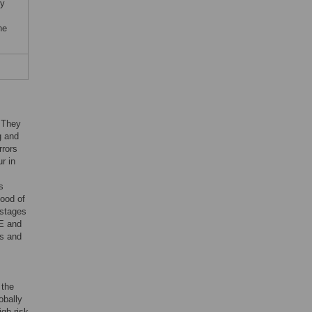
by
he
. They
g and
rrors
r in
s
hood of
 stages
E and
ts and
 the
obally
gh-risk