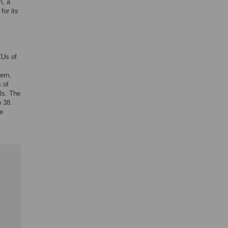
n, a
for its
CUs of
ern,
 of
als. The
o 38.
he