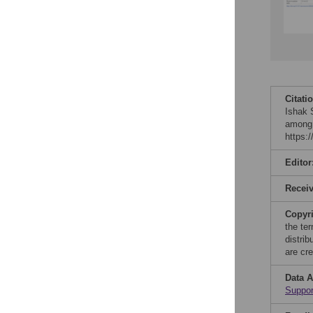
Citati
Ishak 
among 
https:
Editor
Recei
Copyr
the te
distri
are cre
Data A
Suppor