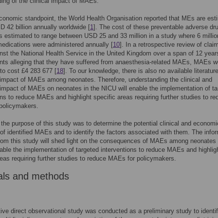
ing of the clinical impact of MAEs.
onomic standpoint, the World Health Organisation reported that MEs are est
D 42 billion annually worldwide [
1
]. The cost of these preventable adverse dr
 estimated to range between USD 25 and 33 million in a study where 6 millio
edications were administered annually [
10
]. In a retrospective review of clai
st the National Health Service in the United Kingdom over a span of 12 year
ents alleging that they have suffered from anaesthesia-related MAEs, MAEs w
to cost £4 283 677 [
18
]. To our knowledge, there is also no available literatur
impact of MAEs among neonates. Therefore, understanding the clinical and
mpact of MAEs on neonates in the NICU will enable the implementation of ta
ons to reduce MAEs and highlight specific areas requiring further studies to r
policymakers.
 the purpose of this study was to determine the potential clinical and economi
f identified MAEs and to identify the factors associated with them. The info
rom this study will shed light on the consequences of MAEs among neonates 
ble the implementation of targeted interventions to reduce MAEs and highlig
reas requiring further studies to reduce MAEs for policymakers.
als and methods
ive direct observational study was conducted as a preliminary study to identi