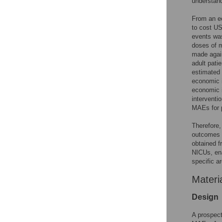
understand
From an ec
to cost US
events was
doses of m
made again
adult pati
estimated 
economic 
economic i
interventi
MAEs for 
Therefore,
outcomes o
obtained f
NICUs, ena
specific a
Materi
Design
A prospect