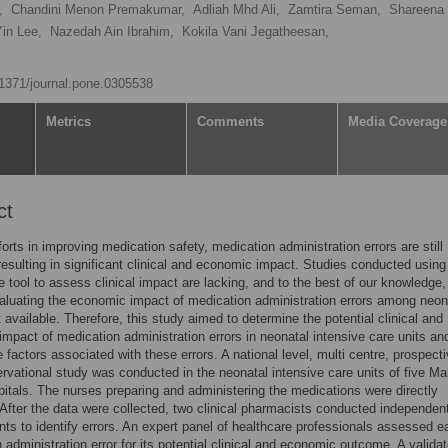
,
Chandini Menon Premakumar,
Adliah Mhd Ali,
Zamtira Seman,
Shareena 
in Lee,
Nazedah Ain Ibrahim,
Kokila Vani Jegatheesan,
0.1371/journal.pone.0305538
Metrics
Comments
Media Coverage
ct
forts in improving medication safety, medication administration errors are still
sulting in significant clinical and economic impact. Studies conducted using 
le tool to assess clinical impact are lacking, and to the best of our knowledge,
aluating the economic impact of medication administration errors among neo
t available. Therefore, this study aimed to determine the potential clinical and
mpact of medication administration errors in neonatal intensive care units an
e factors associated with these errors. A national level, multi centre, prospect
ervational study was conducted in the neonatal intensive care units of five Ma
pitals. The nurses preparing and administering the medications were directly
After the data were collected, two clinical pharmacists conducted independen
s to identify errors. An expert panel of healthcare professionals assessed e
 administration error for its potential clinical and economic outcome. A valida