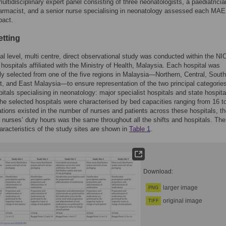
ltidisciplinary expert panel consisting of three neonatologists, a paediatricia
harmacist, and a senior nurse specialising in neonatology assessed each MAE 
pact.
etting
al level, multi centre, direct observational study was conducted within the NI
c hospitals affiliated with the Ministry of Health, Malaysia. Each hospital was
ly selected from one of the five regions in Malaysia—Northern, Central, South
, and East Malaysia—to ensure representation of the two principal categories
pitals specialising in neonatology: major specialist hospitals and state hospit
he selected hospitals were characterised by bed capacities ranging from 16 t
ations existed in the number of nurses and patients across these hospitals, t
f nurses’ duty hours was the same throughout all the shifts and hospitals. The
aracteristics of the study sites are shown in
Table 1
.
Download:
larger image
PNG
original image
TIFF