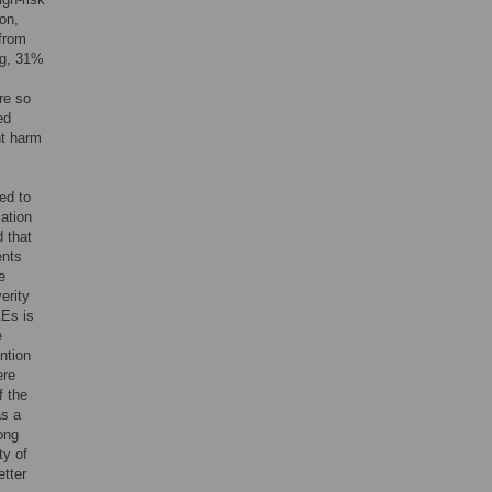
ion,
 from
ng, 31%
re so
ed
nt harm
ed to
ation
d that
ents
e
erity
AEs is
e
ntion
ere
f the
as a
ong
ty of
etter