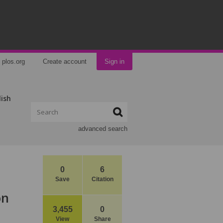
plos.org
Create account
Sign in
lish
advanced search
0
6
Save
Citation
on
3,455
0
View
Share