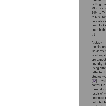
settings s
MEs occur 
14% to 74%
to 63% for
neonates i
prevalent 
such high-
[
2
].
A study in
the Nation
incidents 
in a hospi
are expect
severity o
using diff
reflected 
studies we
[
12
], a va
harmful in
three stud
result of 
neonates i
potential h