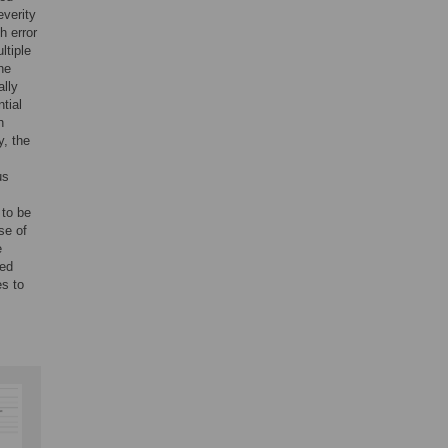
everity
h error
ltiple
he
ally
tial
h
y, the
us
 to be
se of
e
led
es to