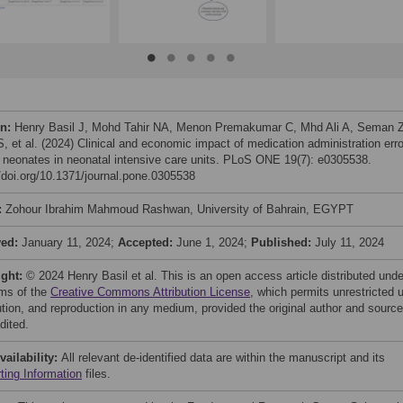
on:
Henry Basil J, Mohd Tahir NA, Menon Premakumar C, Mhd Ali A, Seman Z
S, et al. (2024) Clinical and economic impact of medication administration err
neonates in neonatal intensive care units. PLoS ONE 19(7): e0305538.
//doi.org/10.1371/journal.pone.0305538
:
Zohour Ibrahim Mahmoud Rashwan, University of Bahrain, EGYPT
ved:
January 11, 2024;
Accepted:
June 1, 2024;
Published:
July 11, 2024
ight:
© 2024 Henry Basil et al. This is an open access article distributed unde
rms of the
Creative Commons Attribution License
, which permits unrestricted 
bution, and reproduction in any medium, provided the original author and source
dited.
vailability:
All relevant de-identified data are within the manuscript and its
ting Information
files.