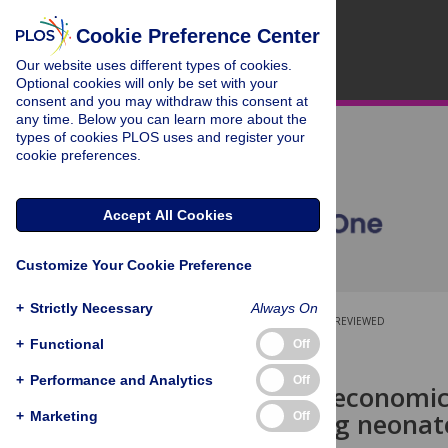
Cookie Preference Center
Our website uses different types of cookies.
Optional cookies will only be set with your
consent and you may withdraw this consent at
any time. Below you can learn more about the
types of cookies PLOS uses and register your
cookie preferences.
Accept All Cookies
Customize Your Cookie Preference
+
Strictly Necessary
Always On
OPEN ACCESS
PEER-REVIEWED
+
Functional
Off
RESEARCH ARTICLE
+
Performance and Analytics
Off
Clinical and economi
errors among neonates
+
Marketing
Off