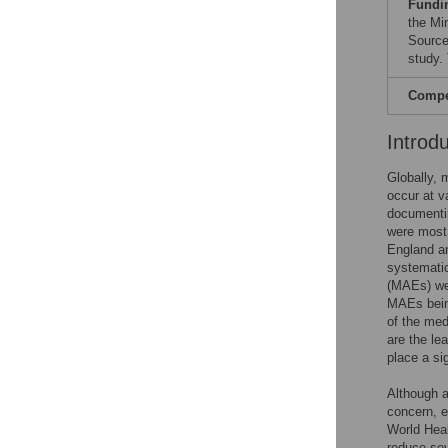
Fundi
the Mi
Source
study. 
Compet
Introd
Globally, 
occur at v
documentin
were most
England an
systematic
(MAEs) we
MAEs being
of the med
are the le
place a si
Although a
concern, 
World Heal
reduce sev