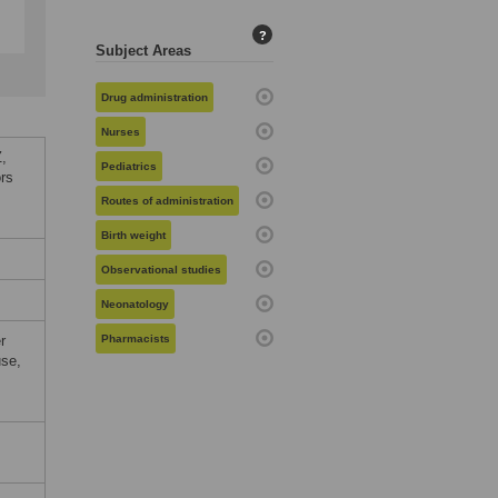
?
Subject Areas
Drug administration
Nurses
,
Pediatrics
ors
Routes of administration
Birth weight
Observational studies
Neonatology
r
Pharmacists
use,