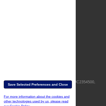
About Us
Full Site
Feedback
Contact
Privacy Policy
Terms of Use
Media Inquiries
PLOS is a nonprofit 501(c)(3) corporation, #C2354500,
Save Selected Preferences and Close
based in California, US
For more information about the cookies and
other technologies used by us, please read