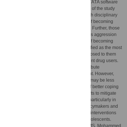
interviews. The logit model method with STATA software
was used to analyse the data. The findings of the study
revealed that school-going adolescents with disciplinary
issues face a two-fold increase in the risk of becoming
current drug users compared to their peers. Further, those
exhibiting externalising behaviours, such as aggression
and rule-breaking, also face greater odds of becoming
involved in DSA. Drug pushers were identified as the most
significant risk factor, with adolescents exposed to them
being 46 times more likely to become current drug users.
The factors of friends and family also contribute
significantly to adolescent drug involvement. However,
adolescents with academic-related issues may be less
involved if they have the protective factor of better coping
skills. These findings will contribute to efforts to mitigate
drug addiction and drug-related activities, particularly in
high-risk communities, as well as help policymakers and
healthcare professionals develop targeted interventions
and generally promote the well-being of adolescents.
Citation:
Ismail R, Shafurdin NS, Shukor MS, Mohammed