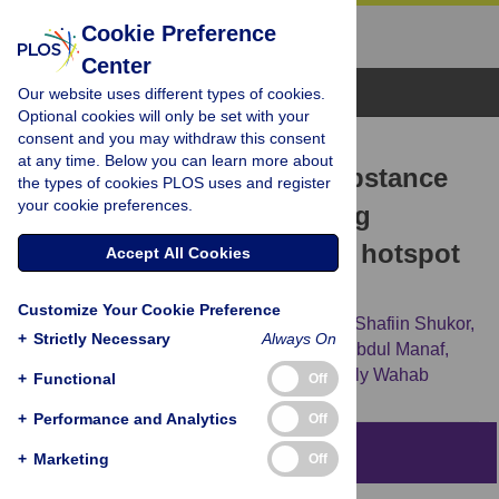
Cookie Preference
Center
Browse Topics
Our website uses different types of cookies.
Optional cookies will only be set with your
consent and you may withdraw this consent
RESEARCH ARTICLE
at any time. Below you can learn more about
Predictors of drug and substance
the types of cookies PLOS uses and register
your cookie preferences.
abuse among school-going
adolescents living in drug hotspot
Accept All Cookies
in Malaysia
Customize Your Cookie Preference
Rozmi Ismail,
Nurul Shafini Shafurdin,
Md Shafiin Shukor,
+
Strictly Necessary
Always On
Azmawati Mohammed Nawi,
Mohd Rizal Abdul Manaf,
Norhayati Ibrahim,
[...view 7 more...],
Suzaily Wahab
+
Functional
Off
+
Performance and Analytics
Off
Abstract
+
Marketing
Off