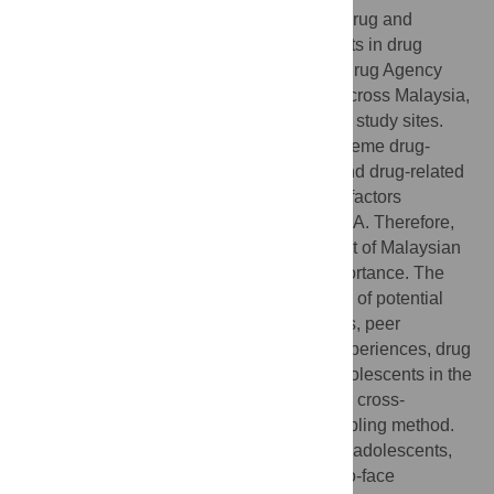
This study explored the pressing issue of drug and
substance abuse (DSA) among adolescents in drug
hotspots in Malaysia. The Malaysian Anti-drug Agency
(AADK) has identified 155 hotspot areas across Malaysia,
of which 78 were randomly selected as the study sites.
These areas were identified as having extreme drug-
related activities such as drug trafficking and drug-related
crimes. According to the literature, several factors
influence adolescents to be involved in DSA. Therefore,
understanding the risk factors in the context of Malaysian
school-going adolescents is of utmost importance. The
study examined, in particular, a wide range of potential
predictors, including socioeconomic factors, peer
influence, family dynamics, educational experiences, drug
access, and community characteristics. Adolescents in the
hotspot areas were selected by means of a cross-
sectional survey design with a cluster sampling method.
The sample comprised 3382 school-going adolescents,
and the data were collected through face-to-face