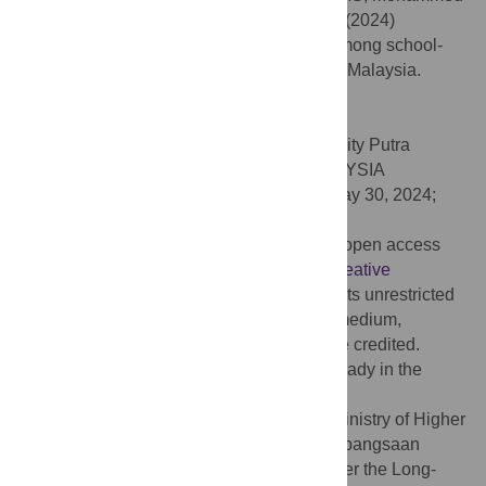
Nawi A, Abdul Manaf MR, Ibrahim N, et al. (2024)
Predictors of drug and substance abuse among school-
going adolescents living in drug hotspot in Malaysia.
PLoS ONE 19(6): e0305460.
doi:10.1371/journal.pone.0305460
Editor:
Nik Ahmad Sufian Burhan, University Putra
Malaysia: Universiti Putra Malaysia, MALAYSIA
Received:
January 3, 2024;
Accepted:
May 30, 2024;
Published:
June 14, 2024
Copyright:
© 2024 Ismail et al. This is an open access
article distributed under the terms of the
Creative
Commons Attribution License
, which permits unrestricted
use, distribution, and reproduction in any medium,
provided the original author and source are credited.
Data Availability:
All relevant data are already in the
manuscript.
Funding:
The authors acknowledge the Ministry of Higher
Education Malaysia and The Universiti Kebangsaan
Malaysia, (UKM) for funding this study under the Long-