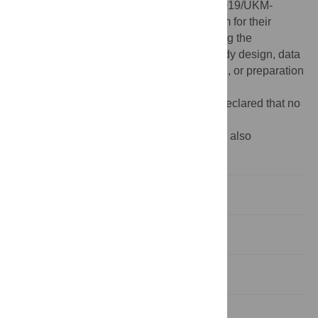
Term Research Grant Scheme-(LGRS/1/2019/UKM-
UKM/2/1). We also thank the research team for their
commitment and tireless efforts in producing the
manuscript. The funders had no role in study design, data
collection and analysis, decision to publish, or preparation
of the manuscript.
Competing interests:
The authors have declared that no
competing interests exist.
‡ NI, RMR, NAL, NA, SAH, NH, FI and SW also
contributed equally to this work.
Introduction
Methodology
Results
Discussion