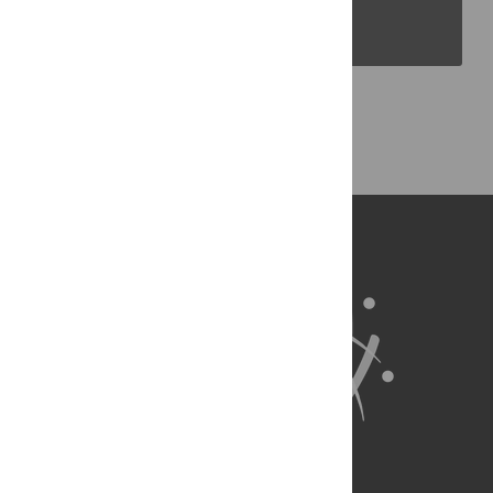
PLOS Blogs
Back to Top