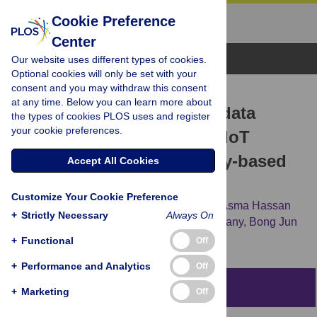
Cookie Preference
Center
Browse Topics
Our website uses different types of cookies.
Optional cookies will only be set with your
consent and you may withdraw this consent
RESEARCH ARTICLE
at any time. Below you can learn more about
An efficient algorithm for data
the types of cookies PLOS uses and register
your cookie preferences.
transmission certainty in IIoT
sensing network: A priority-based
Accept All Cookies
approach
Customize Your Cookie Preference
Kemal Gökhan Nalbant,
Sultan Almutairi,
Asma Hassan
+
Strictly Necessary
Always On
Alshehri,
Hayle Kemal,
Suliman A. Alsuhibany,
Bong Jun
Choi
+
Functional
Off
+
Performance and Analytics
Off
Abstract
+
Marketing
Off