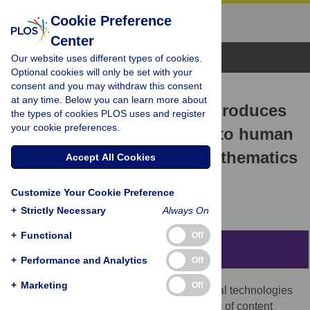
Cookie Preference
Center
Browse Topics
Our website uses different types of cookies.
Optional cookies will only be set with your
consent and you may withdraw this consent
RESEARCH ARTICLE
at any time. Below you can learn more about
ChatGPT-generated help produces
the types of cookies PLOS uses and register
your cookie preferences.
learning gains equivalent to human
tutor-authored help on mathematics
Accept All Cookies
skills
Customize Your Cookie Preference
Zachary A. Pardos,
Shreya Bhandari
+
Strictly Necessary
Always On
+
Functional
Off
Abstract
+
Performance and Analytics
Off
+
Marketing
Off
Authoring of help content within educational technologies
is labor intensive, requiring many iterations of content