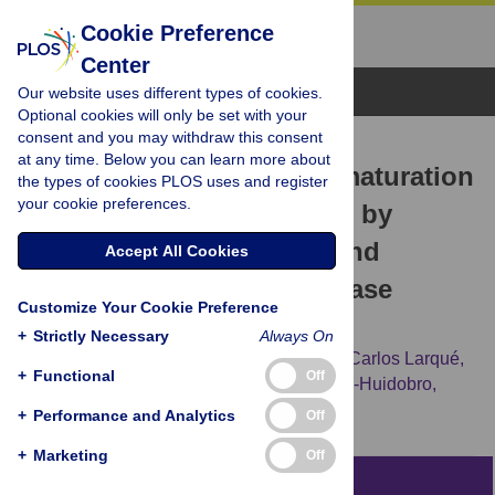
Cookie Preference
Center
Browse Topics
Our website uses different types of cookies.
Optional cookies will only be set with your
consent and you may withdraw this consent
RESEARCH ARTICLE
at any time. Below you can learn more about
NGF effects promote the maturation
the types of cookies PLOS uses and register
your cookie preferences.
of rat pancreatic beta cells by
regulating GLUT2 levels and
Accept All Cookies
distribution, and glucokinase
Customize Your Cookie Preference
activity
+
Strictly Necessary
Always On
Jazmín Samario-Román,
Myrian Velasco,
Carlos Larqué,
+
Functional
Off
René Cárdenas-Vázquez,
Rosa Isela Ortiz-Huidobro,
Marcia Hiriart
+
Performance and Analytics
Off
+
Marketing
Off
Abstract