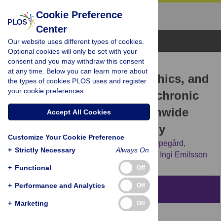
Cookie Preference
Center
Browse Topics
Our website uses different types of cookies.
Optional cookies will only be set with your
consent and you may withdraw this consent
RESEARCH ARTICLE
at any time. Below you can learn more about
Characteristics, demographics, and
the types of cookies PLOS uses and register
your cookie preferences.
epidemiology of possible chronic
cough in Sweden: A nationwide
Accept All Cookies
register-based cohort study
Customize Your Cookie Preference
Lotta Walz,
Kristoffer Illergård,
Johannes Arpegård,
+
Strictly Necessary
Always On
Cristian Dorbesi,
Henrik Johansson,
Össur Ingi Emilsson
+
Functional
Off
+
Performance and Analytics
Off
Abstract
+
Marketing
Off
Aim