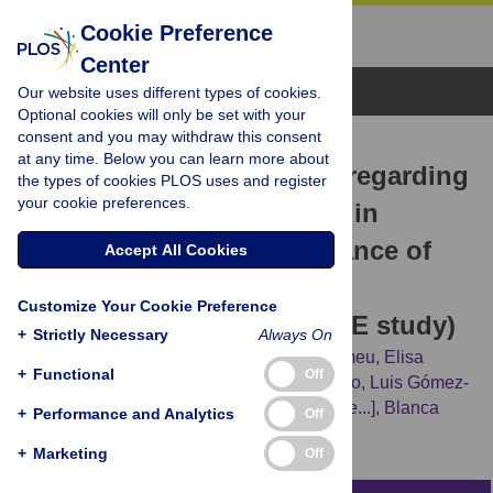
Cookie Preference
Center
Browse Topics
Our website uses different types of cookies.
Optional cookies will only be set with your
consent and you may withdraw this consent
RESEARCH ARTICLE
at any time. Below you can learn more about
Knowledge and practices regarding
the types of cookies PLOS uses and register
your cookie preferences.
prostate cancer screening in
Spanish men: The importance of
Accept All Cookies
personal and clinical
Customize Your Cookie Preference
characteristics (PROSHADE study)
+
Strictly Necessary
Always On
Lucy A. Parker,
Juan-Pablo Caballero-Romeu,
Elisa
+
Functional
Off
Chilet-Rosell,
Ildefonso Hernandez-Aguado,
Luis Gómez-
Pérez,
Pablo Alonso-Coello,
[...view 8 more...],
Blanca
+
Performance and Analytics
Off
Lumbreras
+
Marketing
Off