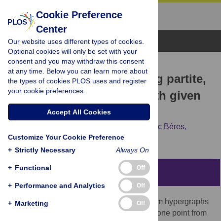
Cookie Preference
Center
Browse Topics
Our website uses different types of cookies.
Optional cookies will only be set with your
consent and you may withdraw this consent
RESEARCH ARTICLE
at any time. Below you can learn more about
Constructing and sampling partite,
the types of cookies PLOS uses and register
your cookie preferences.
3-uniform hypergraphs with given
degree sequence
Accept All Cookies
András Hubai,
Tamás Róbert Mezei,
Ferenc Béres,
Customize Your Cookie Preference
András Benczúr,
István Miklós
+
Strictly Necessary
Always On
+
Functional
Off
Abstract
+
Performance and Analytics
Off
Partite, 3-uniform hypergraphs are 3-uniform hypergraphs
+
Marketing
Off
in which each hyperedge contains exactly one point from