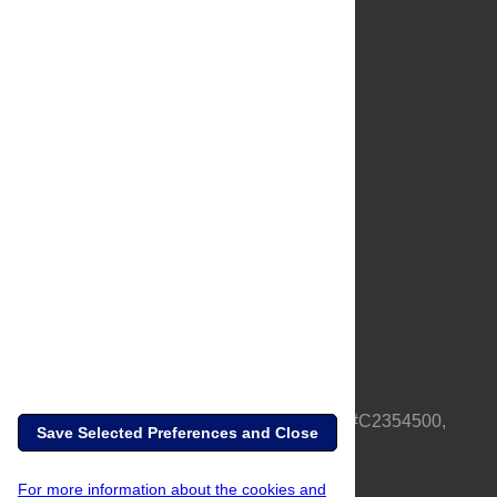
About Us
Full Site
Feedback
Contact
Privacy Policy
Terms of Use
Media Inquiries
PLOS is a nonprofit 501(c)(3) corporation, #C2354500,
Save Selected Preferences and Close
based in California, US
For more information about the cookies and