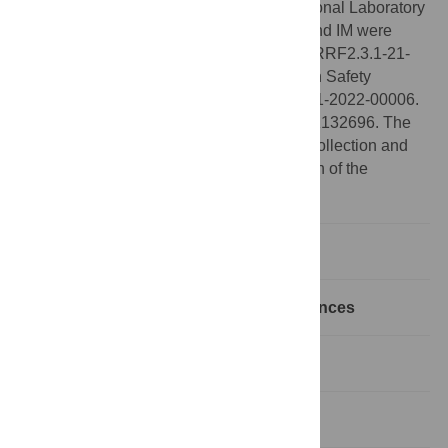
framework of the Artificial Intelligence National Laboratory
Grant no RRF-2.3.1-21-2022-00004. AH and IM were
supported by the European Union project RRF2.3.1-21-
2022-00006 within the framework of Health Safety
National Laboratory Grant no RRF-2.3.1-21-2022-00006.
IM was further supported by NKFIH grant K132696. The
funders had no role in study design, data collection and
analysis, decision to publish, or preparation of the
manuscript.
Introduction
Realizing hypergraphic degree sequences
Parallel Tempering
2
Application: Exact
χ
test