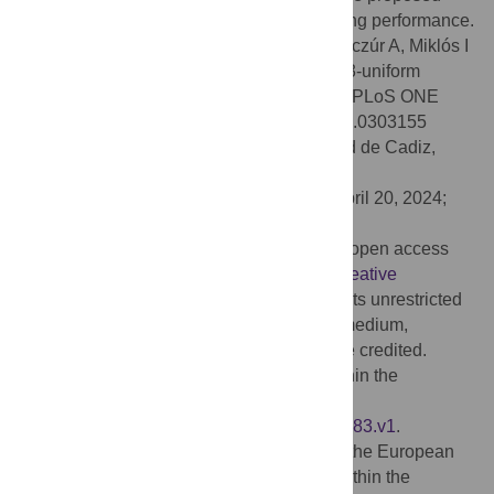
Parallel Tempering method shows promising performance.
Citation:
Hubai A, Mezei TR, Béres F, Benczúr A, Miklós I
(2024) Constructing and sampling partite, 3-uniform
hypergraphs with given degree sequence. PLoS ONE
19(5): e0303155. doi:10.1371/journal.pone.0303155
Editor:
Ismael González Yero, Universidad de Cadiz,
SPAIN
Received:
August 24, 2023;
Accepted:
April 20, 2024;
Published:
May 15, 2024
Copyright:
© 2024 Hubai et al. This is an open access
article distributed under the terms of the
Creative
Commons Attribution License
, which permits unrestricted
use, distribution, and reproduction in any medium,
provided the original author and source are credited.
Data Availability:
All relevant data are within the
manuscript and on Figshare with DOI:
https://doi.org/10.6084/m9.figshare.24647883.v1
.
Funding:
Our research was supported by the European
Union project RRF2.3.1-21-2022-00004 within the