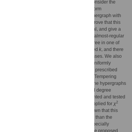
each of the 3 disjoint vertex classes. We consider the
degree sequence problem of partite, 3-uniform
hypergraphs, that is, to decide if such a hypergraph with
prescribed degree sequences exists. We prove that this
decision problem is NP-complete in general, and give a
polynomial running time algorithm for third almost-regular
degree sequences, that is, when each degree in one of
the vertex classes is
k
or
k
− 1 for some fixed
k
, and there
is no restriction for the other two vertex classes. We also
consider the sampling problem, that is, to uniformly
sample partite, 3-uniform hypergraphs with prescribed
degree sequences. We propose a Parallel Tempering
method, where the hypothetical energy of the hypergraphs
measures the deviation from the prescribed degree
sequence. The method has been implemented and tested
2
on synthetic and real data. It can also be applied for
χ
testing of contingency tables. We have shown that this
2
hypergraph-based
χ
test is more sensitive than the
2
standard
χ
test. The extra sensitivity is especially
advantageous on small data sets, where the proposed