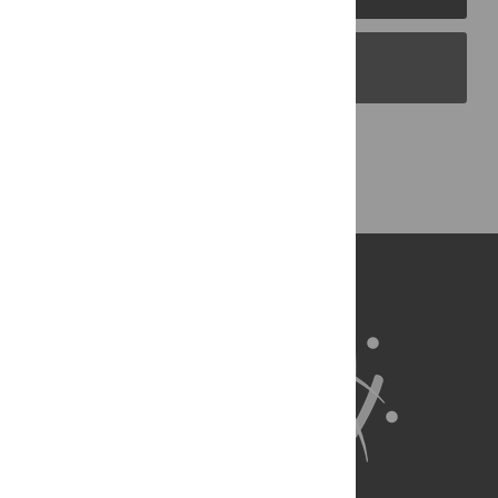
PLOS Blogs
Back to Top