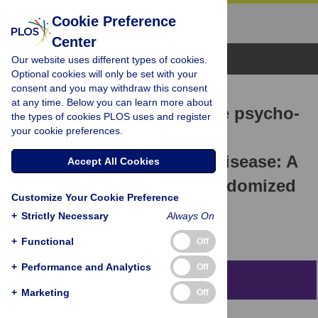
Cookie Preference
Center
Browse Topics
Our website uses different types of cookies.
Optional cookies will only be set with your
consent and you may withdraw this consent
RESEARCH ARTICLE
at any time. Below you can learn more about
The causal role of multiple psycho-
the types of cookies PLOS uses and register
your cookie preferences.
emotional disorders in
gastroesophageal reflux disease: A
Accept All Cookies
two-sample Mendelian randomized
Customize Your Cookie Preference
study
+
Strictly Necessary
Always On
Jing Wang,
Meng Song,
Mingbo Cao
+
Functional
Off
+
Performance and Analytics
Off
Abstract
+
Marketing
Off