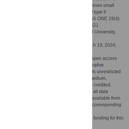
Assal Y, Lasheen NN (2024) Garlic oil improves small
intestinal motility in experimentally induced type II
diabetes mellitus in female Wistar rats. PLoS ONE 19(4):
e0301621. doi:10.1371/journal.pone.0301621
Editor:
Mohamed Abdel-Daim, Suez Canal University,
EGYPT
Received:
June 15, 2023;
Accepted:
March 19, 2024;
Published:
April 17, 2024
Copyright:
© 2024 Saleh et al. This is an open access
article distributed under the terms of the
Creative
Commons Attribution License
, which permits unrestricted
use, distribution, and reproduction in any medium,
provided the original author and source are credited.
Data Availability:
The authors declare that all data
underlying the findings described are fully available from
the time of publication, after contacting the corresponding
author.
Funding:
The authors received no specific funding for this
work.