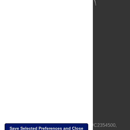
About Us
Full Site
Feedback
Contact
Privacy Policy
Terms of Use
Media Inquiries
PLOS is a nonprofit 501(c)(3) corporation, #C2354500,
Save Selected Preferences and Close