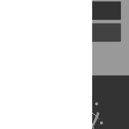
PLOS Journals
PLOS Blogs
Back to Top