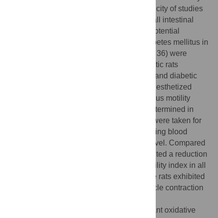
the small intestine. However, there is a paucity of studies
investigating the impact of garlic oil on small intestinal
motility. This study aimed to evaluate the potential
beneficial effects of garlic oil on type 2 diabetes mellitus in
rats. Thirty-six adult female Wistar rats (n = 36) were
divided into four groups: control, non-diabetic rats
supplemented with garlic oil, diabetic rats, and diabetic
rats treated with garlic oil. The rats were anesthetized
using pentobarbitone (40 mg/kg BW); various motility
parameters and oxidative markers were determined in
small intestinal segments. Measurements were taken for
naso-anal length, waist circumference, fasting blood
glucose level (FBG), and plasma insulin level. Compared
to the control group, the diabetic rats exhibited a reduction
in the average force of contraction and motility index in all
small intestinal segments. Furthermore, the rats exhibited
a reduction in the average duration of muscle contraction
only in the jejunum. The rats also exhibited
hyperglycemia, insulin resistance, significant oxidative