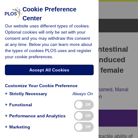
Cookie Preference
Center
Browse Topics
Our website uses different types of cookies.
Optional cookies will only be set with your
consent and you may withdraw this consent
RESEARCH ARTICLE
at any time. Below you can learn more about
Garlic oil improves small intestinal
the types of cookies PLOS uses and register
your cookie preferences.
motility in experimentally induced
type II diabetes mellitus in female
Accept All Cookies
Wistar rats
Customize Your Cookie Preference
Nermine K. M. Saleh,
Abd El-Hamid A. Mohamed,
Manal
+
Strictly Necessary
Always On
H. Moussa,
Yasmin Assal,
Noha N. Lasheen
+
Functional
Off
+
Performance and Analytics
Off
Abstract
+
Marketing
Off
Diabetes mellitus adversely affects the contractile ability of