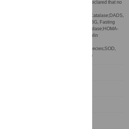
Competing interests:
The authors have declared that no
competing interests exist.
Abbreviations:
AS, Allium Sativum;CAT, Catalase;DADS,
Diallyl disulphide;DM, Diabetes mellitus;FBG, Fasting
blood glucose;GSH-Px, Glutathione peroxidase;HOMA-
IR, Homeostasis model assessment of insulin
resistance;i.p, intraperitoneal;MDA,
Malondialdehyde;ROS, reactive oxygen species;SOD,
Superoxide dismutase;STZ, Streptozotocin
Introduction
Aim of the work
Materials and methods
Statistical analysis