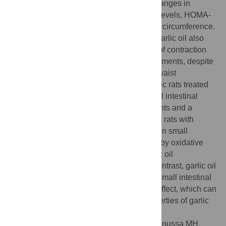
stress, and obesity. This was proven by changes in
motility parameters, fasting blood glucose levels, HOMA-
IR values, intestinal MDA levels, and waist circumference.
The non-diabetic rats supplemented with garlic oil also
exhibited a decrease in the average force of contraction
and motility index in all small intestinal segments, despite
having consistently higher Lee index and waist
circumference values. However, the diabetic rats treated
with garlic oil demonstrated improved small intestinal
motility in nearly all small intestinal segments and a
reduction in oxidative stress. In conclusion, rats with
diabetes mellitus experienced a decrease in small
intestinal motility, which is primarily driven by oxidative
stress. Normal rats administered with garlic oil
supplements exhibited similar effects. In contrast, garlic oil
treatment in diabetic rats led to enhanced small intestinal
motility and a notable anti-hyperglycemic effect, which can
be attributed to the potent antioxidant properties of garlic
oil.
Citation:
Saleh NKM, Mohamed AE-HA, Moussa MH,