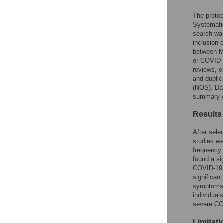
Reader Comments
The protoc
Figures
Systemati
search wa
inclusion 
between M
or COVID-1
reviews, e
and duplic
(NOS). Da
summary w
Results
After sele
studies we
frequency 
found a si
COVID-19 r
significan
symptoms, 
individual
severe COV
Limitat