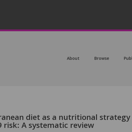
About
Browse
Pub
anean diet as a nutritional strategy 
 risk: A systematic review