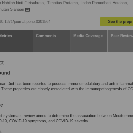
 Nabilah binti Fitrisubroto,
Timotius Pratama,
Indah Ramadhani Harahap,
ihutan Siahaan
g/10.1371/journal.pone.0301564
See the prepr
Metrics
Comments
Media Coverage
Peer Revie
ct
ound
nean Diet has been reported to possess immunomodulatory and anti-inflamma
. These properties are closely associated with the immunopathogenesis of C
ve
t systematic review aimed to determine the association between Mediterrane
-19, COVID-19 symptoms, and COVID-19 severity.
s