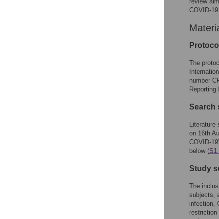
review aim
COVID-19 
Materi
Protocol
The protoc
Internatio
number CR
Reporting
Search 
Literatur
on 16th Au
COVID-19",
below (
S1 
Study s
The inclus
subjects, 
infection
restrictio