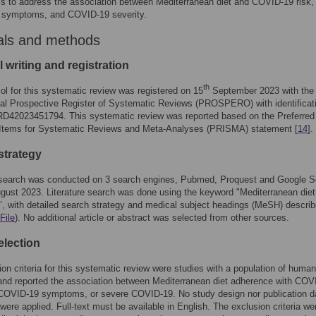
s to address the association between Mediterranean diet and COVID-19 risk,
symptoms, and COVID-19 severity.
als and methods
 writing and registration
th
ol for this systematic review was registered on 15
September 2023 with the
nal Prospective Register of Systematic Reviews (PROSPERO) with identificat
D42023451794. This systematic review was reported based on the Preferred
 Items for Systematic Reviews and Meta-Analyses (PRISMA) statement [
14
].
strategy
e search was conducted on 3 search engines, Pubmed, Proquest and Google S
gust 2023. Literature search was done using the keyword "Mediterranean die
 with detailed search strategy and medical subject headings (MeSH) descri
File
). No additional article or abstract was selected from other sources.
election
ion criteria for this systematic review were studies with a population of human
and reported the association between Mediterranean diet adherence with COV
, COVID-19 symptoms, or severe COVID-19. No study design nor publication d
n were applied. Full-text must be available in English. The exclusion criteria we