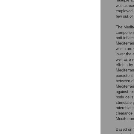
multiple 
well as e
employed a
few out of
The Mediter
components
anti-infla
Mediterran
which are 
lower the 
well as a 
effects by
Mediterran
persistent
between die
Mediterran
against re
body cells 
stimulate 
microbial 
clearance 
Mediterra
Based on t