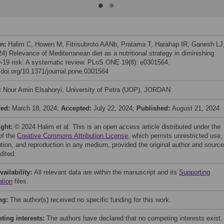
on:
Halim C, Howen M, Fitrisubroto AANb, Pratama T, Harahap IR, Ganesh LJ,
24) Relevance of Mediterranean diet as a nutritional strategy in diminishing
19 risk: A systematic review. PLoS ONE 19(8): e0301564.
//doi.org/10.1371/journal.pone.0301564
:
Nour Amin Elsahoryi, University of Petra (UOP), JORDAN
ved:
March 18, 2024;
Accepted:
July 22, 2024;
Published:
August 21, 2024
ight:
© 2024 Halim et al. This is an open access article distributed under the
of the
Creative Commons Attribution License
, which permits unrestricted use,
bution, and reproduction in any medium, provided the original author and source
dited.
vailability:
All relevant data are within the manuscript and its
Supporting
ation
files.
ng:
The author(s) received no specific funding for this work.
ing interests:
The authors have declared that no competing interests exist.