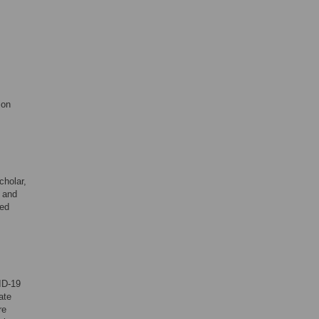
ion
cholar,
t and
bed
ID-19
ate
re