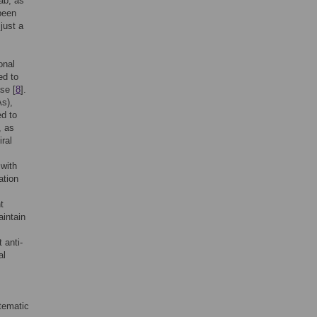
ab, as
been
just a
onal
ed to
se [
8
].
As),
ed to
, as
iral
 with
ation
t
intain
 anti-
al
tematic