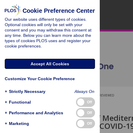
Cookie Preference Center
Our website uses different types of cookies.
Optional cookies will only be set with your
consent and you may withdraw this consent at
any time. Below you can learn more about the
types of cookies PLOS uses and register your
cookie preferences.
Accept All Cookies
Customize Your Cookie Preference
+
Strictly Necessary
Always On
OPEN ACCESS
PEER-REVIEWED
+
Functional
Off
RESEARCH ARTICLE
+
Performance and Analytics
Off
Relevance of Mediterr
diminishing COVID-19
+
Marketing
Off