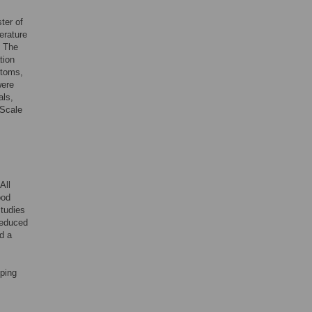
ter of
erature
. The
tion
ptoms,
were
als,
 Scale
All
ood
studies
reduced
d a
oping