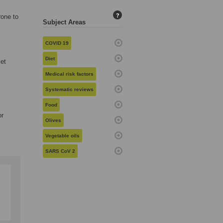
?
rone to
Subject Areas
COVID 19
Diet
iet
Medical risk factors
Systematic reviews
Food
or
Olives
Vegetable oils
SARS CoV 2