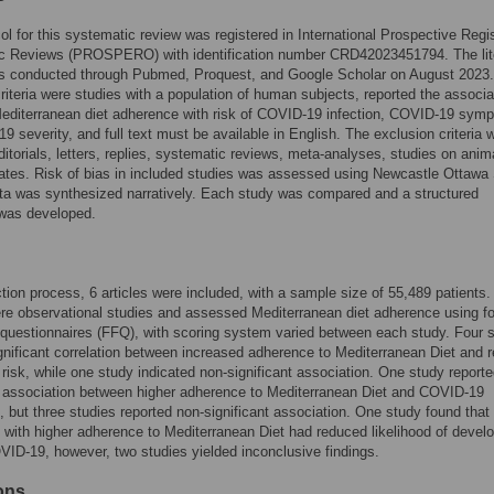
ol for this systematic review was registered in International Prospective Regis
c Reviews (PROSPERO) with identification number CRD42023451794. The lit
s conducted through Pubmed, Proquest, and Google Scholar on August 2023
criteria were studies with a population of human subjects, reported the associa
editerranean diet adherence with risk of COVID-19 infection, COVID-19 sym
9 severity, and full text must be available in English. The exclusion criteria 
ditorials, letters, replies, systematic reviews, meta-analyses, studies on anim
ates. Risk of bias in included studies was assessed using Newcastle Ottawa
ta was synthesized narratively. Each study was compared and a structured
as developed.
ction process, 6 articles were included, with a sample size of 55,489 patients. 
re observational studies and assessed Mediterranean diet adherence using f
questionnaires (FFQ), with scoring system varied between each study. Four 
gnificant correlation between increased adherence to Mediterranean Diet and 
isk, while one study indicated non-significant association. One study reporte
t association between higher adherence to Mediterranean Diet and COVID-19
but three studies reported non-significant association. One study found that
s with higher adherence to Mediterranean Diet had reduced likelihood of devel
ID-19, however, two studies yielded inconclusive findings.
ions