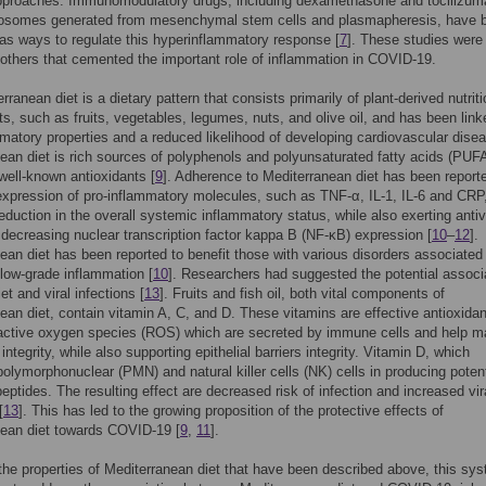
approaches. Immunomodulatory drugs, including dexamethasone and tocilizum
xosomes generated from mesenchymal stem cells and plasmapheresis, have 
s ways to regulate this hyperinflammatory response [
7
]. These studies were 
 others that cemented the important role of inflammation in COVID-19.
ranean diet is a dietary pattern that consists primarily of plant-derived nutriti
, such as fruits, vegetables, legumes, nuts, and olive oil, and has been link
mmatory properties and a reduced likelihood of developing cardiovascular disea
ean diet is rich sources of polyphenols and polyunsaturated fatty acids (PUF
well-known antioxidants [
9
]. Adherence to Mediterranean diet has been report
expression of pro-inflammatory molecules, such as TNF-α, IL-1, IL-6 and CRP
reduction in the overall systemic inflammatory status, while also exerting antiv
 decreasing nuclear transcription factor kappa B (NF-κB) expression [
10
–
12
].
ean diet has been reported to benefit those with various disorders associated
 low-grade inflammation [
10
]. Researchers had suggested the potential associ
t and viral infections [
13
]. Fruits and fish oil, both vital components of
ean diet, contain vitamin A, C, and D. These vitamins are effective antioxidan
active oxygen species (ROS) which are secreted by immune cells and help ma
integrity, while also supporting epithelial barriers integrity. Vitamin D, which
polymorphonuclear (PMN) and natural killer cells (NK) cells in producing potent
peptides. The resulting effect are decreased risk of infection and increased vir
[
13
]. This has led to the growing proposition of the protective effects of
nean diet towards COVID-19 [
9
,
11
].
he properties of Mediterranean diet that have been described above, this sys