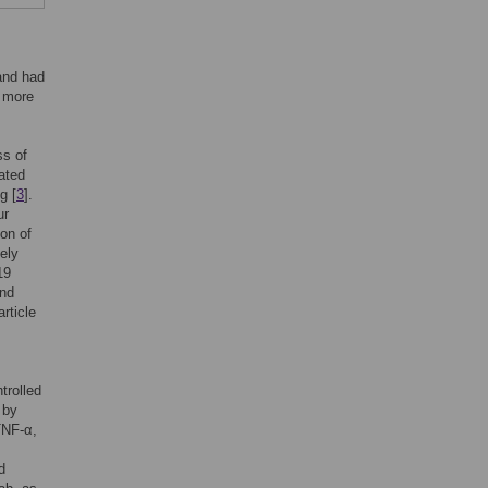
and had
g more
ss of
ated
g [
3
].
ur
ion of
ely
19
and
article
trolled
 by
TNF-α,
d