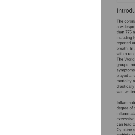
Introd
The coron
a widespre
than 775 mi
including 
reported a
breath. In
with a ran
The World 
groups: mi
symptoms,
played a r
mortality 
drasticall
was writte
Inflammati
degree of 
inflammato
excessive 
can lead t
Cytokine s