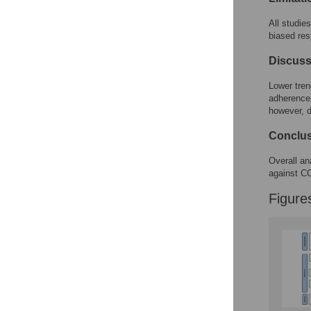
All studie
biased res
Discuss
Lower tren
adherence.
however, d
Conclu
Overall an
against C
Figure