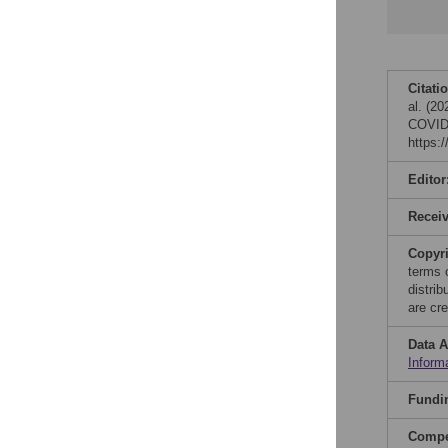
Citati
al. (20
COVID-
https:
Editor
Recei
Copyr
terms 
distri
are cre
Data A
Inform
Fundi
Compet