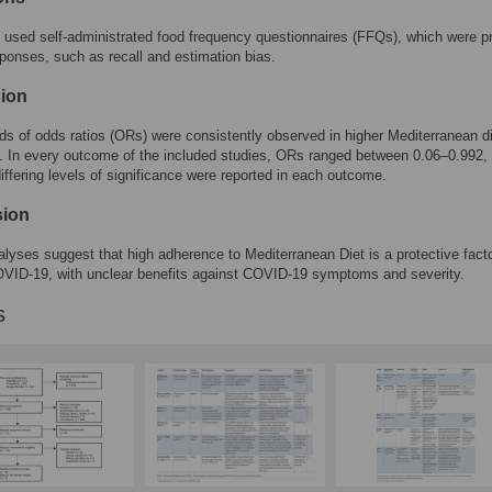
s used self-administrated food frequency questionnaires (FFQs), which were p
ponses, such as recall and estimation bias.
ion
ds of odds ratios (ORs) were consistently observed in higher Mediterranean d
 In every outcome of the included studies, ORs ranged between 0.06–0.992,
iffering levels of significance were reported in each outcome.
sion
alyses suggest that high adherence to Mediterranean Diet is a protective fact
OVID-19, with unclear benefits against COVID-19 symptoms and severity.
s