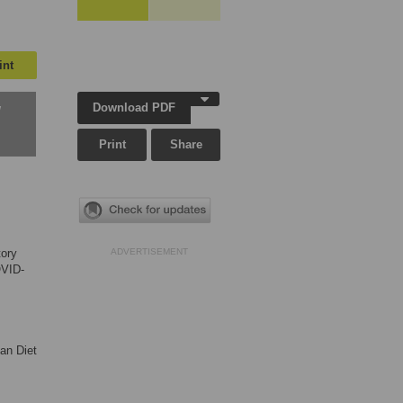
int
Download PDF
w
Print
Share
tory
ADVERTISEMENT
OVID-
an Diet