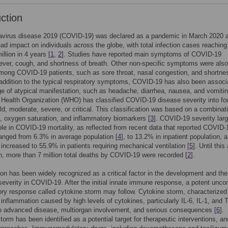
uction
avirus disease 2019 (COVID-19) was declared as a pandemic in March 2020 
ad impact on individuals across the globe, with total infection cases reachin
llion in 4 years [
1
,
2
]. Studies have reported main symptoms of COVID-19
fever, cough, and shortness of breath. Other non-specific symptoms were also
mong COVID-19 patients, such as sore throat, nasal congestion, and shortne
 addition to the typical respiratory symptoms, COVID-19 has also been associ
ge of atypical manifestation, such as headache, diarrhea, nausea, and vomitin
Health Organization (WHO) has classified COVID-19 disease severity into fo
ld, moderate, severe, or critical. This classification was based on a combinat
 oxygen saturation, and inflammatory biomarkers [
3
]. COVID-19 severity larg
ole in COVID-19 mortality, as reflected from recent data that reported COVID-
ranged from 6.3% in average population [
4
], to 13.2% in inpatient population, 
y increased to 55.9% in patients requiring mechanical ventilation [
5
]. Until this 
n, more than 7 million total deaths by COVID-19 were recorded [
2
].
on has been widely recognized as a critical factor in the development and the
severity in COVID-19. After the initial innate immune response, a potent uncon
ry response called cytokine storm may follow. Cytokine storm, characterized
inflammation caused by high levels of cytokines, particularly IL-6, IL-1, and 
o advanced disease, multiorgan involvement, and serious consequences [
6
].
torm has been identified as a potential target for therapeutic interventions, an