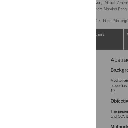
Ceria Halim,
Miranda Howen,
Athirah Amirah
Lacman Jaya Ganesh,
Andre Marolop Pang
Published: August 21, 2024
https://doi.or
Article
Authors
Abstra
Abstract
Introduction
Backgr
Materials and methods
Mediterra
Results
properties
19.
Discussion
Conclusion
Objecti
Supporting information
The presen
Acknowledgments
and COVID
References
Method