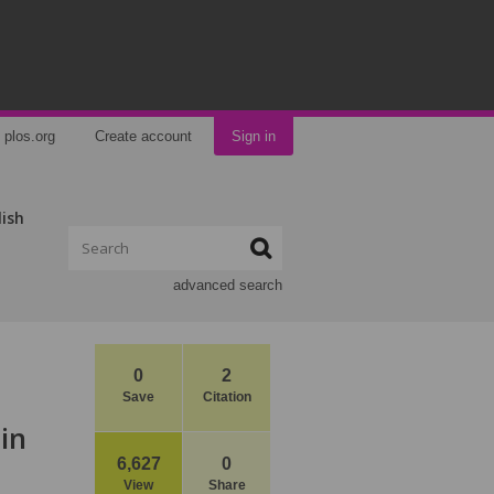
plos.org
Create account
Sign in
lish
advanced search
0
2
Save
Citation
in
6,627
0
View
Share