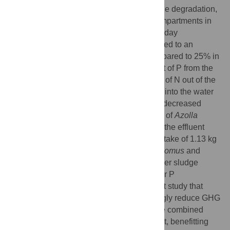
the effluent, biomass production, and sludge degradation,
as well as the N, P and C content of all compartments in
the cascade were measured during the 26-day
experiment. The presence of
Chironomus
led to an
increased sludge degradation of 44% compared to 25% in
the control, a 1.4 times decreased transport of P from the
sludge and a 2.4 times increased transport of N out of the
sludge, either into
Chironomus
biomass or into the water
column. Furthermore,
Chironomus
activity decreased
methane emissions by 92%. The presence of
Azolla
resulted in a 15% lower P concentration in the effluent
than in the control treatment, and a CO
uptake of 1.13 kg
2
-1
-1
ha
day
. These additive effects of
Chironomus
and
Azolla
resulted in an almost two times higher sludge
degradation, and an almost two times lower P
concentration in the effluent. This is the first study that
shows that a bio-based cascade can strongly reduce GHG
and P emissions simultaneously during the combined
polishing of wastewater sludge and effluent, benefitting