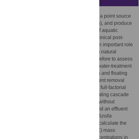
Wastewater treatment plants (WWTPs) are a point source
of nutrients, emit greenhouse gases (GHGs), and produce
large volumes of excess sludge. The use of aquatic
organisms may be an alternative to the technical post-
treatment of WWTP effluent, as they play an important role
in nutrient dynamics and carbon balance in natural
ecosystems. The aim of this study was therefore to assess
the performance of an experimental wastewater-treatment
cascade of bioturbating macroinvertebrates and floating
plants in terms of sludge degradation, nutrient removal
and lowering GHG emission. To this end, a full-factorial
experiment was designed, using a recirculating cascade
with a WWTP sludge compartment with or without
bioturbating
Chironomus riparius
larvae, and an effluent
container with or without the floating plant
Azolla
filiculoides
, resulting in four treatments. To calculate the
nitrogen (N), phosphorus (P) and carbon (C) mass
balance of this system, the N, P and C concentrations in