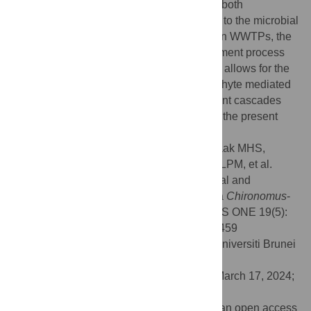
from the additive effects of the presence of both
macrophytes and invertebrates. In addition to the microbial
based treatment steps already employed on WWTPs, the
integration of higher organisms in the treatment process
expands the WWTP based ecosystem and allows for the
inclusion of macroinvertebrate and macrophyte mediated
processes. Applying macroinvertebrate-plant cascades
may therefore be a promising tool to tackle the present
and future challenges of WWTPs.
Citation:
Hendriks L, van der Meer TV, Kraak MHS,
Verdonschot PFM, Smolders AJP, Lamers LPM, et al.
(2024) Sludge degradation, nutrient removal and
reduction of greenhouse gas emission by a
Chironomus
-
Azolla
wastewater treatment cascade. PLoS ONE 19(5):
e0301459. doi:10.1371/journal.pone.0301459
Editor:
Muhammad Raziq Rahimi Kooh, Universiti Brunei
Darussalam, BRUNEI DARUSSALAM
Received:
October 16, 2023;
Accepted:
March 17, 2024;
Published:
May 28, 2024
Copyright:
© 2024 Hendriks et al. This is an open access