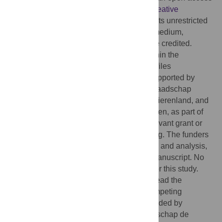
article distributed under the terms of the
Creative
Commons Attribution License
, which permits unrestricted
use, distribution, and reproduction in any medium,
provided the original author and source are credited.
Data Availability:
All relevant data are within the
manuscript and its
Supporting Information
files
Funding:
This research was financially supported by
three Dutch Water Authorities: Hoogheemraadschap
Hollands Noorderkwartier, Waterschap Rivierenland, and
Hoogheemraadschap de Stichtse Rijnlanden, as part of
the Aquafarm 2.0 project. There are no relevant grant or
award numbers associated with this funding. The funders
had no role in study design, data collection and analysis,
decision to publish, or preparation of the manuscript. No
additional external funding was received for this study.
Competing interests:
The authors have read the
journal’s policy and have the following competing
interests: LH reports financial support provided by
Waterschap Rivierenland, Hoogheemraadschap de