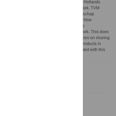
Stichtse Rijnlanden, Hoogheemraadschap Hollands
Noorderkwartier outside of the submitted work. TVM
reports financial support provided by Waterschap
Rivierenland, Hoogheemraadschap de Stichtse
Rijnlanden, Hoogheemraadschap Hollands
Noorderkwartier outside of the submitted work. This does
not alter our adherence to PLOS ONE policies on sharing
data and materials. There are no patents, products in
development or marketed products associated with this
research to declare.
Introduction
Material and methods
Results
Discussion