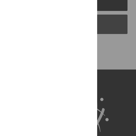
PLOS Journals
PLOS Blogs
Back to Top