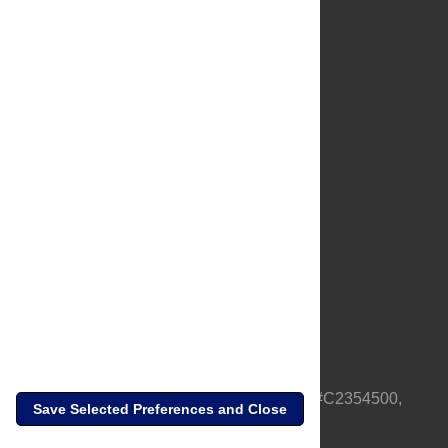
About Us
Full Site
Feedback
Contact
Privacy Policy
Terms of Use
Media Inquiries
PLOS is a nonprofit 501(c)(3) corporation, #C2354500,
Save Selected Preferences and Close
based in California, US