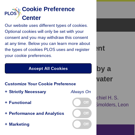
Cookie Preference
Center
Browse Topics
Our website uses different types of cookies.
Optional cookies will only be set with your
consent and you may withdraw this consent
RESEARCH ARTICLE
at any time. Below you can learn more about
Sludge degradation, nutrient
the types of cookies PLOS uses and register
your cookie preferences.
removal and reduction of
greenhouse gas emission by a
Accept All Cookies
Chironomus
-
Azolla
wastewater
Customize Your Cookie Preference
treatment cascade
+
Strictly Necessary
Always On
Lisanne Hendriks,
Tom V. van der Meer,
Michiel H. S.
+
Functional
Off
Kraak,
Piet F. M. Verdonschot,
Alfons J. P. Smolders,
Leon
P. M. Lamers,
Annelies J. Veraart
+
Performance and Analytics
Off
+
Marketing
Off
Abstract