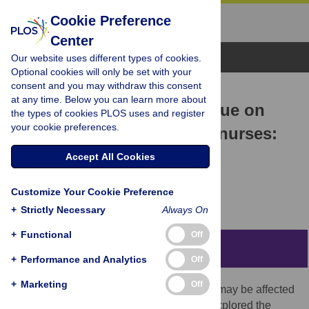
Cookie Preference
Center
Browse Topics
Our website uses different types of cookies.
Optional cookies will only be set with your
consent and you may withdraw this consent
RESEARCH ARTICLE
at any time. Below you can learn more about
Effect of compassion fatigue on
the types of cookies PLOS uses and register
your cookie preferences.
emotional labor in female nurses:
Moderating effect of self-
Accept All Cookies
compassion
Customize Your Cookie Preference
Li-Chuan Chu
+
Strictly Necessary
Always On
+
Functional
Off
Abstract
+
Performance and Analytics
Off
+
Marketing
Off
Emotional labor is common in nursing but may be affected
by the mental state of nurses. This study explored the