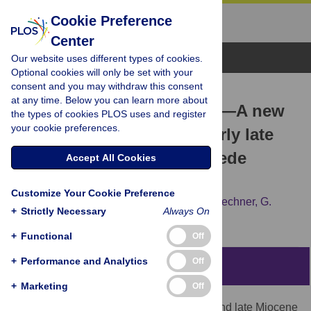
Cookie Preference
Center
Browse Topics
Our website uses different types of cookies.
Optional cookies will only be set with your
consent and you may withdraw this consent
RESEARCH ARTICLE
at any time. Below you can learn more about
Buronius manfredschmidi
—A new
the types of cookies PLOS uses and register
your cookie preferences.
small hominid from the early late
Miocene of Hammerschmiede
Accept All Cookies
(Bavaria, Germany)
Customize Your Cookie Preference
M. Böhme,
D. R. Begun,
A. C. Holmes,
T. Lechner,
G.
+
Strictly Necessary
Always On
Ferreira
+
Functional
Off
+
Performance and Analytics
Off
Abstract
+
Marketing
Off
The known diversity of European middle and late Miocene