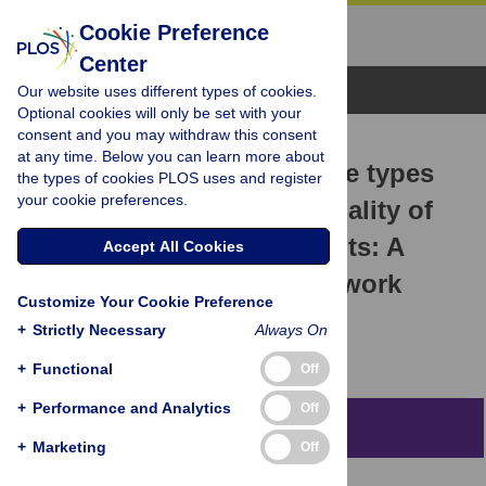
Cookie Preference
Center
Browse Topics
Our website uses different types of cookies.
Optional cookies will only be set with your
consent and you may withdraw this consent
RESEARCH ARTICLE
at any time. Below you can learn more about
Effects of different exercise types
the types of cookies PLOS uses and register
your cookie preferences.
and cycles on pain and quality of
life in breast cancer patients: A
Accept All Cookies
systematic review and network
Customize Your Cookie Preference
meta-analysis
+
Strictly Necessary
Always On
Jin Dong,
Desheng Wang,
Shuai Zhong
+
Functional
Off
+
Performance and Analytics
Off
Abstract
+
Marketing
Off