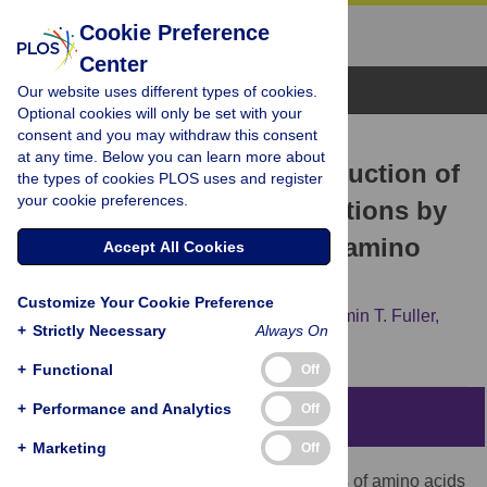
Cookie Preference
Center
Browse Topics
Our website uses different types of cookies.
Optional cookies will only be set with your
consent and you may withdraw this consent
RESEARCH ARTICLE
at any time. Below you can learn more about
Enhanced dietary reconstruction of
the types of cookies PLOS uses and register
your cookie preferences.
Korean prehistoric populations by
13
15
combining δ
C and δ
N amino
Accept All Cookies
acids of bone collagen
Customize Your Cookie Preference
Kyungcheol Choy,
Hee Young Yun,
Benjamin T. Fuller,
+
Strictly Necessary
Always On
Marcello A. Mannino
+
Functional
Off
+
Performance and Analytics
Off
Abstract
+
Marketing
Off
Compound specific stable isotope analysis of amino acids