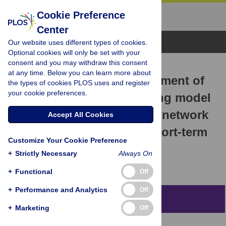
Cookie Preference
Center
Browse Topics
Our website uses different types of cookies.
Optional cookies will only be set with your
consent and you may withdraw this consent
RESEARCH ARTICLE
at any time. Below you can learn more about
Construction and improvement of
the types of cookies PLOS uses and register
your cookie preferences.
English vocabulary learning model
integrating spiking neural network
Accept All Cookies
and convolutional long short-term
Customize Your Cookie Preference
memory algorithm
+
Strictly Necessary
Always On
Yunxia Wang
+
Functional
Off
+
Performance and Analytics
Off
Abstract
+
Marketing
Off