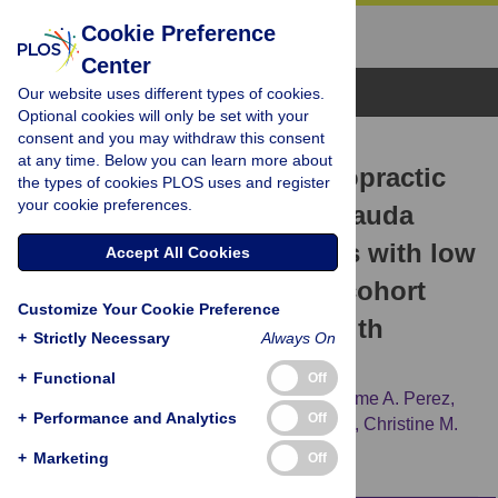
Cookie Preference
Center
Browse Topics
Our website uses different types of cookies.
Optional cookies will only be set with your
consent and you may withdraw this consent
RESEARCH ARTICLE
at any time. Below you can learn more about
Association between chiropractic
the types of cookies PLOS uses and register
your cookie preferences.
spinal manipulation and cauda
equina syndrome in adults with low
Accept All Cookies
back pain: Retrospective cohort
Customize Your Cookie Preference
study of US academic health
+
Strictly Necessary
Always On
centers
+
Functional
Off
Robert J. Trager,
Anthony N. Baumann,
Jaime A. Perez,
+
Performance and Analytics
Off
Jeffery A. Dusek,
Romeo-Paolo T. Perfecto,
Christine M.
Goertz
+
Marketing
Off