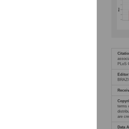
Citati
associ
PLoS O
Editor
BRAZI
Recei
Copyr
terms 
distri
are cre
Data A