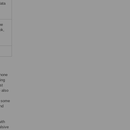
data
ne
ok,
phone
ing
st
 also
d some
and
ith
lsive