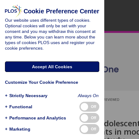
Cookie Preference Center
Our website uses different types of cookies.
Optional cookies will only be set with your
consent and you may withdraw this consent at
any time. Below you can learn more about the
types of cookies PLOS uses and register your
cookie preferences.
Accept All Cookies
Customize Your Cookie Preference
+
Strictly Necessary
Always On
OPEN ACCESS
PEER-REVIEWED
+
Functional
Off
RESEARCH ARTICLE
+
Performance and Analytics
Off
Real-world adolescen
improvements in moo
+
Marketing
Off