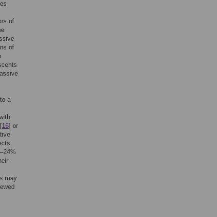
ces
ors of
me
assive
rns of
h
scents
assive
to a
with
[
16
] or
tive
ects
ue—24%
heir
is may
viewed