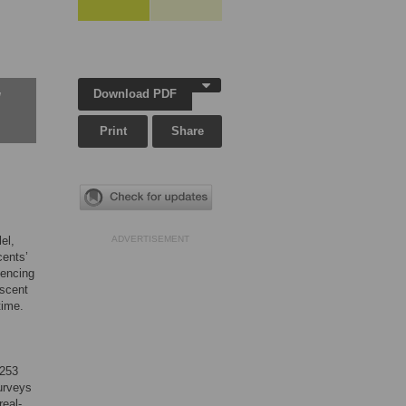
Download PDF
w
Print
Share
el,
ADVERTISEMENT
cents’
iencing
escent
time.
 253
surveys
real-