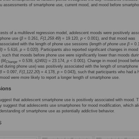
situ assessments of smartphone use, current mood, and mood before smartph
ests of a multilevel regression model, adolescent moods were positively ass
phone use (
β
= 0.261,
F(1
,
259
.
49
) = 19.120,
p
< 0.001), and that mood was
 associated with the length of phone use sessions (
length of phone use β
= 0.
8)
= 5.616,
p
= 0.020). Participants also reported significant changes in mood
 such that moods before phone use were significantly lower than moods duri
 (
M
=
0.539,
t(2491)
= 23.174,
p
< 0.001). Change in mood (mood befo
Change
 during phone use) was positively associated with the length of smartphone
β
= 0.097,
F(1
,
122
.
20
) = 4.178,
p
= 0.043), such that participants who had a 
mood were more likely to report a longer length of smartphone use.
sions
uggest that adolescent smartphone use is positively associated with mood. T
y suggest that adolescents use smartphones for mood modification, which al
derstanding of smartphone use as potentially addictive behavior.
s