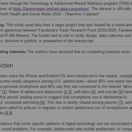
chers through the Technology & Adolescent Mental Wellness program (TAM) 
tium at
https://tamprogram.org/tam-data-consortium/
. The dataset is officially
 “Youth Health and Social Media 2019 – Objective 3 dataset"
ng:
This study used data from a larger project that was funded by a stand-alo
ch agreement between Facebook's Youth Research Fund (2018-2020, Facebo
and PI MA Moreno. The funder had no role in study design, data collection and
s, decision to publish, or preparation of the manuscript.
ing interests:
The authors have declared that no competing interests exist.
uction
years since the iPhone and Android OS were introduced to the market, smart
ecome nearly ubiquitous among U.S. adolescents—about 95% now report hav
a personal smartphone and 46% say they are connected to the internet “almo
 [
1
]. Rates of adolescent depression [
2
,
3
], self-harm [
4
], and suicide [
5
] have
 this period, leading some to suggest that smartphone use is detrimental to
s’ emotional well-being [
6
]. This fear is widely shared among parents [
7
], an
ave called for policies to regulate or restrict adolescent use of smartphones 
ia [
8
,
9
].
vidence that some specific patterns of digital technology use are associated w
t mood problems. For example, adolescents who exhibit problematic or compu