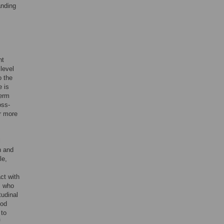
anding
nt
level
o the
e is
term
oss-
or more
l
h and
le,
act with
s who
itudinal
ood
 to
f