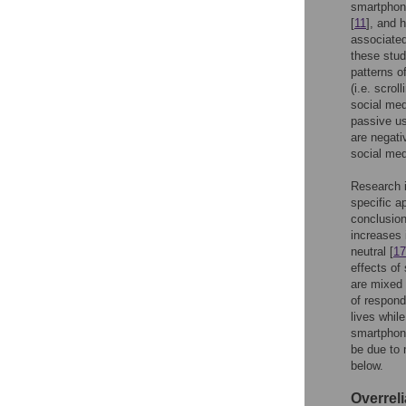
smartphone
[
11
], and 
associated
these stud
patterns o
(i.e. scro
social med
passive us
are negati
social med
Research i
specific a
conclusion
increases 
neutral [
17
effects of
are mixed 
of respond
lives whil
smartphone
be due to m
below.
Overrel