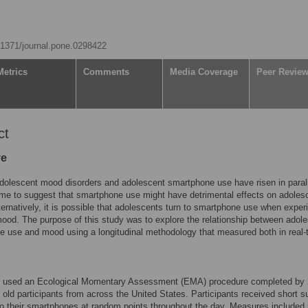
0.1371/journal.pone.0298422
Metrics
Comments
Media Coverage
Peer Revie
ct
ve
dolescent mood disorders and adolescent smartphone use have risen in parall
me to suggest that smartphone use might have detrimental effects on adoles
ernatively, it is possible that adolescents turn to smartphone use when exper
ood. The purpose of this study was to explore the relationship between adol
 use and mood using a longitudinal methodology that measured both in real-
y used an Ecological Momentary Assessment (EMA) procedure completed by
 old participants from across the United States. Participants received short 
to their smartphones at random points throughout the day. Measures included 