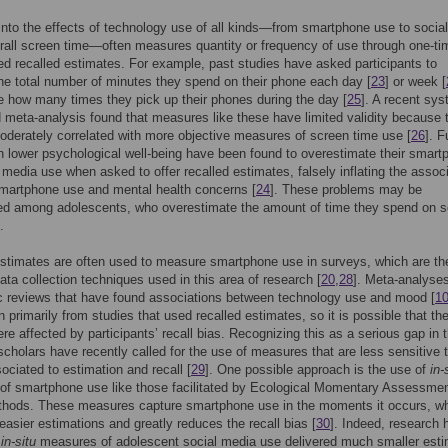
nto the effects of technology use of all kinds—from smartphone use to socia
rall screen time—often measures quantity or frequency of use through one-ti
ted recalled estimates. For example, past studies have asked participants to
he total number of minutes they spend on their phone each day [
23
] or week [
e how many times they pick up their phones during the day [
25
]. A recent sys
 meta-analysis found that measures like these have limited validity because 
oderately correlated with more objective measures of screen time use [
26
]. F
h lower psychological well-being have been found to overestimate their smart
 media use when asked to offer recalled estimates, falsely inflating the assoc
martphone use and mental health concerns [
24
]. These problems may be
ed among adolescents, who overestimate the amount of time they spend on s
.
stimates are often used to measure smartphone use in surveys, which are t
a collection techniques used in this area of research [
20
,
28
]. Meta-analyse
c reviews that have found associations between technology use and mood [
1
 primarily from studies that used recalled estimates, so it is possible that the
ere affected by participants’ recall bias. Recognizing this as a serious gap in 
, scholars have recently called for the use of measures that are less sensitive 
ociated to estimation and recall [
29
]. One possible approach is the use of
in-
of smartphone use like those facilitated by Ecological Momentary Assessme
hods. These measures capture smartphone use in the moments it occurs, w
 easier estimations and greatly reduces the recall bias [
30
]. Indeed, research 
t
in-situ
measures of adolescent social media use delivered much smaller est