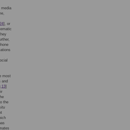
l media
me,
24
], or
tematic
they
urther,
phone
iations
ocial
he most
s and
0
,
13
]
ir
the
to the
situ
nt
hich
has
imates