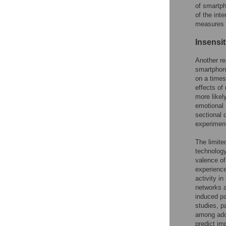
of smartph
of the int
measures 
Insensit
Another re
smartphone
on a times
effects of
more likel
emotional 
sectional 
experiment
The limite
technology
valence of
experience
activity i
networks a
induced pa
studies, p
among ado
predict im