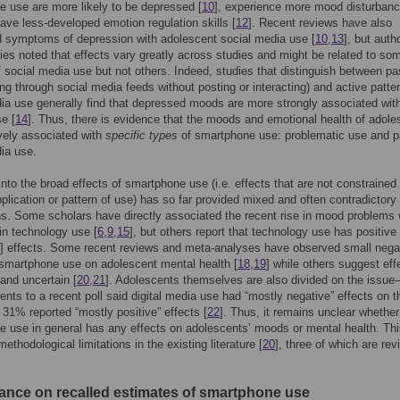
 use are more likely to be depressed [
10
], experience more mood disturban
have less-developed emotion regulation skills [
12
]. Recent reviews have also
 symptoms of depression with adolescent social media use [
10
,
13
], but auth
ies noted that effects vary greatly across studies and might be related to so
f social media use but not others. Indeed, studies that distinguish between p
lling through social media feeds without posting or interacting) and active patte
ia use generally find that depressed moods are more strongly associated wit
e [
14
]. Thus, there is evidence that the moods and emotional health of adole
vely associated with
specific types
of smartphone use: problematic use and p
ia use.
nto the broad effects of smartphone use (i.e. effects that are not constrained 
pplication or pattern of use) has so far provided mixed and often contradictory
s. Some scholars have directly associated the recent rise in mood problems 
in technology use [
6
,
9
,
15
], but others report that technology use has positive 
] effects. Some recent reviews and meta-analyses have observed small nega
 smartphone use on adolescent mental health [
18
,
19
] while others suggest eff
and uncertain [
20
,
21
]. Adolescents themselves are also divided on the iss
ents to a recent poll said digital media use had “mostly negative” effects on t
e 31% reported “mostly positive” effects [
22
]. Thus, it remains unclear whether
 use in general has any effects on adolescents’ moods or mental health. Th
ethodological limitations in the existing literature [
20
], three of which are re
iance on recalled estimates of smartphone use