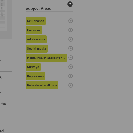
?
Subject Areas
Cell phones
Emotions
Adolescents
Social media
Mental health and psychiatry
.
Surveys
s,
Depression
Behavioral addiction
4
 the
ied