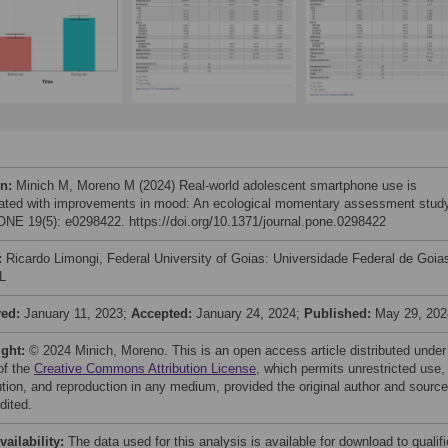
on:
Minich M, Moreno M (2024) Real-world adolescent smartphone use is
ated with improvements in mood: An ecological momentary assessment study
NE 19(5): e0298422. https://doi.org/10.1371/journal.pone.0298422
:
Ricardo Limongi, Federal University of Goias: Universidade Federal de Goia
L
ved:
January 11, 2023;
Accepted:
January 24, 2024;
Published:
May 29, 202
ight:
© 2024 Minich, Moreno. This is an open access article distributed under
of the
Creative Commons Attribution License
, which permits unrestricted use,
bution, and reproduction in any medium, provided the original author and source
dited.
vailability:
The data used for this analysis is available for download to qualif