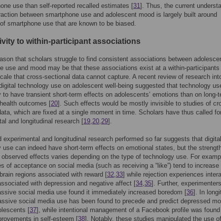
one use than self-reported recalled estimates [
31
]. Thus, the current underst
eraction between smartphone use and adolescent mood is largely built around
of smartphone use that are known to be biased.
ivity to within-participant associations
ason that scholars struggle to find consistent associations between adolesce
 use and mood may be that these associations exist at a within-participants 
cale that cross-sectional data cannot capture. A recent review of research int
 digital technology use on adolescent well-being suggested that technology us
y to have transient short-term effects on adolescents’ emotions than on long-
health outcomes [
20
]. Such effects would be mostly invisible to studies of cr
data, which are fixed at a single moment in time. Scholars have thus called f
al and longitudinal research [
19
,
20
,
29
].
d experimental and longitudinal research performed so far suggests that digita
 use can indeed have short-term effects on emotional states, but the strengt
 observed effects varies depending on the type of technology use. For examp
s of acceptance on social media (such as receiving a “like”) tend to increase
n brain regions associated with reward [
32
,
33
] while rejection experiences inter
ssociated with depression and negative affect [
34
,
35
]. Further, experimenter
ssive social media use found it immediately increased boredom [
36
]. In long
assive social media use has been found to precede and predict depressed m
lescents [
37
], while intentional management of a Facebook profile was found
provements in self-esteem [
38
]. Notably, these studies manipulated the use o