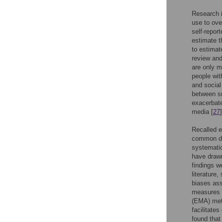
Research i
use to ove
self-repor
estimate t
to estimat
review and
are only m
people wit
and social
between s
exacerbat
media [
27
]
Recalled e
common dat
systemati
have drawn
findings w
literature
biases ass
measures 
(EMA) met
facilitates
found tha