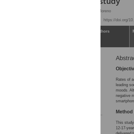
assessment study
Matt Minich
,
Megan Moreno
Published: May 29, 2024
https://doi.org/1
Article
Authors
Abstra
Abstract
Introduction
Objecti
Materials and methods
Rates of a
Results
leading so
moods. Alt
Discussion
negative m
Conclusions
smartphone
References
Method
Reader Comments
This stud
Figures
12-17-year
delivered 