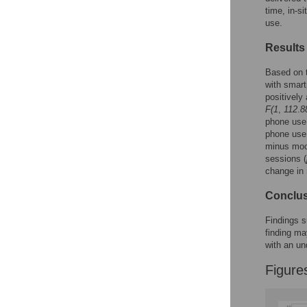
time, in-
use.
Results
Based on t
with smart
positively
F(1
,
112
.
8
phone use,
phone use
minus mood
sessions (
change in 
Conclu
Findings s
finding ma
with an un
Figure