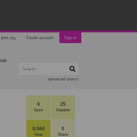
plos.org
Create account
Sign in
lish
advanced search
0
25
Save
Citation
9,564
0
View
Share