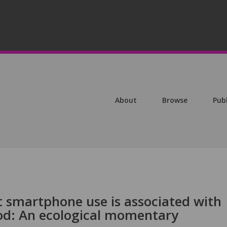
About
Browse
Pub
t smartphone use is associated with
d: An ecological momentary