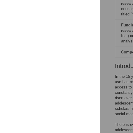
resear
consor
titled
Fundi
resear
Inc.) 
analysi
Compet
Introd
In the 15 
use has b
access to 
constantly”
risen over
adolescent
scholars h
social med
There is e
adolescen