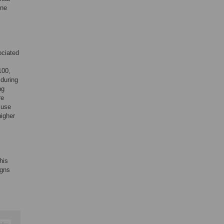
one
ociated
100,
 during
ng
re
 use
higher
his
igns