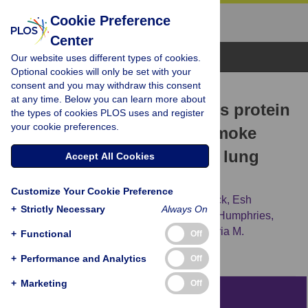
Cookie Preference
Center
Browse Topics
Our website uses different types of cookies.
Optional cookies will only be set with your
consent and you may withdraw this consent
RESEARCH ARTICLE
at any time. Below you can learn more about
ABCG2 transporter reduces protein
the types of cookies PLOS uses and register
your cookie preferences.
aggregation in cigarette smoke
condensate-exposed A549 lung
Accept All Cookies
cancer cells
Customize Your Cookie Preference
Emmanuella O. Ajenu,
Ashley M. Seideneck,
Esh
+
Strictly Necessary
Always On
Pandellapalli,
Emily M. Shinsky,
Casey L. Humphries,
Nicholas L. Aparicio,
[...view 2 more...],
Maria M.
+
Functional
Off
Krasilnikova
+
Performance and Analytics
Off
+
Marketing
Off
Abstract