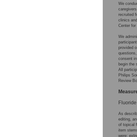
We conduct
caregivers
recruited
clinics an
Center for
We adminis
participan
provided o
questions,
consent in
begin the 
All partic
Philips So
Review Bo
Measur
Fluoride
As describ
editing, a
of topical 
item stems
were: extr