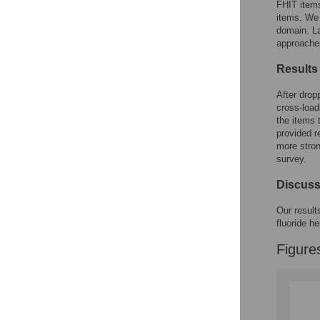
FHIT item
items. We 
domain. La
approache
Results
After drop
cross-loa
the items 
provided r
more stron
survey.
Discuss
Our result
fluoride h
Figure