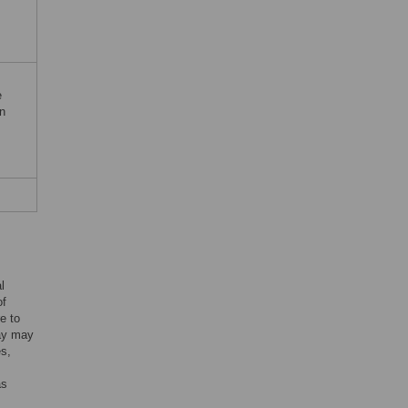
e
n
l
of
e to
cay may
es,
as