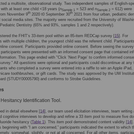
ed a multisite, observational study. Two independent samples of English-sp
 with at least one child <18 years (
n
= 523 and
n
= 612) were
Sample 1
Sample 2
th
th
 from November 9
2020 t0 September 30
2021 from four urban, pediatric den
d social media sites. The majority were recruited from the University of Washi
 Pediatric Dentistry (65% and 93%, samples 1 and 2 respectively).
tered the FHIT’s 33-item pool within an 85-item REDCap survey [
15
]. For
ts with multiple children, the youngest child was the referent child. Participant
nline consent. Participants provided online consent. Before seeing the survey
 participants were presented with an informed consent page that contained in
formation. This page ended with "Click ’Next Page’ to confirm informed cons
survey." All questions were optional and participants could discontinue at any 
ipants who completed a survey were entered into a raffle to win an Apple iPad,
nicare toothbrushes, or gift cards. The study was approved by the UW Institut
ard (STUDY00005790) and conforms to Strobe Guidelines.
es
 Hesitancy Identification Tool.
ed in detail elsewhere [
14
], our team used elicitation interviews, team writing
nd cognitive interviews to develop and refine a 33 item pool to measure five d
fluoride hesitancy (
Table 1
). This item pool demonstrated content validity [
14
]
 beginning with “I am concerned,” participants indicated the extent to which 
emely, somewhat, slightly, or not at all concerned. For all other items, particip