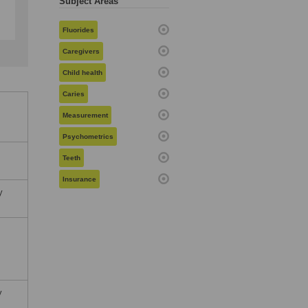
Subject Areas
Fluorides
Caregivers
Child health
Caries
Measurement
Psychometrics
Teeth
Insurance
y
y