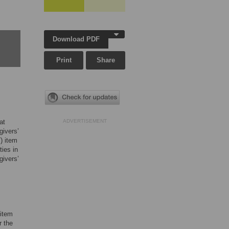
Download PDF
Print
Share
at
ADVERTISEMENT
givers’
) item
ies in
givers’
item
r the