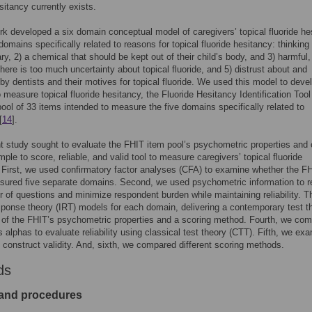
sitancy currently exists.
k developed a six domain conceptual model of caregivers’ topical fluoride he
 domains specifically related to reasons for topical fluoride hesitancy: thinking i
y, 2) a chemical that should be kept out of their child’s body, and 3) harmful
 there is too much uncertainty about topical fluoride, and 5) distrust about and
by dentists and their motives for topical fluoride. We used this model to deve
to measure topical fluoride hesitancy, the Fluoride Hesitancy Identification Tool
pool of 33 items intended to measure the five domains specifically related to
[
14
].
t study sought to evaluate the FHIT item pool’s psychometric properties and 
mple to score, reliable, and valid tool to measure caregivers’ topical fluoride
 First, we used confirmatory factor analyses (CFA) to examine whether the F
sured five separate domains. Second, we used psychometric information to 
 of questions and minimize respondent burden while maintaining reliability. T
esponse theory (IRT) models for each domain, delivering a contemporary test t
 of the FHIT’s psychometric properties and a scoring method. Fourth, we co
 alphas to evaluate reliability using classical test theory (CTT). Fifth, we ex
 construct validity. And, sixth, we compared different scoring methods.
ds
and procedures