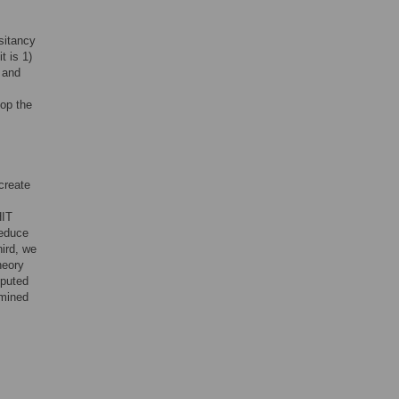
sitancy
t is 1)
, and
lop the
create
HIT
reduce
hird, we
heory
mputed
amined