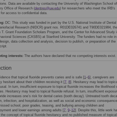
ctions. Data are available by contacting the University of Washington School of
try Office of Research (
dentres@uw.edu
) for researchers who meet the IRB's
a for access to confidential data.
ng:
DC: This study was funded in part by the U.S. National Institute of Dental
aniofacial Research (NIDCR) grant nos. R01DE026741 and T90DE021984, th
m T. Grant Foundation Scholars Program, and the Center for Advanced Study i
havioral Sciences (CASBS) at Stanford University. The funders had no role in
esign, data collection and analysis, decision to publish, or preparation of the
ript.
ing interests:
The authors have declared that no competing interests exist.
uction
idence that topical fluoride prevents caries and is safe [
1
–
6
], caregivers are
y hesitant about their children receiving it [
7
,
8
]. Hesitancy may lead to topica
fusal. In turn, insufficient exposure to topical fluoride increases the likelihood 
es. Hesitancy may lead to topical fluoride refusal. In turn, insufficient exposur
uoride increases one’s risk for dental caries (tooth decay). Untreated tooth de
in, infection, and hospitalization, as well as social and economic consequenc
missed school, poor grades, teasing, and bullying among children and
oyment and lower earnings among adults [
7
,
9
–
12
]. Despite this, little work h
the concept of topical fluoride hesitancy and no published measure of topical