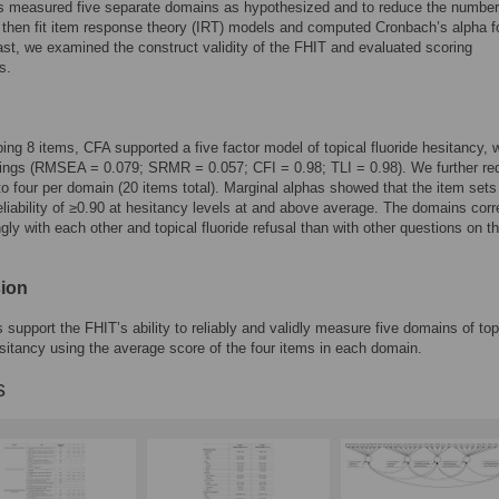
s measured five separate domains as hypothesized and to reduce the number
then fit item response theory (IRT) models and computed Cronbach’s alpha f
st, we examined the construct validity of the FHIT and evaluated scoring
s.
ping 8 items, CFA supported a five factor model of topical fluoride hesitancy, 
dings (RMSEA = 0.079; SRMR = 0.057; CFI = 0.98; TLI = 0.98). We further r
to four per domain (20 items total). Marginal alphas showed that the item sets
eliability of ≥0.90 at hesitancy levels at and above average. The domains corr
gly with each other and topical fluoride refusal than with other questions on t
ion
s support the FHIT’s ability to reliably and validly measure five domains of top
esitancy using the average score of the four items in each domain.
s