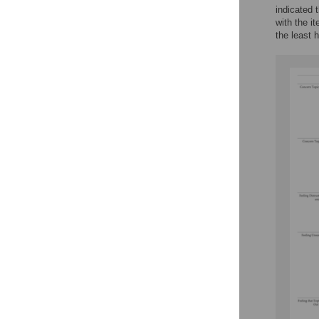
indicated 
with the i
the least 