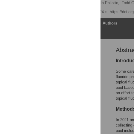
Adam C. Carle
,
Isabella Pallotto,
Todd C
Published: January 17, 2024
https://doi.o
Article
Authors
Abstra
Abstract
Introduction
Introdu
Methods
Some careg
Results
fluoride p
topical fl
Discussion
pool based
Conclusion
an effort 
topical flu
References
Method
Reader Comments
Figures
In 2021 an
collecting
pool inclu