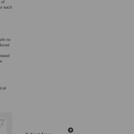
 of
or each
with no
educed
elated
he
ical
?