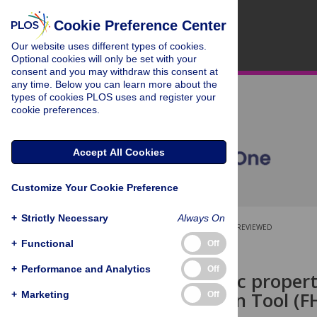
Cookie Preference Center
Our website uses different types of cookies.
Optional cookies will only be set with your
consent and you may withdraw this consent at
any time. Below you can learn more about the
types of cookies PLOS uses and register your
cookie preferences.
Accept All Cookies
Customize Your Cookie Preference
+
Strictly Necessary
Always On
OPEN ACCESS
PEER-REVIEWED
+
Functional
Off
RESEARCH ARTICLE
+
Performance and Analytics
Off
Psychometric properti
Identification Tool (F
+
Marketing
Off