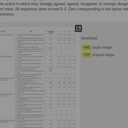
the extent to which they strongly agreed, agreed, disagreed, or strongly disag
tem stem. All responses were scored 0–3. Zero corresponding to the option ind
hesitancy.
Download:
larger image
PNG
original image
TIFF