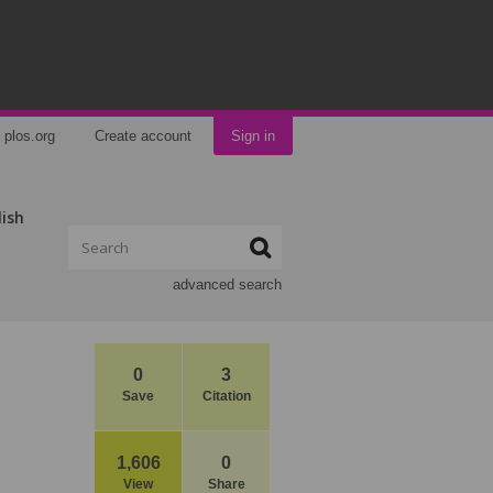
plos.org
Create account
Sign in
lish
advanced search
0
3
Save
Citation
1,606
0
View
Share