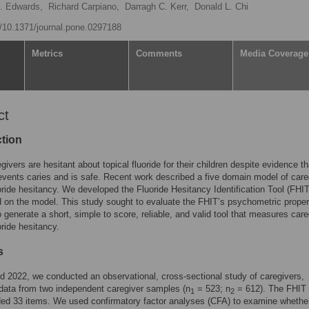
. Edwards,
Richard Carpiano,
Darragh C. Kerr,
Donald L. Chi
rg/10.1371/journal.pone.0297188
Metrics
Comments
Media Coverage
ct
ction
ivers are hesitant about topical fluoride for their children despite evidence th
revents caries and is safe. Recent work described a five domain model of care
uoride hesitancy. We developed the Fluoride Hesitancy Identification Tool (FHIT
 on the model. This study sought to evaluate the FHIT’s psychometric propert
to generate a short, simple to score, reliable, and valid tool that measures care
oride hesitancy.
s
d 2022, we conducted an observational, cross-sectional study of caregivers,
 data from two independent caregiver samples (n
= 523; n
= 612). The FHIT 
1
2
ded 33 items. We used confirmatory factor analyses (CFA) to examine whethe