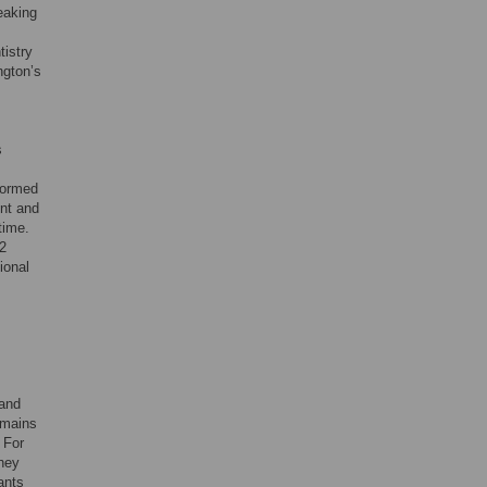
eaking
tistry
ngton’s
s
formed
ent and
time.
 2
ional
 and
omains
. For
they
ants