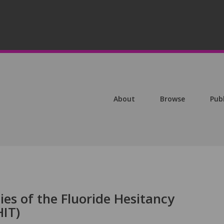
About
Browse
Pub
es of the Fluoride Hesitancy
HIT)