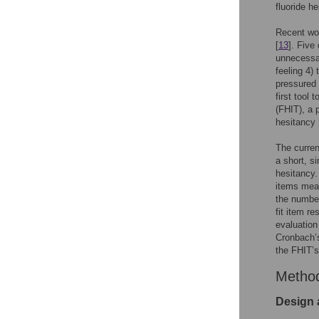
fluoride he
Recent wor
[
13
]. Five
unnecessar
feeling 4)
pressured 
first tool 
(FHIT), a 
hesitancy 
The curren
a short, si
hesitancy.
items mea
the number
fit item r
evaluation
Cronbach’s
the FHIT’s
Metho
Design 