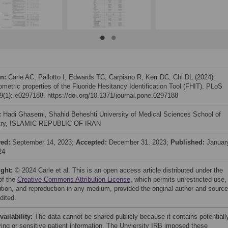
on:
Carle AC, Pallotto I, Edwards TC, Carpiano R, Kerr DC, Chi DL (2024)
metric properties of the Fluoride Hesitancy Identification Tool (FHIT). PLoS
(1): e0297188. https://doi.org/10.1371/journal.pone.0297188
:
Hadi Ghasemi, Shahid Beheshti University of Medical Sciences School of
stry, ISLAMIC REPUBLIC OF IRAN
ved:
September 14, 2023;
Accepted:
December 31, 2023;
Published:
Januar
24
ight:
© 2024 Carle et al. This is an open access article distributed under the
of the
Creative Commons Attribution License
, which permits unrestricted use,
bution, and reproduction in any medium, provided the original author and source
dited.
vailability:
The data cannot be shared publicly because it contains potentiall
fying or sensitive patient information. The Unviersity IRB imposed these