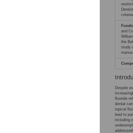
restri
Dentis
criteri
Fundi
and Cr
Willia
the Be
study d
manusc
Compet
Introd
Despite ev
increasingl
fluoride re
dental cari
topical fl
lead to pa
including 
underempl
addressed 