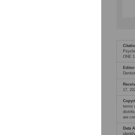
Citati
Psycho
ONE 19
Editor
Denti
Recei
17, 20
Copyr
terms 
distri
are cre
Data A
identi