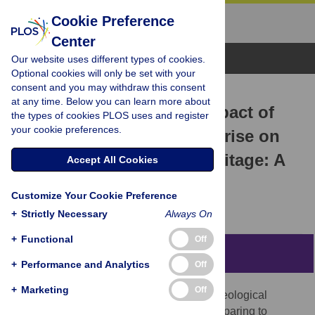
Cookie Preference
Center
Browse Topics
Our website uses different types of cookies.
Optional cookies will only be set with your
consent and you may withdraw this consent
RESEARCH ARTICLE
at any time. Below you can learn more about
Modeling the potential impact of
the types of cookies PLOS uses and register
your cookie preferences.
storm surge and sea level rise on
coastal archaeological heritage: A
Accept All Cookies
case study from Georgia
Customize Your Cookie Preference
Matthew D. Howland,
Victor D. Thompson
+
Strictly Necessary
Always On
+
Functional
Off
Abstract
+
Performance and Analytics
Off
+
Marketing
Off
Climate change poses great risks to archaeological
heritage, especially in coastal regions. Preparing to