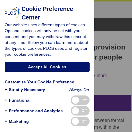
Cookie Preference
Center
Browse Topics
Our website uses different types of cookies.
Optional cookies will only be set with your
consent and you may withdraw this consent
RESEARCH ARTICLE
at any time. Below you can learn more about
The impact of formal care provision
the types of cookies PLOS uses and register
your cookie preferences.
on informal care receipt for people
over 75 in England
Accept All Cookies
Eirini-Christina Saloniki,
Olena Nizalova,
Gintare
Customize Your Cookie Preference
Malisauskaite,
Julien Forder
+
Strictly Necessary
Always On
+
Functional
Off
Abstract
+
Performance and Analytics
Off
In this study, we examine the relationship between formal
+
Marketing
Off
care provision and informal care receipt from within the