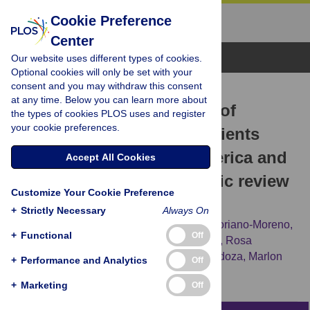
Cookie Preference
Center
Browse Topics
Our website uses different types of cookies.
Optional cookies will only be set with your
consent and you may withdraw this consent
RESEARCH ARTICLE
at any time. Below you can learn more about
Prevalence and incidence of
the types of cookies PLOS uses and register
your cookie preferences.
diabetic retinopathy in patients
with diabetes of Latin America and
Accept All Cookies
the Caribbean: A systematic review
Customize Your Cookie Preference
and meta-analysis
+
Strictly Necessary
Always On
Sebastian A. Medina-Ramirez,
David R. Soriano-Moreno,
+
Functional
Off
Kimberly G. Tuco,
Sharong D. Castro-Diaz,
Rosa
Alvarado-Villacorta,
Josmel Pacheco-Mendoza,
Marlon
+
Performance and Analytics
Off
Yovera-Aldana
+
Marketing
Off