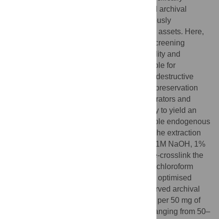
tailored to contend with heavily crosslinked archival
tissues, re-contextualises millions of previously
overlooked specimens as viable molecular assets. Here,
we present an easy-to-follow protocol for screening
archival wet specimens for molecular viability and
subsequent genomic DNA extraction suitable for
sequencing. The protocol begins with non-destructive
assessment of specimen degradation and preservation
media conditions to allow both museum curators and
researchers to select specimens most likely to yield an
acceptable proportion (20–60%) of mappable endogenous
DNA during short-read DNA sequencing. The extraction
protocol uses hot alkaline lysis in buffer (0.1M NaOH, 1%
SDS, pH 13) to simultaneously lyse and de-crosslink the
tissue. To maximise DNA recovery, phenol:chloroform
extraction is coupled with a small-fragment optimised
SPRI bead clean up. Applied to well-preserved archival
tissues, the protocol can yield 1–2 μg DNA per 50 mg of
tissue with mean fragment sizes typically ranging from 50–