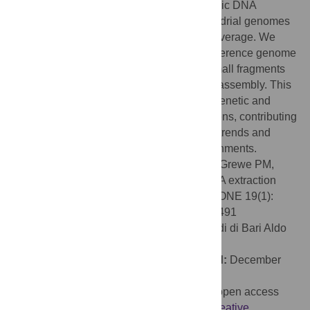
150 bp, which is suitable to recover genomic DNA
sufficient to reconstruct complete mitochondrial genomes
and achieve up to 25X nuclear genome coverage. We
provide guidance for read mapping to a reference genome
and discuss the limitations of relying on small fragments
for SNP genotyping and
de novo
genome assembly. This
protocol opens the door to broader-scale genetic and
phylogenetic analysis of historical specimens, contributing
to a deeper understanding of evolutionary trends and
adaptation in response to changing environments.
Citation:
Hahn EE, Alexander M, Stiller J, Grewe PM,
Holleley CE (2024) Hot alkaline lysis gDNA extraction
from formalin-fixed archival tissues. PLoS ONE 19(1):
e0296491. doi:10.1371/journal.pone.0296491
Editor:
Aldo Corriero, Universita degli Studi di Bari Aldo
Moro, ITALY
Received:
September 12, 2023;
Accepted:
December
14, 2023;
Published:
January 2, 2024
Copyright:
© 2024 Hahn et al. This is an open access
article distributed under the terms of the
Creative