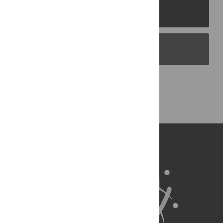
PLOS Journals
PLOS Blogs
Back to Top