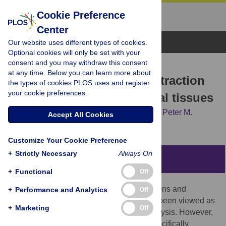
Cookie Preference
Center
Browse Topics
Our website uses different types of cookies.
Optional cookies will only be set with your
consent and you may withdraw this consent
LAB PROTOCOL
at any time. Below you can learn more about
Hot alkaline lysis gDNA extraction
the types of cookies PLOS uses and register
your cookie preferences.
from formalin-fixed archival tissues
Erin E. Hahn,
Marina Alexander,
Jiri Stiller,
Peter M.
Accept All Cookies
Grewe,
Clare E. Holleley
Customize Your Cookie Preference
+
Strictly Necessary
Always On
Abstract
+
Functional
Off
Formalin fixation of natural history specimens and
+
Performance and Analytics
Off
histopathological material has historically been viewed as
+
Marketing
Off
an impediment to successful genomic analysis. However,
the development of extraction methods specifically