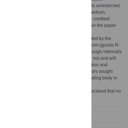
Commons Attribution License
, which permits unrestricted
use, distribution, and reproduction in any medium,
provided the original author and source are credited.
Data Availability:
All relevant data are within the paper
and its
Supporting Information
files.
Funding:
Funding for this study was provided by the
Environomics CSIRO Future Science Platform (grants R-
10011 and R-14486) awarded to CEH. Although internally
funded by the CSIRO, the funding body did not and will
not have a role in study design, data collection and
analysis, and decision to publish. The authors sought
general comments from members of the funding body in
preparation of the manuscript.
Competing interests:
The authors have declared that no
competing interests exist.
Introduction