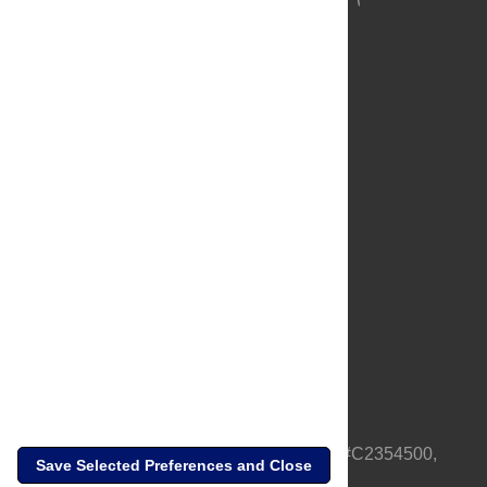
About Us
Full Site
Feedback
Contact
Privacy Policy
Terms of Use
Media Inquiries
PLOS is a nonprofit 501(c)(3) corporation, #C2354500,
Save Selected Preferences and Close
based in California, US